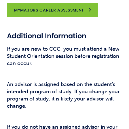
OPENS NEW WINDO
MYMAJORS CAREER ASSESSMENT
Additional Information
If you are new to CCC, you must attend a New
Student Orientation session before registration
can occur.
An advisor is assigned based on the student’s
intended program of study. If you change your
program of study, it is likely your advisor will
change.
If you do not have an assigned advisor in your