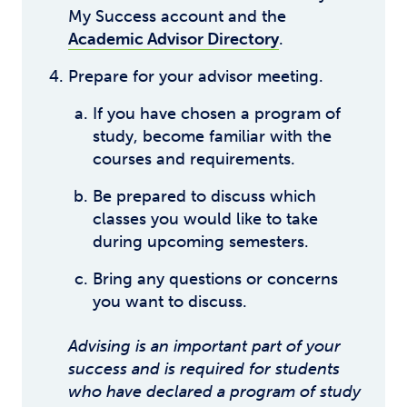
My Success account and the
Academic Advisor Directory
.
Prepare for your advisor meeting.
If you have chosen a program of
study, become familiar with the
courses and requirements.
Be prepared to discuss which
classes you would like to take
during upcoming semesters.
Bring any questions or concerns
you want to discuss.
Advising is an important part of your
success and is required for students
who have declared a program of study