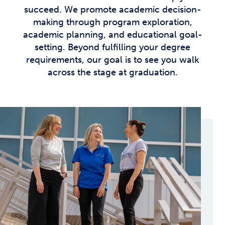
succeed. We promote academic decision-
making through program exploration,
academic planning, and educational goal-
setting. Beyond fulfilling your degree
requirements, our goal is to see you walk
across the stage at graduation.