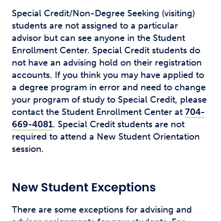
Special Credit/Non-Degree Seeking (visiting)
students are not assigned to a particular
advisor but can see anyone in the Student
Enrollment Center. Special Credit students do
not have an advising hold on their registration
accounts. If you think you may have applied to
a degree program in error and need to change
your program of study to Special Credit, please
contact the Student Enrollment Center at
704-
669-4081
. Special Credit students are not
required to attend a New Student Orientation
session.
New Student Exceptions
There are some exceptions for advising and