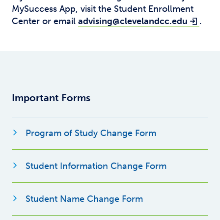
MySuccess App, visit the Student Enrollment
Center or email
advising@clevelandcc.edu
.
Important Forms
Opens new wi
Program of Study Change Form
Opens new 
Student Information Change Form
Opens new windo
Student Name Change Form