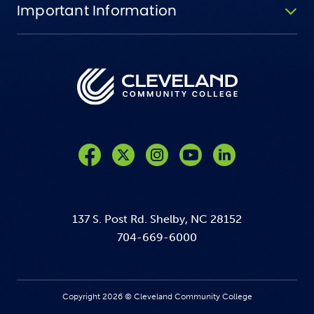
Important Information
Like us on Facebook
Follow us on Twitter
Follow us on Instagram
Follow us on YouTube
137 S. Post Rd. Shelby, NC 28152
704-669-6000
Copyright 2026 © Cleveland Community College