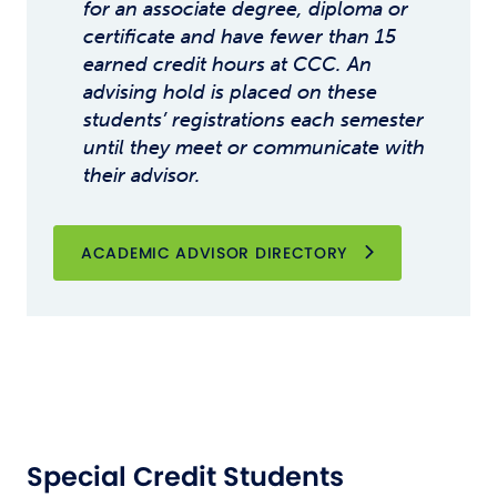
for an associate degree, diploma or
certificate and have fewer than 15
earned credit hours at CCC. An
advising hold is placed on these
students’ registrations each semester
until they meet or communicate with
their advisor.
ACADEMIC ADVISOR DIRECTORY
Special Credit Students