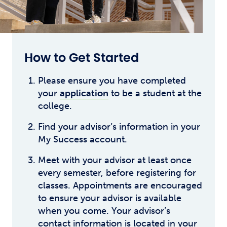
How to Get Started
Please ensure you have completed
your
application
to be a student at the
college.
Find your advisor’s information in your
My Success account.
Meet with your advisor at least once
every semester, before registering for
classes. Appointments are encouraged
to ensure your advisor is available
when you come. Your advisor’s
contact information is located in your