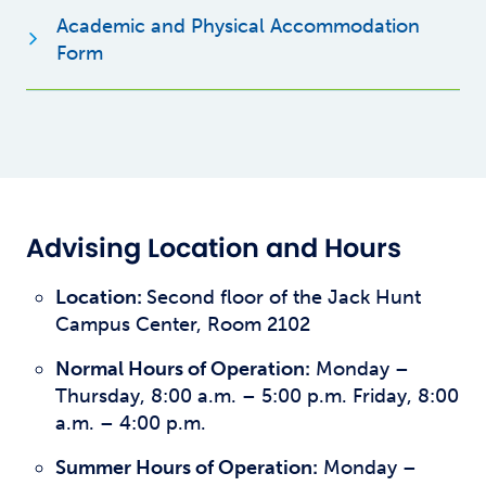
Academic and Physical Accommodation
Opens new window
Form
Advising Location and Hours
Location:
Second floor of the Jack Hunt
Campus Center, Room 2102
Normal Hours of Operation:
Monday –
Thursday, 8:00 a.m. – 5:00 p.m. Friday, 8:00
a.m. – 4:00 p.m.
Summer Hours of Operation:
Monday –