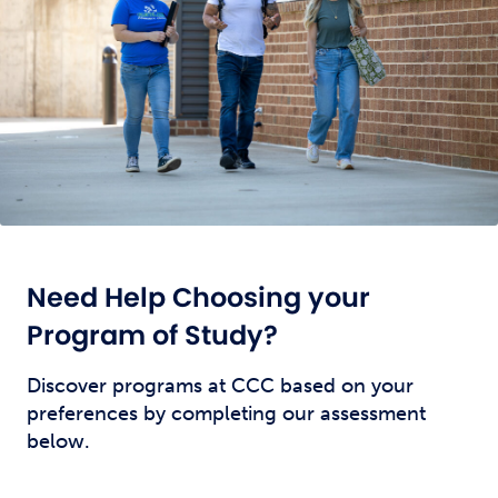
Need Help Choosing your
Program of Study?
Discover programs at CCC based on your
preferences by completing our assessment
below.