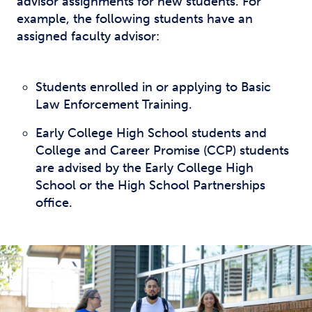
advisor assignments for new students. For
example, the following students have an
assigned faculty advisor:
Students enrolled in or applying to Basic
Law Enforcement Training.
Early College High School students and
College and Career Promise (CCP) students
are advised by the Early College High
School or the High School Partnerships
office.