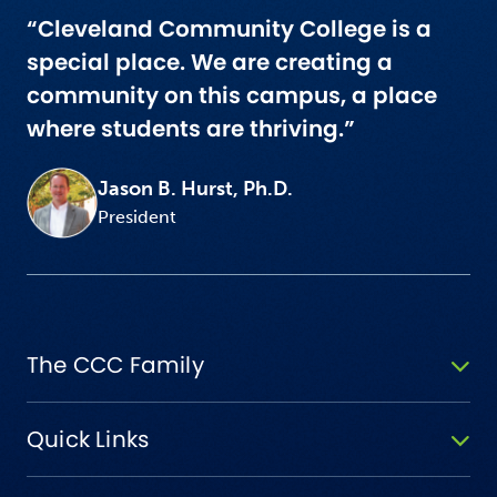
“Cleveland Community College is a
special place. We are creating a
community on this campus, a place
where students are thriving.”
Jason B. Hurst, Ph.D.
President
The CCC Family
Quick Links