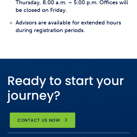
Thursday, 8.00 a.m. – 5:00 p.m. Offices will
be closed on Friday.
Advisors are available for extended hours
during registration periods.
Ready to start your
journey?
CONTACT US NOW