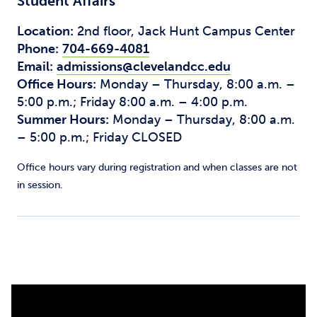
Student Affairs
Location:
2nd floor, Jack Hunt Campus Center
Phone:
704-669-4081
Email:
admissions@clevelandcc.edu
Office Hours:
Monday – Thursday, 8:00 a.m. –
5:00 p.m.; Friday 8:00 a.m. – 4:00 p.m.
Summer Hours:
Monday – Thursday, 8:00 a.m.
– 5:00 p.m.; Friday CLOSED
Office hours vary during registration and when classes are not
in session.