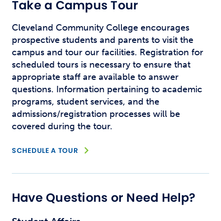
Take a Campus Tour
Cleveland Community College encourages
prospective students and parents to visit the
campus and tour our facilities. Registration for
scheduled tours is necessary to ensure that
appropriate staff are available to answer
questions. Information pertaining to academic
programs, student services, and the
admissions/registration processes will be
covered during the tour.
OPENS NEW WINDOW
SCHEDULE A TOUR
Have Questions or Need Help?