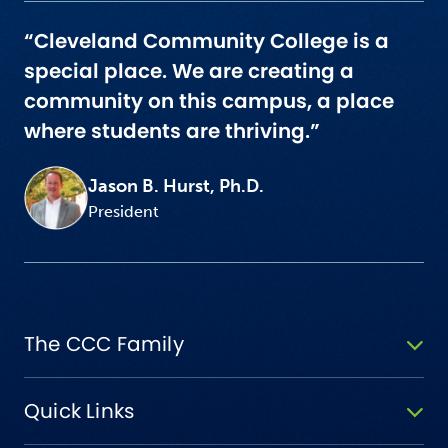
“Cleveland Community College is a
special place. We are creating a
community on this campus, a place
where students are thriving.”
Jason B. Hurst, Ph.D.
President
The CCC Family
Quick Links