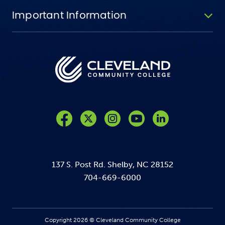
Important Information
Like us on Facebook
Follow us on Twitter
Follow us on Instagram
Follow us on YouTube
137 S. Post Rd. Shelby, NC 28152
704-669-6000
Copyright 2026 © Cleveland Community College