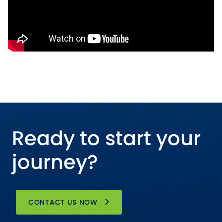
Ready to start your
journey?
CONTACT US NOW