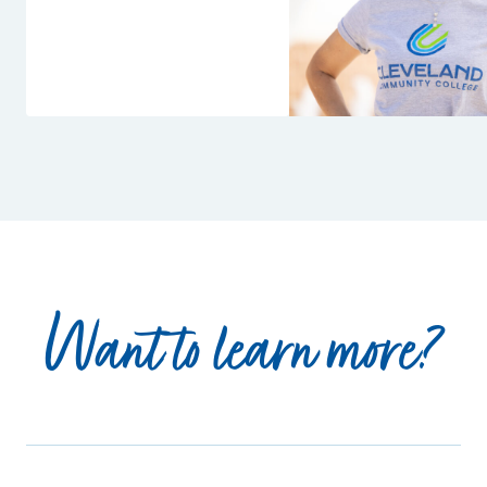
Want to learn more?