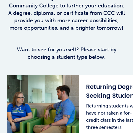
Community College to further your education.
A degree, diploma, or certificate from CCC will
provide you with more career possibilities,
more opportunities, and a brighter tomorrow!
Want to see for yourself? Please start by
choosing a student type below.
Returning Deg
Seeking Studen
Returning students 
have not taken a for-
credit class in the las
three semesters