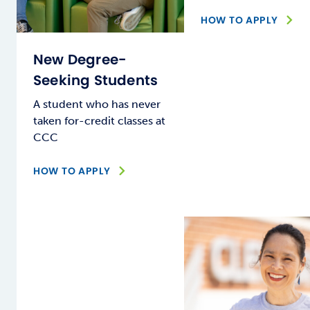
HOW TO APPLY
New Degree-
Seeking Students
A student who has never
taken for-credit classes at
CCC
HOW TO APPLY