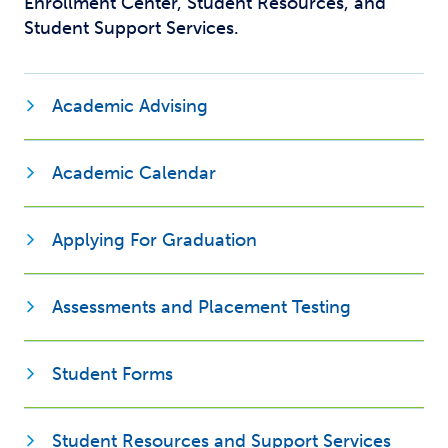
Enrollment Center, Student Resources, and
Student Support Services.
Academic Advising
Opens new window
Academic Calendar
Applying For Graduation
Assessments and Placement Testing
Opens new window
Student Forms
Opens
Student Resources and Support Services