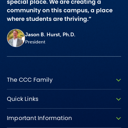
special place. We are creating a
community on this campus, a place
where students are thriving.”
Jason B. Hurst, Ph.D.
President
The CCC Family
Quick Links
Important Information