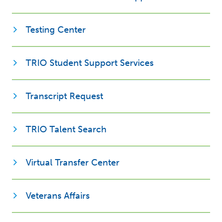
Opens new window
Testing Center
Opens new win
TRIO Student Support Services
Opens new window
Transcript Request
Opens new window
TRIO Talent Search
Virtual Transfer Center
Opens new window
Veterans Affairs