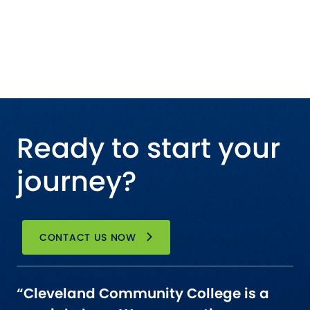
Ready to start your
journey?
CONTACT US NOW
“Cleveland Community College is a