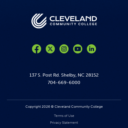
Like us on Facebook
Follow us on Twitter
Follow us on Instagram
Follow us on YouTube
137 S. Post Rd. Shelby, NC 28152
704-669-6000
Copyright 2026 © Cleveland Community College
Terms of Use
Privacy Statement