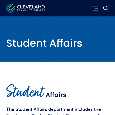
Skip to main content
Cleveland Community College
Student Affairs
Student
Affairs
The Student Affairs department includes the