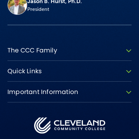
Jason B. Hurst, Ph.D.
President
The CCC Family
Quick Links
Important Information