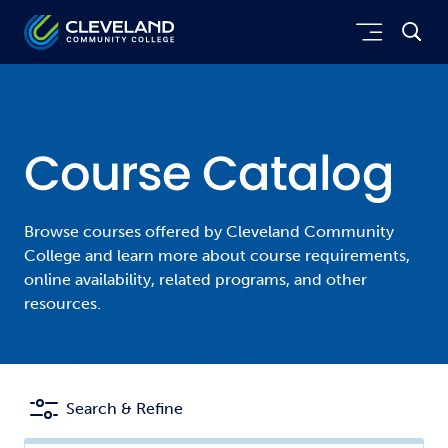
Skip to main content
Cleveland Community College
Course Catalog
Browse courses offered by Cleveland Community
College and learn more about course requirements,
online availability, related programs, and other
resources.
Search & Refine