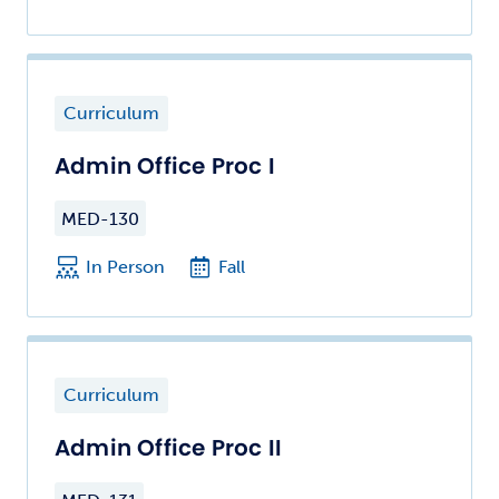
Curriculum
Admin Office Proc I
MED-130
In Person
Fall
Curriculum
Admin Office Proc II