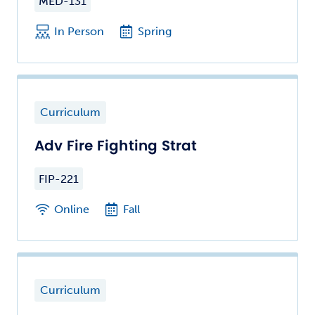
MED-131
In Person
Spring
Curriculum
Adv Fire Fighting Strat
FIP-221
Online
Fall
Curriculum