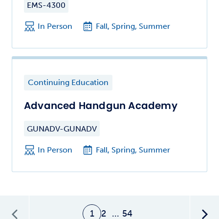
EMS-4300
In Person
Fall, Spring, Summer
Continuing Education
Advanced Handgun Academy
GUNADV-GUNADV
In Person
Fall, Spring, Summer
1
2
...
54