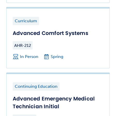
Curriculum
Advanced Comfort Systems
AHR-212
In Person
Spring
Continuing Education
Advanced Emergency Medical
Technician Initial