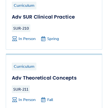
Curriculum
Adv SUR Clinical Practice
SUR-210
In Person
Spring
Curriculum
Adv Theoretical Concepts
SUR-211
In Person
Fall