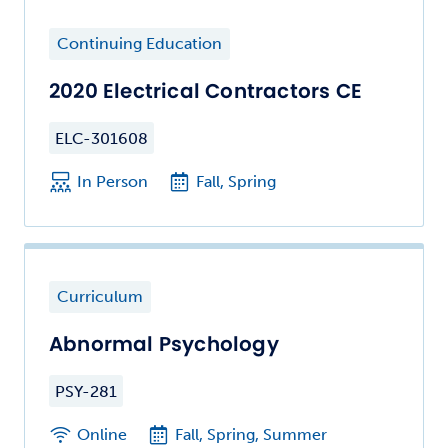
Continuing Education
2020 Electrical Contractors CE
ELC-301608
In Person
Fall, Spring
Curriculum
Abnormal Psychology
PSY-281
Online
Fall, Spring, Summer