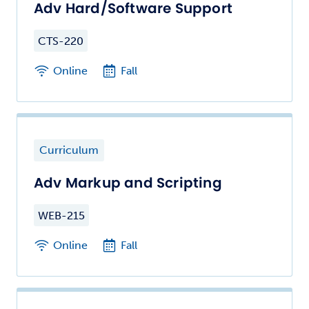
Adv Hard/Software Support
CTS-220
Online
Fall
Curriculum
Adv Markup and Scripting
WEB-215
Online
Fall