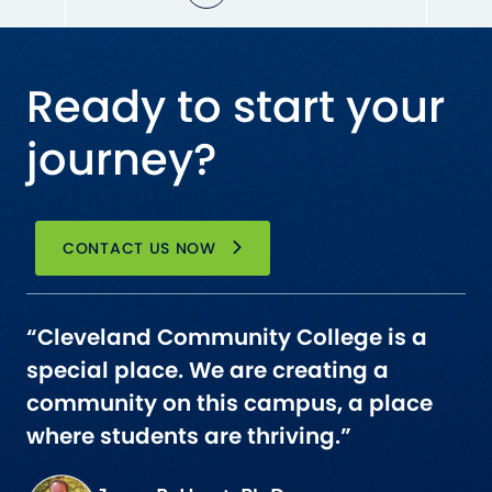
Ready to start your
journey?
CONTACT US NOW
“Cleveland Community College is a
special place. We are creating a
community on this campus, a place
where students are thriving.”