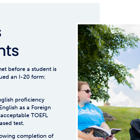
s
nts
et before a student is
ued an I-20 form:
glish proficiency
 English as a Foreign
 acceptable TOEFL
ased test.
showing completion of