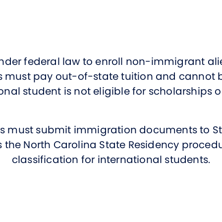
Studen
Studen
Studen
nder federal law to enroll non-immigrant alie
TRIO
us must pay out-of-state tuition and cannot 
onal student is not eligible for scholarships 
nts must submit immigration documents to St
the North Carolina State Residency procedu
classification for international students.