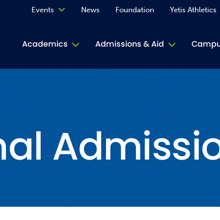
Events
News
Foundation
Yetis Athletics
Calendar
Academics
Admissions & Aid
Campus
Academ
ACE Tu
nal Admissi
Book S
Jive T
Person
Rose L
Spirit