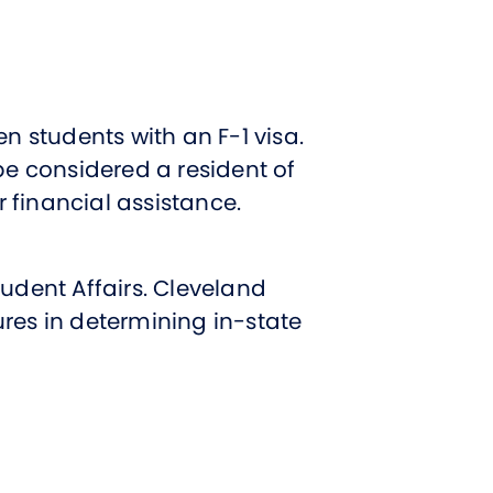
t Affairs
t Clubs
t Resources and Support Services
n students with an F-1 visa.
be considered a resident of
or financial assistance.
udent Affairs. Cleveland
res in determining in-state