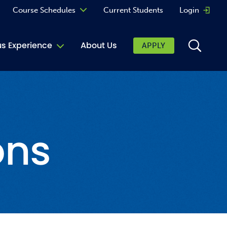
Course Schedules
Current Students
Login
Opens 
Curriculum
 Experience
About Us
APPLY
Continuing Education
ic Affairs
toring
ons
tore
urkey Cafe
al Care Services
ibrary
 Shop