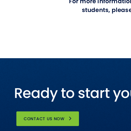
For more informatio
students, pleas
Ready to start yo
CONTACT US NOW