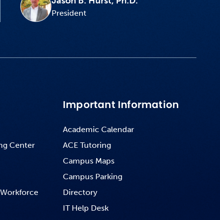
Jason B. Hurst, Ph.D.
President
Important Information
Academic Calendar
ng Center
ACE Tutoring
Campus Maps
Campus Parking
 Workforce
Directory
IT Help Desk