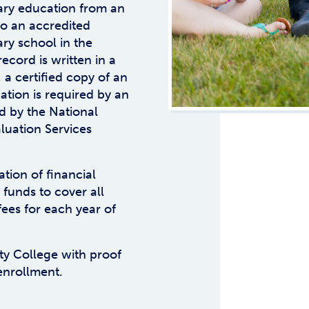
ry education from an
 to an accredited
ry school in the
record is written in a
 a certified copy of an
ation is required by an
d by the National
aluation Services
tion of financial
 funds to cover all
fees for each year of
y College with proof
enrollment.