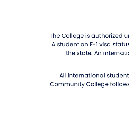
The College is authorized u
A student on F-1 visa stat
the state. An internati
All international stude
Community College follows 