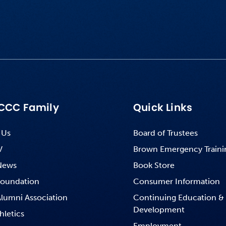
CCC Family
Quick Links
 Us
Board of Trustees
V
Brown Emergency Traini
News
Book Store
oundation
Consumer Information
lumni Association
Continuing Education &
Development
hletics
Employment