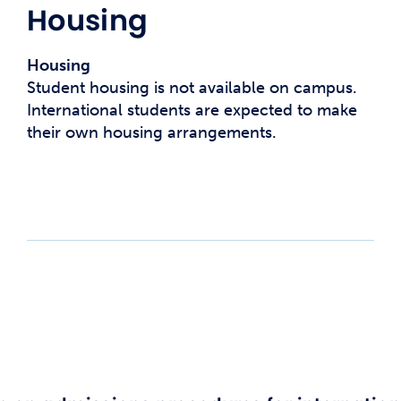
Housing
Housing
Student housing is not available on campus.
International students are expected to make
their own housing arrangements.