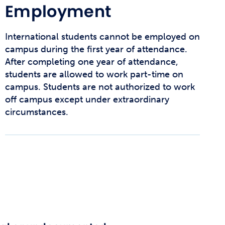
Employment
International students cannot be employed on
campus during the first year of attendance.
After completing one year of attendance,
students are allowed to work part-time on
campus. Students are not authorized to work
off campus except under extraordinary
circumstances.