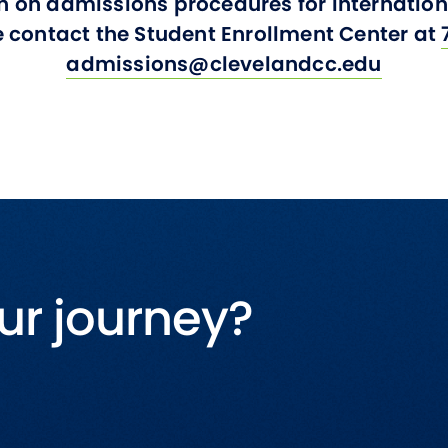
n on admissions procedures for internati
e contact the Student Enrollment Center at
admissions@clevelandcc.edu
ur journey?