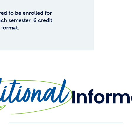
red to be enrolled for
ch semester. 6 credit
 format.
tional
Inform