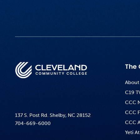
The 
About
C19 T
CCC 
CCC F
137 S. Post Rd. Shelby, NC 28152
CCC A
704-669-6000
Yeti At