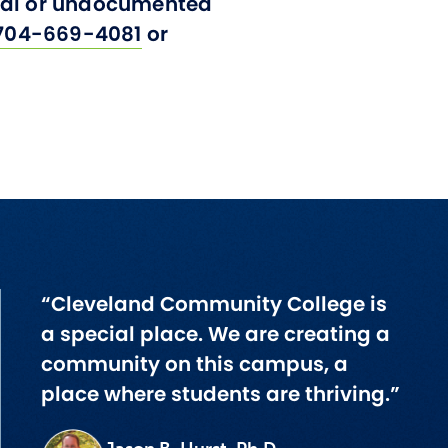
onal or undocumented
704-669-4081
or
“Cleveland Community College is
a special place. We are creating a
community on this campus, a
place where students are thriving.”