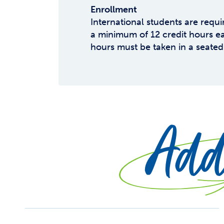
Enrollment
International students are requi
a minimum of 12 credit hours ea
hours must be taken in a seated
Addi