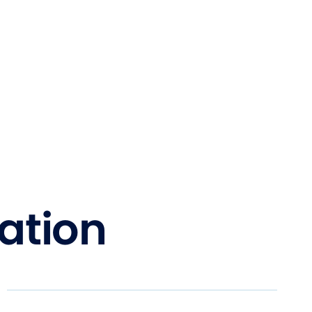
ation