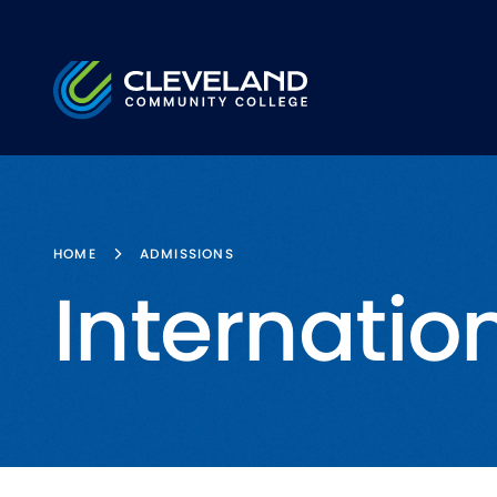
Skip to main content
Cleveland Community College
HOME
ADMISSIONS
Internatio