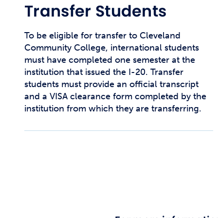
Transfer Students
To be eligible for transfer to Cleveland
Community College, international students
must have completed one semester at the
institution that issued the I-20. Transfer
students must provide an official transcript
and a VISA clearance form completed by the
institution from which they are transferring.