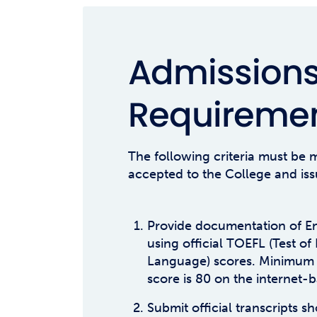
Admission
Requireme
The following criteria must be m
accepted to the College and iss
Provide documentation of En
using official TOEFL (Test of
Language) scores. Minimum
score is 80 on the internet-b
Submit official transcripts 