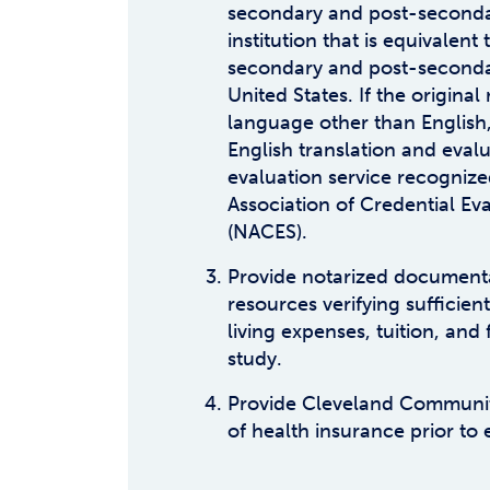
secondary and post-seconda
institution that is equivalent
secondary and post-seconda
United States. If the original 
language other than English,
English translation and evalu
evaluation service recognize
Association of Credential Ev
(NACES).
Provide notarized documenta
resources verifying sufficient
living expenses, tuition, and 
study.
Provide Cleveland Communit
of health insurance prior to 