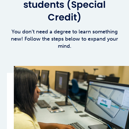
students (Special
Credit)
You don’t need a degree to learn something
new! Follow the steps below to expand your
mind.