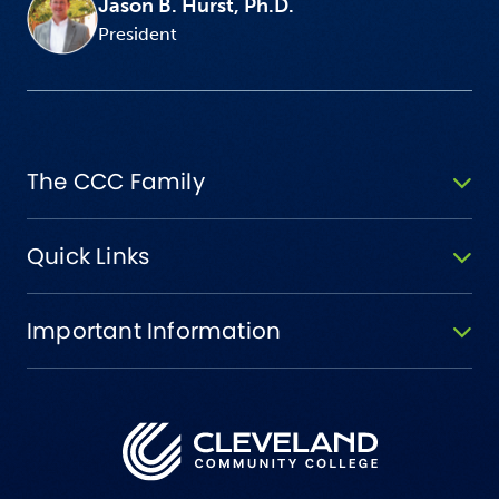
Jason B. Hurst, Ph.D.
President
The CCC Family
Quick Links
Important Information