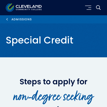
Skip to main content
Cleveland Community College
ADMISSIONS
Special Credit
Steps to apply for
non-degree seeking