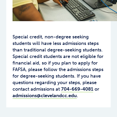
Special credit, non-degree seeking
students will have less admissions steps
than traditional degree-seeking students.
Special credit students are not eligible for
financial aid, so if you plan to apply for
FAFSA, please follow the admissions steps
for degree-seeking students. If you have
questions regarding your steps, please
contact admissions at
704-669-4081
or
admissions@clevelandcc.edu
.