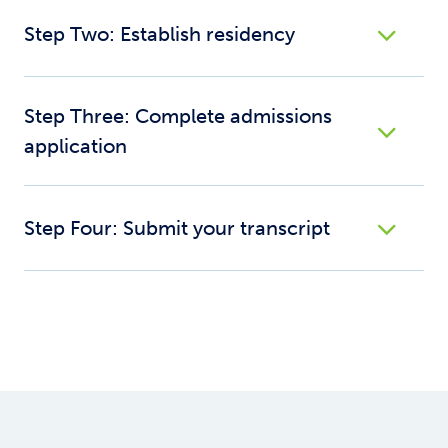
Step Two: Establish residency
Step Three: Complete admissions
application
Step Four: Submit your transcript