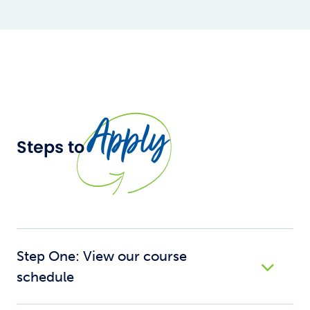
Apply
Steps to
Step One: View our course
schedule