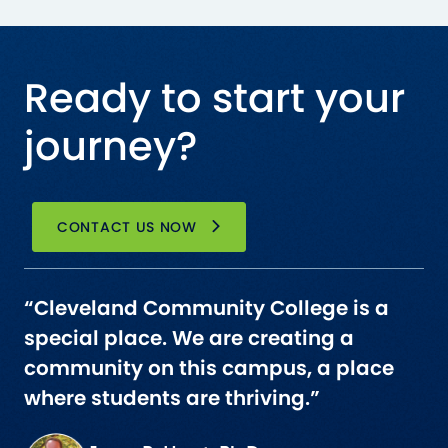
Ready to start your
journey?
CONTACT US NOW
“Cleveland Community College is a
special place. We are creating a
community on this campus, a place
where students are thriving.”