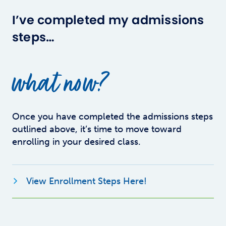
I’ve completed my admissions
steps…
what now?
Once you have completed the admissions steps
outlined above, it’s time to move toward
enrolling in your desired class.
Opens new windo
View Enrollment Steps Here!