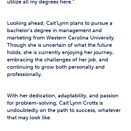
utilize all my degrees here.”
Looking ahead, Cait’Lynn plans to pursue a
bachelor’s degree in management and
marketing from Western Carolina University.
Though she is uncertain of what the future
holds, she is currently enjoying her journey,
embracing the challenges of her job, and
continuing to grow both personally and
professionally.
With her dedication, adaptability, and passion
for problem-solving, Cait’Lynn Crotts is
undoubtedly on the path to success, whatever
that may look like.