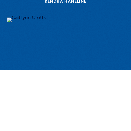
KENDRA HANELINE