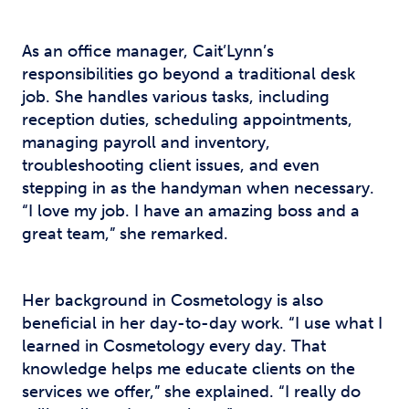
As an office manager, Cait’Lynn’s
responsibilities go beyond a traditional desk
job. She handles various tasks, including
reception duties, scheduling appointments,
managing payroll and inventory,
troubleshooting client issues, and even
stepping in as the handyman when necessary.
“I love my job. I have an amazing boss and a
great team,” she remarked.
Her background in Cosmetology is also
beneficial in her day-to-day work. “I use what I
learned in Cosmetology every day. That
knowledge helps me educate clients on the
services we offer,” she explained. “I really do