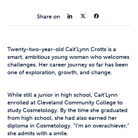
Share on Link
Share on Tw
Share o
Share on
Twenty-two-year-old Cait’Lynn Crotts is a
smart, ambitious young woman who welcomes
challenges. Her career journey so far has been
one of exploration, growth, and change.
While still a junior in high school, Cait’Lynn
enrolled at Cleveland Community College to
study Cosmetology. By the time she graduated
from high school, she had also earned her
diploma in Cosmetology. “I’m an overachiever,”
she admits with a smile.