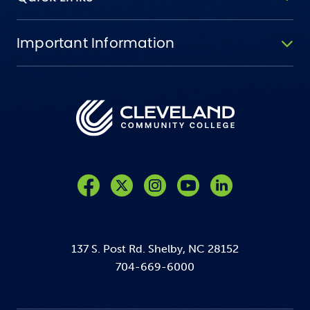
Important Information
Like us on Facebook
Follow us on Twitter
Follow us on Instagram
Follow us on YouTube
137 S. Post Rd. Shelby, NC 28152
704-669-6000