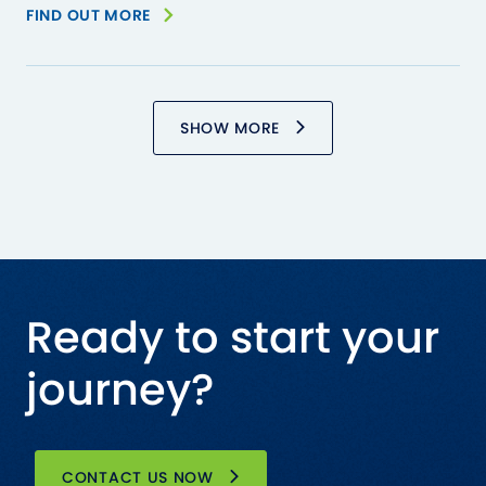
FIND OUT MORE
SHOW MORE
Ready to start your
journey?
CONTACT US NOW