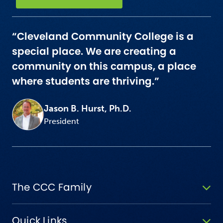
“Cleveland Community College is a
special place. We are creating a
community on this campus, a place
where students are thriving.”
Jason B. Hurst, Ph.D.
President
The CCC Family
Quick Links