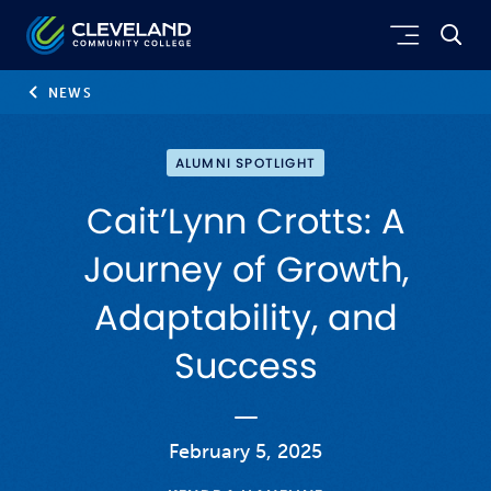
Skip to main content
Cleveland Community College
NEWS
ALUMNI SPOTLIGHT
Cait’Lynn Crotts: A
Journey of Growth,
Adaptability, and
Success
February 5, 2025