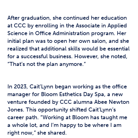
After graduation, she continued her education
at CCC by enrolling in the Associate in Applied
Science in Office Administration program. Her
initial plan was to open her own salon, and she
realized that additional skills would be essential
for a successful business. However, she noted,
“That’s not the plan anymore.”
In 2023, Cait’Lynn began working as the office
manager for Bloom Esthetics Day Spa, a new
venture founded by CCC alumna Abee Newton
Jones. This opportunity shifted Cait’Lynn’s
career path. “Working at Bloom has taught me
a whole lot, and I’m happy to be where I am
right now,” she shared.