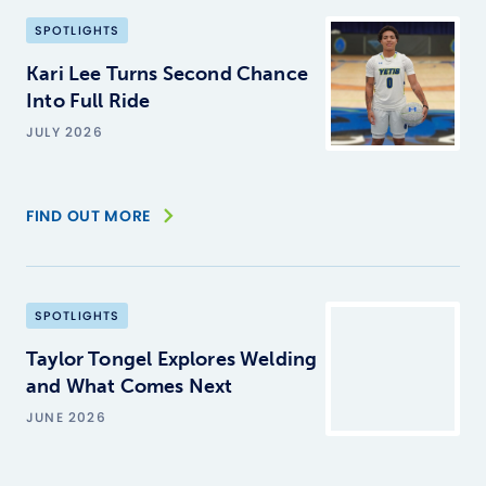
SPOTLIGHTS
Kari Lee Turns Second Chance
Into Full Ride
JULY 2026
FIND OUT MORE
SPOTLIGHTS
Taylor Tongel Explores Welding
and What Comes Next
JUNE 2026