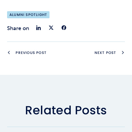
ALUMNI SPOTLIGHT
Share on LinkedIn
Share on Twitter
Share on Faceb
Share on
PREVIOUS POST
NEXT POST
Related Posts