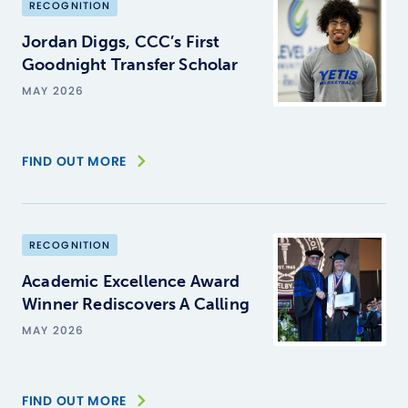
RECOGNITION
Jordan Diggs, CCC’s First
Goodnight Transfer Scholar
MAY 2026
FIND OUT MORE
RECOGNITION
Academic Excellence Award
Winner Rediscovers A Calling
MAY 2026
FIND OUT MORE