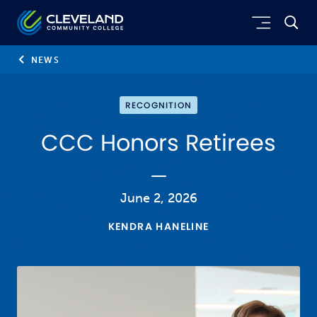
Skip to main content
Cleveland Community College
NEWS
RECOGNITION
CCC Honors Retirees
June 2, 2026
KENDRA HANELINE