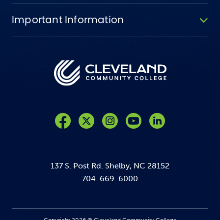
Important Information
Like us on Facebook
Follow us on Twitter
Follow us on Instagram
Follow us on YouTube
137 S. Post Rd. Shelby, NC 28152
704-669-6000