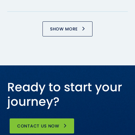
SHOW MORE
Ready to start your
journey?
CONTACT US NOW