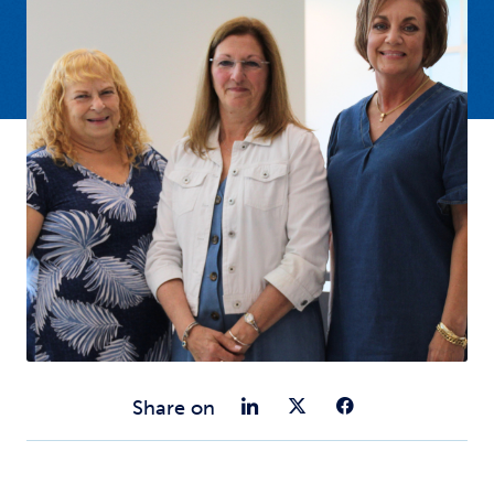
Share on Link
Share on Tw
Share o
Share on