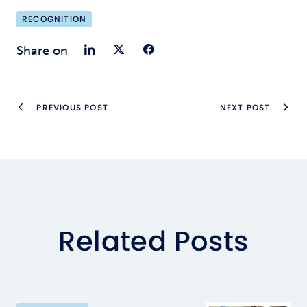
RECOGNITION
Share on LinkedIn
Share on Twitter
Share on Faceb
Share on
PREVIOUS POST
NEXT POST
Related Posts