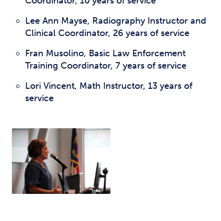
Coordinator, 10 years of service
Lee Ann Mayse, Radiography Instructor and
Clinical Coordinator, 26 years of service
Fran Musolino, Basic Law Enforcement
Training Coordinator, 7 years of service
Lori Vincent, Math Instructor, 13 years of
service