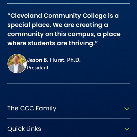
“Cleveland Community College is a
special place. We are creating a
community on this campus, a place
where students are thriving.”
Jason B. Hurst, Ph.D.
President
The CCC Family
Quick Links