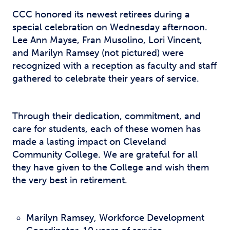
CCC honored its newest retirees during a
special celebration on Wednesday afternoon.
Lee Ann Mayse, Fran Musolino, Lori Vincent,
and Marilyn Ramsey (not pictured) were
recognized with a reception as faculty and staff
gathered to celebrate their years of service.
Through their dedication, commitment, and
care for students, each of these women has
made a lasting impact on Cleveland
Community College. We are grateful for all
they have given to the College and wish them
the very best in retirement.
Marilyn Ramsey, Workforce Development