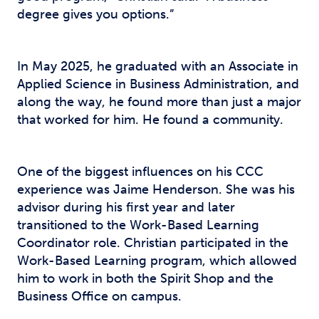
degree gives you options.”
In May 2025, he graduated with an Associate in
Applied Science in Business Administration, and
along the way, he found more than just a major
that worked for him. He found a community.
One of the biggest influences on his CCC
experience was Jaime Henderson. She was his
advisor during his first year and later
transitioned to the Work-Based Learning
Coordinator role. Christian participated in the
Work-Based Learning program, which allowed
him to work in both the Spirit Shop and the
Business Office on campus.