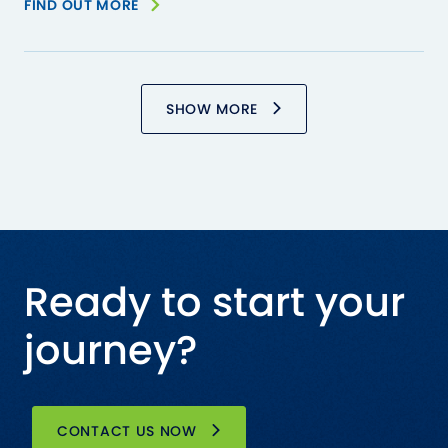
FIND OUT MORE
SHOW MORE
Ready to start your
journey?
CONTACT US NOW