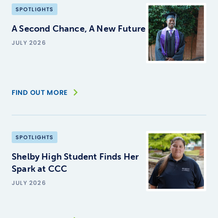
SPOTLIGHTS
A Second Chance, A New Future
JULY 2026
FIND OUT MORE
SPOTLIGHTS
Shelby High Student Finds Her
Spark at CCC
JULY 2026