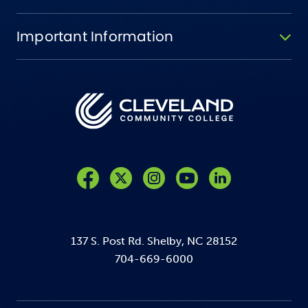
Important Information
Like us on Facebook
Follow us on Twitter
Follow us on Instagram
Follow us on YouTube
137 S. Post Rd. Shelby, NC 28152
704-669-6000