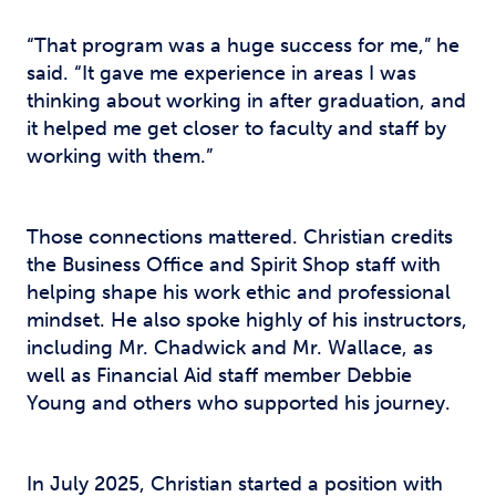
“That program was a huge success for me,” he
said. “It gave me experience in areas I was
thinking about working in after graduation, and
it helped me get closer to faculty and staff by
working with them.”
Those connections mattered. Christian credits
the Business Office and Spirit Shop staff with
helping shape his work ethic and professional
mindset. He also spoke highly of his instructors,
including Mr. Chadwick and Mr. Wallace, as
well as Financial Aid staff member Debbie
Young and others who supported his journey.
In July 2025, Christian started a position with