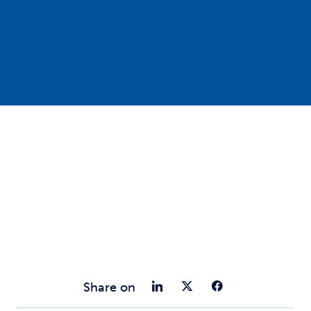
Share on Link
Share on Tw
Share o
Share on