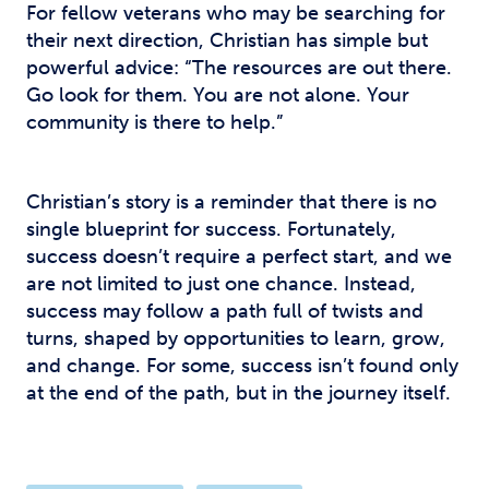
For fellow veterans who may be searching for
their next direction, Christian has simple but
powerful advice: “The resources are out there.
Go look for them. You are not alone. Your
community is there to help.”
Christian’s story is a reminder that there is no
single blueprint for success. Fortunately,
success doesn’t require a perfect start, and we
are not limited to just one chance. Instead,
success may follow a path full of twists and
turns, shaped by opportunities to learn, grow,
and change. For some, success isn’t found only
at the end of the path, but in the journey itself.