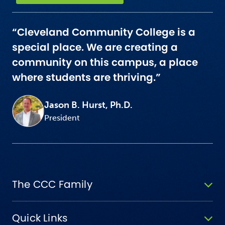
“Cleveland Community College is a
special place. We are creating a
community on this campus, a place
where students are thriving.”
Jason B. Hurst, Ph.D.
President
The CCC Family
Quick Links