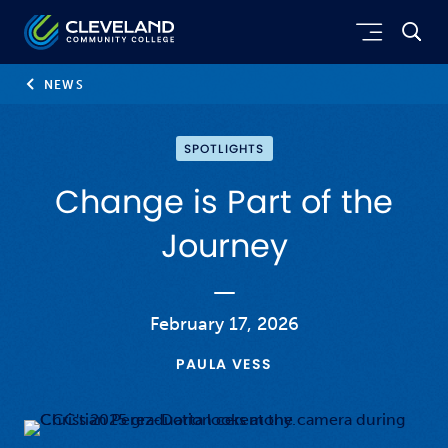
Skip to main content
Cleveland Community College
NEWS
SPOTLIGHTS
Change is Part of the
Journey
February 17, 2026
PAULA VESS