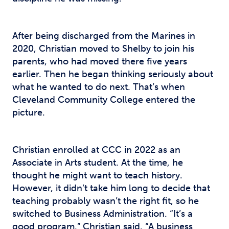
After being discharged from the Marines in
2020, Christian moved to Shelby to join his
parents, who had moved there five years
earlier. Then he began thinking seriously about
what he wanted to do next. That’s when
Cleveland Community College entered the
picture.
Christian enrolled at CCC in 2022 as an
Associate in Arts student. At the time, he
thought he might want to teach history.
However, it didn’t take him long to decide that
teaching probably wasn’t the right fit, so he
switched to Business Administration. “It’s a
good program,” Christian said. “A business