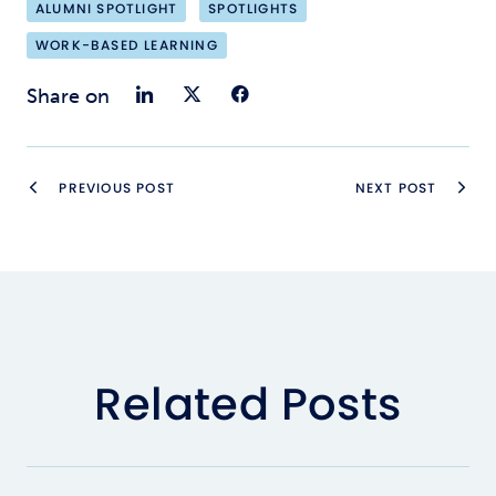
ALUMNI SPOTLIGHT
SPOTLIGHTS
WORK-BASED LEARNING
Share on LinkedIn
Share on Twitter
Share on Faceb
Share on
PREVIOUS POST
NEXT POST
Related Posts