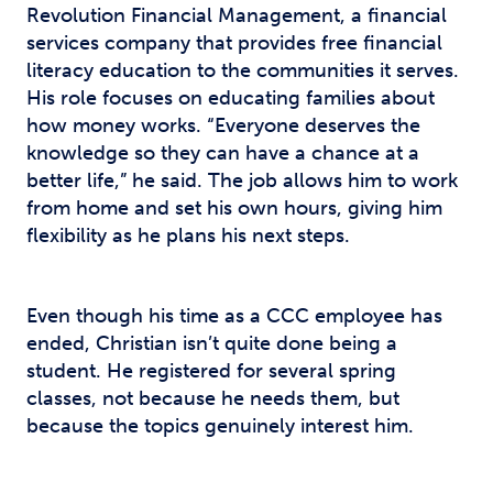
Revolution Financial Management, a financial
services company that provides free financial
literacy education to the communities it serves.
His role focuses on educating families about
how money works. “Everyone deserves the
knowledge so they can have a chance at a
better life,” he said. The job allows him to work
from home and set his own hours, giving him
flexibility as he plans his next steps.
Even though his time as a CCC employee has
ended, Christian isn’t quite done being a
student. He registered for several spring
classes, not because he needs them, but
because the topics genuinely interest him.