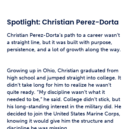
Spotlight: Christian Perez-Dorta
Christian Perez-Dorta’s path to a career wasn’t
a straight line, but it was built with purpose,
persistence, and a lot of growth along the way.
Growing up in Ohio, Christian graduated from
high school and jumped straight into college. It
didn’t take long for him to realize he wasn’t
quite ready. “My discipline wasn’t what it
needed to be,” he said. College didn’t stick, but
his long-standing interest in the military did. He
decided to join the United States Marine Corps,
knowing it would give him the structure and
discipline he was missing.