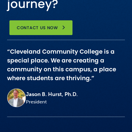
journey?
CONTACT US NOW
“Cleveland Community College is a
special place. We are creating a
community on this campus, a place
where students are thriving.”
Jason B. Hurst, Ph.D.
President