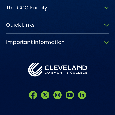
The CCC Family
Quick Links
Important Information
Like us on Facebook
Follow us on Twitter
Follow us on Instagram
Follow us on YouTube