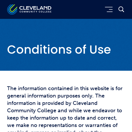
Skip to main content
Cleveland Community College
Conditions of Use
The information contained in this website is for
general information purposes only. The
information is provided by Cleveland
Community College and while we endeavor to
keep the information up to date and correct,
we make no representations or warranties of