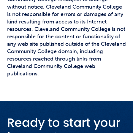
without notice. Cleveland Community College
is not responsible for errors or damages of any
kind resulting from access to its Internet
resources. Cleveland Community College is not
responsible for the content or functionality of
any web site published outside of the Cleveland
Community College domain, including
resources reached through links from
Cleveland Community College web
publications.
Ready to start your