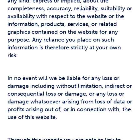
any kind, express or implied, about the
completeness, accuracy, reliability, suitability or
availability with respect to the website or the
information, products, services, or related
graphics contained on the website for any
purpose. Any reliance you place on such
information is therefore strictly at your own
risk.
In no event will we be liable for any loss or
damage including without limitation, indirect or
consequential loss or damage, or any loss or
damage whatsoever arising from loss of data or
profits arising out of, or in connection with, the
use of this website.