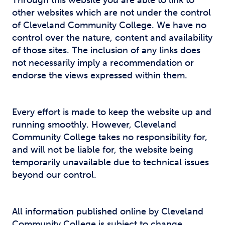
Through this website you are able to link to
other websites which are not under the control
of Cleveland Community College. We have no
control over the nature, content and availability
of those sites. The inclusion of any links does
not necessarily imply a recommendation or
endorse the views expressed within them.
Every effort is made to keep the website up and
running smoothly. However, Cleveland
Community College takes no responsibility for,
and will not be liable for, the website being
temporarily unavailable due to technical issues
beyond our control.
All information published online by Cleveland
Community College is subject to change