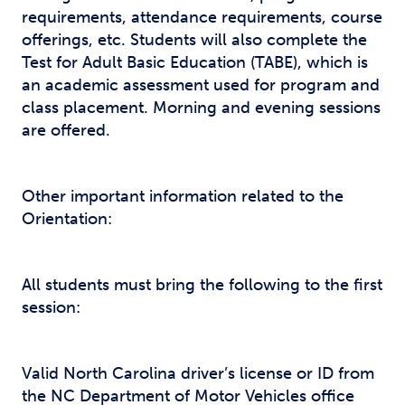
requirements, attendance requirements, course
offerings, etc. Students will also complete the
Test for Adult Basic Education (TABE), which is
an academic assessment used for program and
class placement. Morning and evening sessions
are offered.
Other important information related to the
Orientation:
All students must bring the following to the first
session:
Valid North Carolina driver’s license or ID from
the NC Department of Motor Vehicles office