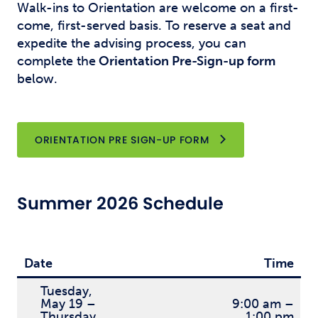
Walk-ins to Orientation are welcome on a first-
come, first-served basis. To reserve a seat and
expedite the advising process, you can
complete
the
Orientation
Pre-Sign-up form
below.
OPENS NEW WINDO
ORIENTATION PRE SIGN-UP FORM
Summer 2026 Schedule
Date
Time
Tuesday,
May 19 –
9:00 am –
Thursday,
1:00 pm