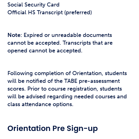
Social Security Card
Official HS Transcript (preferred)
Note
: Expired or unreadable documents
cannot be accepted. Transcripts that are
opened cannot be accepted.
Following completion of Orientation, students
will be notified of the TABE pre-assessment
scores. Prior to course registration, students
will be advised regarding needed courses and
class attendance options.
Orientation Pre Sign-up