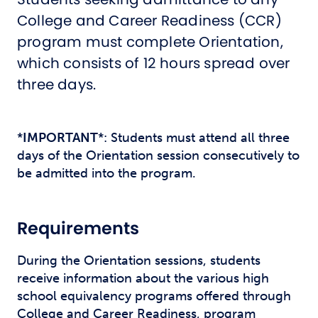
College and Career Readiness (CCR)
program must complete Orientation,
which consists of 12 hours spread over
three days.
*
IMPORTANT
*: Students must attend all three
days of the Orientation session consecutively to
be admitted into the program.
Requirements
During the Orientation sessions, students
receive information about the various high
school equivalency programs offered through
College and Career Readiness, program