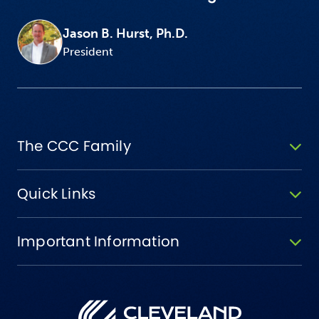
Jason B. Hurst, Ph.D.
President
The CCC Family
Quick Links
Important Information