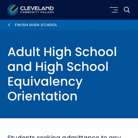
Skip to main content
Cleveland Community College
FINISH HIGH SCHOOL
Adult High School
and High School
Equivalency
Orientation
Students seeking admittance to any