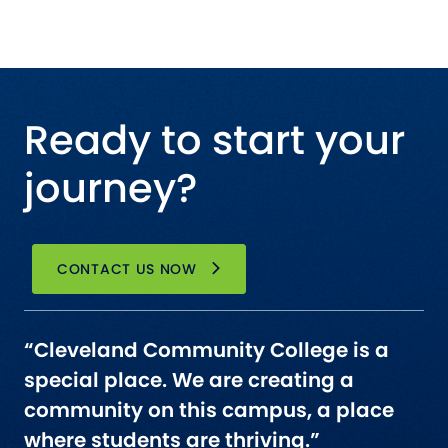
Ready to start your
journey?
CONTACT US NOW
“Cleveland Community College is a
special place. We are creating a
community on this campus, a place
where students are thriving.”