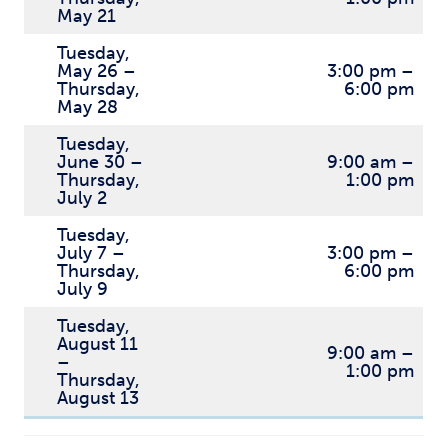
May 21
Tuesday,
May 26 –
3:00 pm –
Thursday,
6:00 pm
May 28
Tuesday,
June 30 –
9:00 am –
Thursday,
1:00 pm
July 2
Tuesday,
July 7 –
3:00 pm –
Thursday,
6:00 pm
July 9
Tuesday,
August 11
9:00 am –
–
1:00 pm
Thursday,
August 13