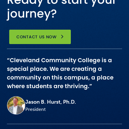
journey?
CONTACT US NOW
“Cleveland Community College is a
special place. We are creating a
community on this campus, a place
where students are thriving.”
Jason B. Hurst, Ph.D.
President