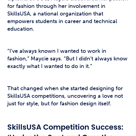
for fashion through her involvement in
SkillsUSA, a national organization that
empowers students in career and technical
education.
“I’ve always known I wanted to work in
fashion,” Maycie says. “But I didn’t always know
exactly what I wanted to do in it.”
That changed when she started designing for
SkillsUSA competitions, uncovering a love not
just for style, but for fashion design itself.
SkillsUSA Competition Success: