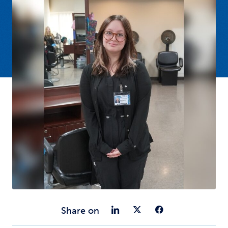
Share on Link
Share on Tw
Share o
Share on