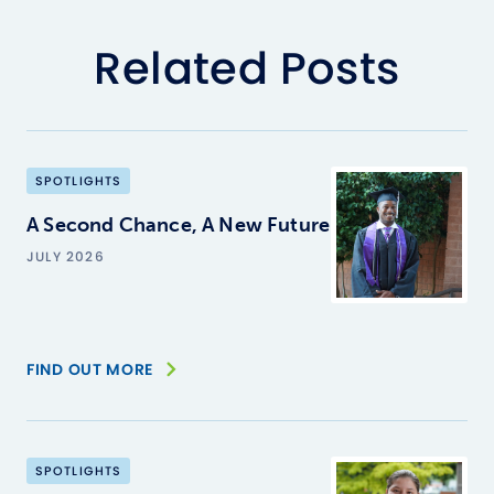
Related Posts
SPOTLIGHTS
A Second Chance, A New Future
JULY 2026
FIND OUT MORE
SPOTLIGHTS