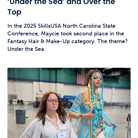
‘Under the Sea’ and Over the
Top
In the 2025 SkillsUSA North Carolina State
Conference, Maycie took second place in the
Fantasy Hair & Make-Up category. The theme?
Under the Sea.