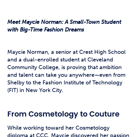
Meet Maycie Norman: A Small-Town Student
with Big-Time Fashion Dreams
Maycie Norman, a senior at Crest High School
and a dual-enrolled student at Cleveland
Community College, is proving that ambition
and talent can take you anywhere—even from
Shelby to the Fashion Institute of Technology
(FIT) in New York City.
From Cosmetology to Couture
While working toward her Cosmetology
diploma at CCC, Maycie discovered her passion