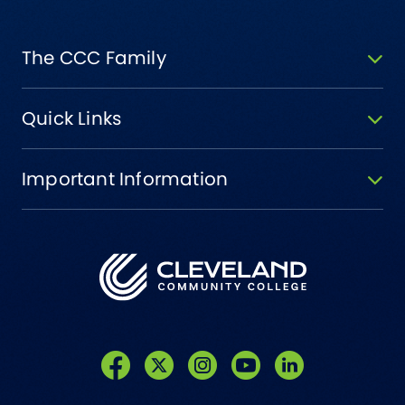
The CCC Family
Quick Links
Important Information
Like us on Facebook
Follow us on Twitter
Follow us on Instagram
Follow us on YouTube