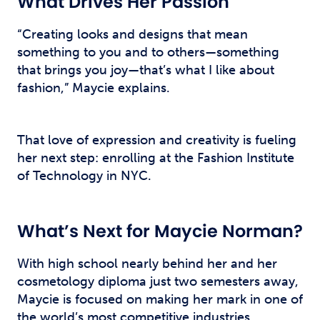
What Drives Her Passion
“Creating looks and designs that mean
something to you and to others—something
that brings you joy—that’s what I like about
fashion,” Maycie explains.
That love of expression and creativity is fueling
her next step: enrolling at the Fashion Institute
of Technology in NYC.
What’s Next for Maycie Norman?
With high school nearly behind her and her
cosmetology diploma just two semesters away,
Maycie is focused on making her mark in one of
the world’s most competitive industries.