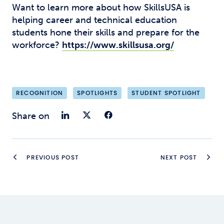
Want to learn more about how SkillsUSA is
helping career and technical education
students hone their skills and prepare for the
workforce?
https://www.skillsusa.org/
RECOGNITION
SPOTLIGHTS
STUDENT SPOTLIGHT
Share on LinkedIn
Share on Twitter
Share on Faceb
Share on
PREVIOUS POST
NEXT POST