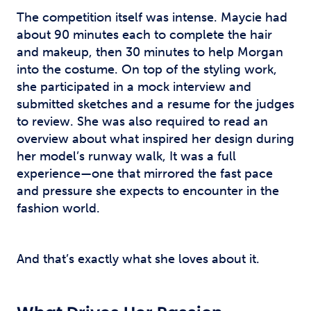
The competition itself was intense. Maycie had
about 90 minutes each to complete the hair
and makeup, then 30 minutes to help Morgan
into the costume. On top of the styling work,
she participated in a mock interview and
submitted sketches and a resume for the judges
to review. She was also required to read an
overview about what inspired her design during
her model’s runway walk, It was a full
experience—one that mirrored the fast pace
and pressure she expects to encounter in the
fashion world.
And that’s exactly what she loves about it.