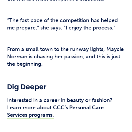
“The fast pace of the competition has helped
me prepare,” she says. “I enjoy the process.”
From a small town to the runway lights, Maycie
Norman is chasing her passion, and this is just
the beginning.
Dig Deeper
Interested in a career in beauty or fashion?
Learn more about
CCC’s Personal Care
Services programs.