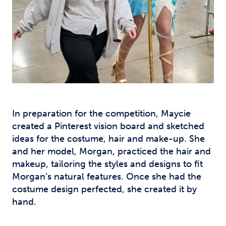
In preparation for the competition, Maycie
created a Pinterest vision board and sketched
ideas for the costume, hair and make-up. She
and her model, Morgan, practiced the hair and
makeup, tailoring the styles and designs to fit
Morgan’s natural features. Once she had the
costume design perfected, she created it by
hand.