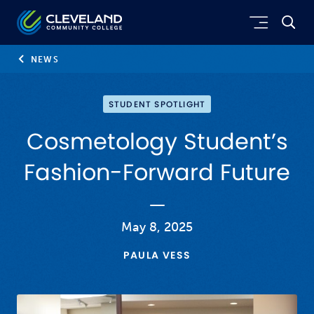
Skip to main content
Cleveland Community College
NEWS
STUDENT SPOTLIGHT
Cosmetology Student’s
Fashion-Forward Future
May 8, 2025
PAULA VESS