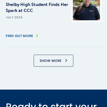
Shelby High Student Finds Her
Spark at CCC
JULY 2026
FIND OUT MORE
SHOW MORE
Ready to start your