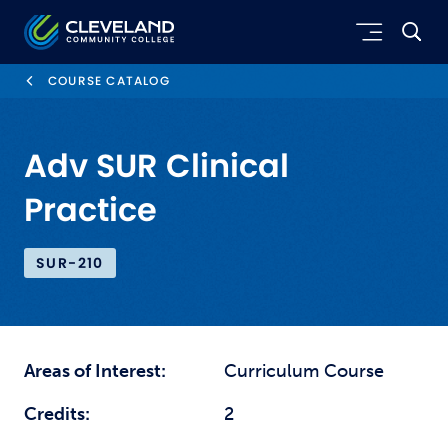
Skip to main content
Cleveland Community College
COURSE CATALOG
Adv SUR Clinical
Practice
SUR-210
Areas of Interest:
Curriculum Course
Credits:
2