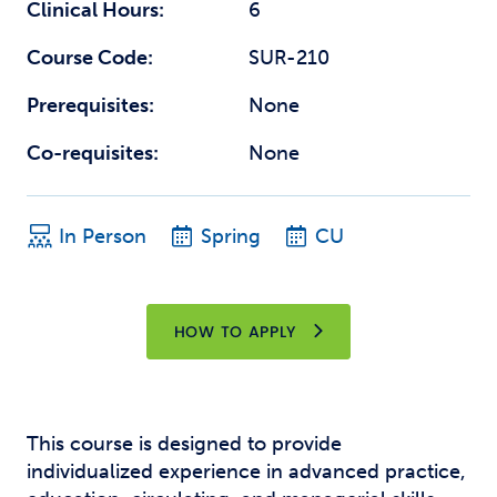
Clinical Hours:
6
Course Code:
SUR-210
Prerequisites:
None
Co-requisites:
None
In Person
Spring
CU
HOW TO APPLY
This course is designed to provide
individualized experience in advanced practice,