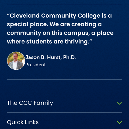
“Cleveland Community College is a
special place. We are creating a
community on this campus, a place
where students are thriving.”
Jason B. Hurst, Ph.D.
President
The CCC Family
Quick Links