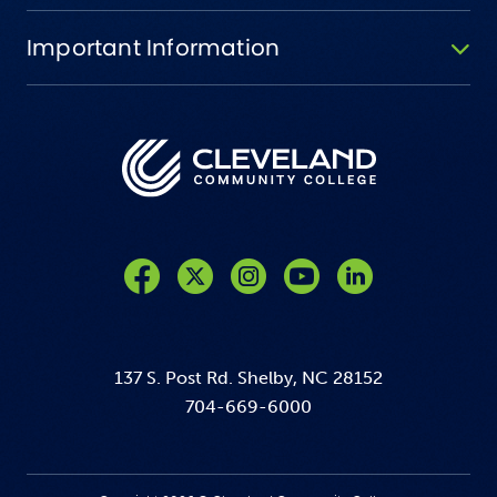
Important Information
Like us on Facebook
Follow us on Twitter
Follow us on Instagram
Follow us on YouTube
137 S. Post Rd. Shelby, NC 28152
704-669-6000