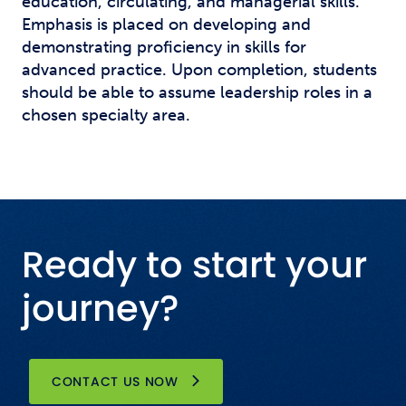
education, circulating, and managerial skills.
Emphasis is placed on developing and
demonstrating proficiency in skills for
advanced practice. Upon completion, students
should be able to assume leadership roles in a
chosen specialty area.
Ready to start your
journey?
CONTACT US NOW