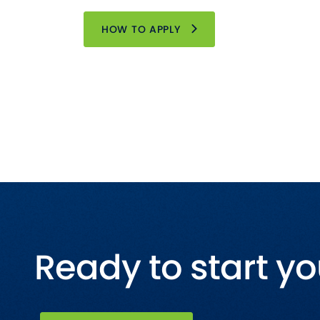
HOW TO APPLY
Ready to start yo