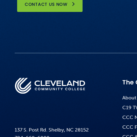
CONTACT US NOW
The 
About
C19 T
CCC 
CCC F
137 S. Post Rd. Shelby, NC 28152
CCC A