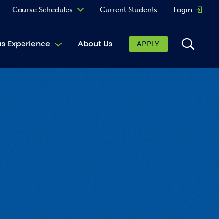
Course Schedules
Current Students
Login
Opens 
Curriculum
 Experience
About Us
APPLY
Continuing Education
ic Affairs
toring
tore
urkey Cafe
al Care Services
ibrary
 Shop