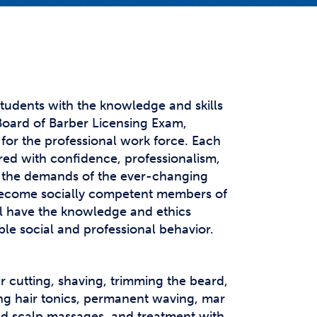
t Affairs
t Clubs
t Resources and Support Services
tudents with the knowledge and skills
oard of Barber Licensing Exam,
for the professional work force. Each
ed with confidence, professionalism,
 the demands of the ever-changing
 become socially competent members of
l have the knowledge and ethics
ble social and professional behavior.
ir cutting, shaving, trimming the beard,
ing hair tonics, permanent waving, mar
 and scalp massages, and treatment with