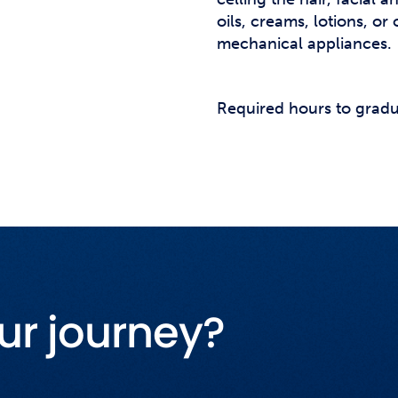
oils, creams, lotions, o
mechanical appliances.
Required hours to gradu
ur journey?