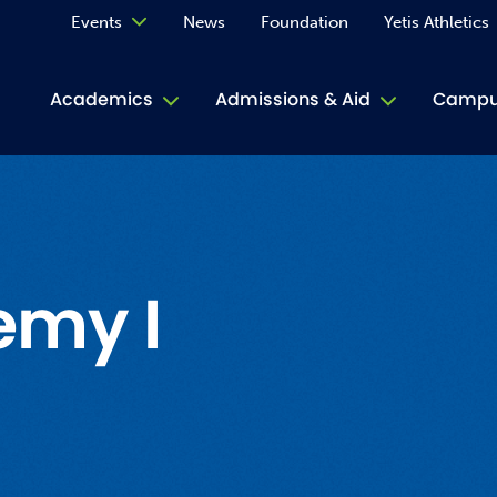
Events
News
Foundation
Yetis Athletics
Calendar
Academics
Admissions & Aid
Campus
Academ
ACE Tu
Book S
emy I
Jive T
Person
Rose L
Spirit