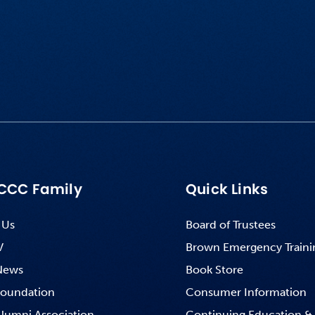
CCC Family
Quick Links
 Us
Board of Trustees
V
Brown Emergency Traini
News
Book Store
oundation
Consumer Information
lumni Association
Continuing Education &