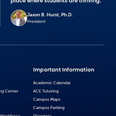
place where students are thriving.”
Jason B. Hurst, Ph.D.
President
Important Information
Academic Calendar
ng Center
ACE Tutoring
Campus Maps
Campus Parking
 Workforce
Directory