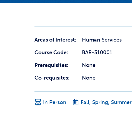
Areas of Interest:
Human Services
Course Code:
BAR-310001
Prerequisites:
None
Co-requisites:
None
In Person
Fall, Spring, Summer