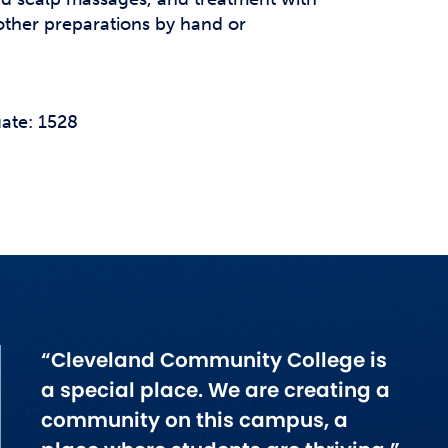
r other preparations by hand or
ate: 1528
“Cleveland Community College is
a special place. We are creating a
community on this campus, a