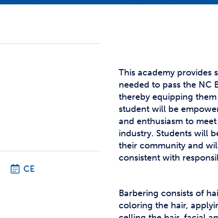
Studen
Studen
Studen
TRIO
This academy provides s
needed to pass the NC B
thereby equipping them 
student will be empower
and enthusiasm to meet
industry. Students will
their community and wil
consistent with responsi
CE
Barbering consists of ha
coloring the hair, apply
celling the hair, facial