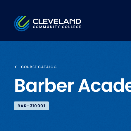
Skip to main content
Cleveland Community College
COURSE CATALOG
Barber Acad
BAR-310001