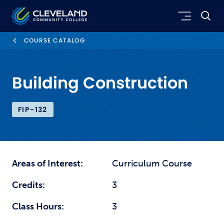
Skip to main content
Cleveland Community College
COURSE CATALOG
Building Construction
FIP-132
Areas of Interest:
Curriculum Course
Credits:
3
Class Hours:
3