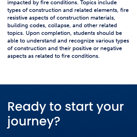
impacted by fire conditions. Topics include
types of construction and related elements, fire
resistive aspects of construction materials,
building codes, collapse, and other related
topics. Upon completion, students should be
able to understand and recognize various types
of construction and their positive or negative
aspects as related to fire conditions.
Ready to start your
journey?