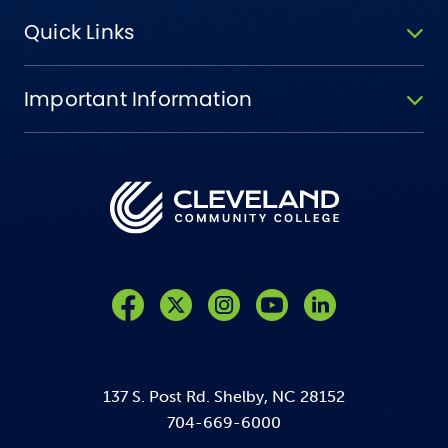
Quick Links
Important Information
Like us on Facebook
Follow us on Twitter
Follow us on Instagram
Follow us on YouTube
137 S. Post Rd. Shelby, NC 28152
704-669-6000