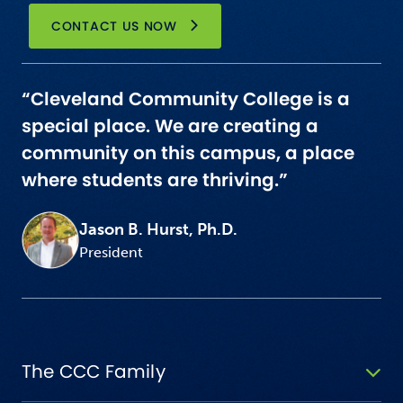
CONTACT US NOW
“Cleveland Community College is a
special place. We are creating a
community on this campus, a place
where students are thriving.”
Jason B. Hurst, Ph.D.
President
The CCC Family