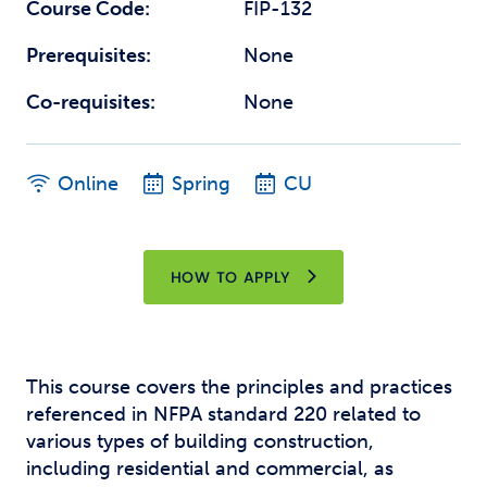
Course Code:
FIP-132
Prerequisites:
None
Co-requisites:
None
Online
Spring
CU
HOW TO APPLY
This course covers the principles and practices
referenced in NFPA standard 220 related to
various types of building construction,
including residential and commercial, as