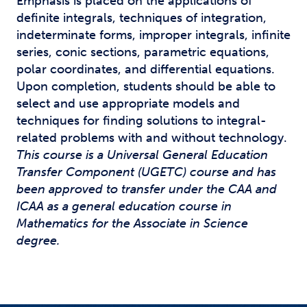
Emphasis is placed on the applications of
definite integrals, techniques of integration,
indeterminate forms, improper integrals, infinite
series, conic sections, parametric equations,
polar coordinates, and differential equations.
Upon completion, students should be able to
select and use appropriate models and
techniques for finding solutions to integral-
related problems with and without technology.
This course is a Universal General Education
Transfer Component (UGETC) course and has
been approved to transfer under the CAA and
ICAA as a general education course in
Mathematics for the Associate in Science
degree.