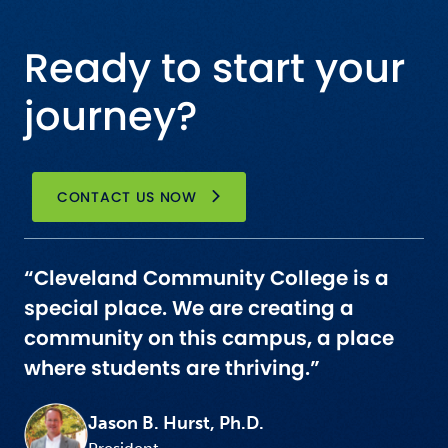
Ready to start your
journey?
CONTACT US NOW
“Cleveland Community College is a
special place. We are creating a
community on this campus, a place
where students are thriving.”
Jason B. Hurst, Ph.D.