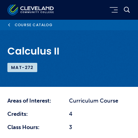
Skip to main content
Cleveland Community College
COURSE CATALOG
Calculus II
MAT-272
Areas of Interest:
Curriculum Course
Credits:
4
Class Hours:
3