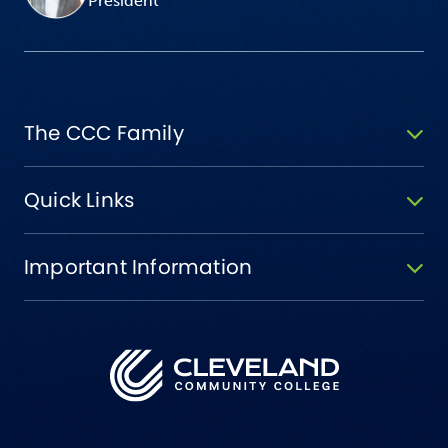
President
The CCC Family
Quick Links
Important Information