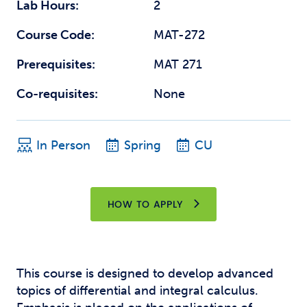
Lab Hours:
2
Course Code:
MAT-272
Prerequisites:
MAT 271
Co-requisites:
None
In Person
Spring
CU
HOW TO APPLY
This course is designed to develop advanced
topics of differential and integral calculus.