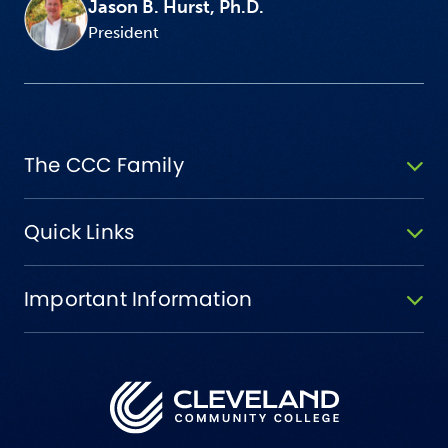
Jason B. Hurst, Ph.D.
President
The CCC Family
Quick Links
Important Information