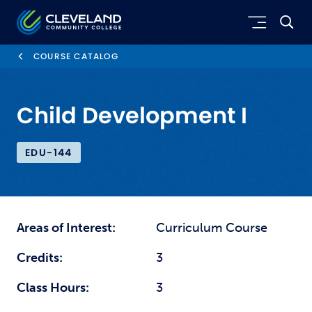
Skip to main content
Cleveland Community College
COURSE CATALOG
Child Development I
EDU-144
Areas of Interest:
Curriculum Course
Credits:
3
Class Hours:
3