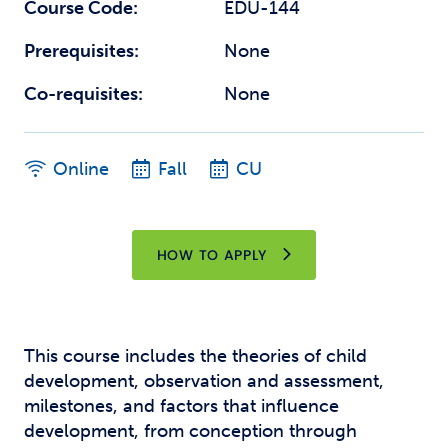
Course Code:
EDU-144
Prerequisites:
None
Co-requisites:
None
Online
Fall
CU
HOW TO APPLY
This course includes the theories of child
development, observation and assessment,
milestones, and factors that influence
development, from conception through