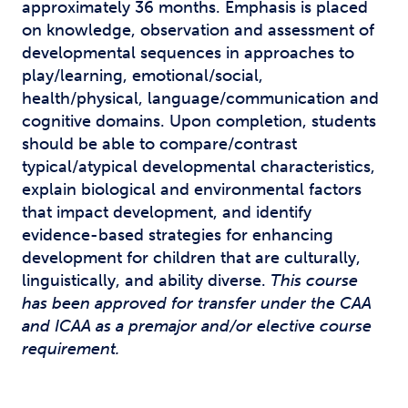
approximately 36 months. Emphasis is placed
on knowledge, observation and assessment of
developmental sequences in approaches to
play/learning, emotional/social,
health/physical, language/communication and
cognitive domains. Upon completion, students
should be able to compare/contrast
typical/atypical developmental characteristics,
explain biological and environmental factors
that impact development, and identify
evidence-based strategies for enhancing
development for children that are culturally,
linguistically, and ability diverse.
This course
has been approved for transfer under the CAA
and ICAA as a premajor and/or elective course
requirement.