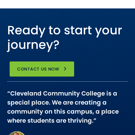
Ready to start your
journey?
CONTACT US NOW
“Cleveland Community College is a
special place. We are creating a
community on this campus, a place
where students are thriving.”