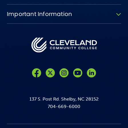
Important Information
Like us on Facebook
Follow us on Twitter
Follow us on Instagram
Follow us on YouTube
137 S. Post Rd. Shelby, NC 28152
704-669-6000