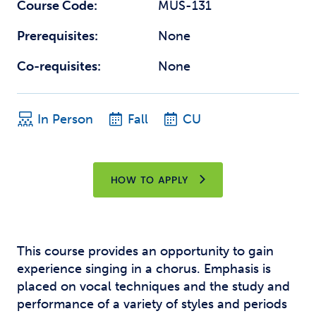
Course Code:
MUS-131
Prerequisites:
None
Co-requisites:
None
In Person
Fall
CU
HOW TO APPLY
This course provides an opportunity to gain
experience singing in a chorus. Emphasis is
placed on vocal techniques and the study and
performance of a variety of styles and periods