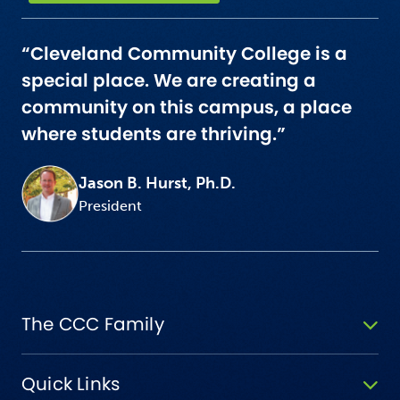
“Cleveland Community College is a
special place. We are creating a
community on this campus, a place
where students are thriving.”
Jason B. Hurst, Ph.D.
President
The CCC Family
Quick Links