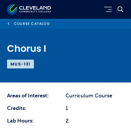
Skip to main content
Cleveland Community College
COURSE CATALOG
Chorus I
MUS-131
Areas of Interest:
Curriculum Course
Credits:
1
Lab Hours:
2