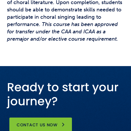
of choral literature. Upon completion, students
should be able to demonstrate skills needed to
participate in choral singing leading to
performance.
This course has been approved
for transfer under the CAA and ICAA as a
premajor and/or elective course requirement.
Ready to start your
journey?
CONTACT US NOW