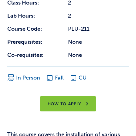
Class Hours:
2
Lab Hours:
2
Course Code:
PLU-211
Prerequisites:
None
Co-requisites:
None
In Person
Fall
CU
HOW TO APPLY
This course covers the installation of various