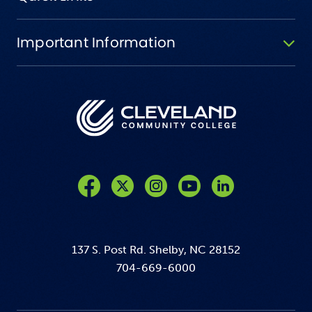
Important Information
Like us on Facebook
Follow us on Twitter
Follow us on Instagram
Follow us on YouTube
137 S. Post Rd. Shelby, NC 28152
704-669-6000