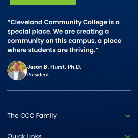
“Cleveland Community College is a
special place. We are creating a
community on this campus, a place
where students are thriving.”
Jason B. Hurst, Ph.D.
President
The CCC Family
Quick Links