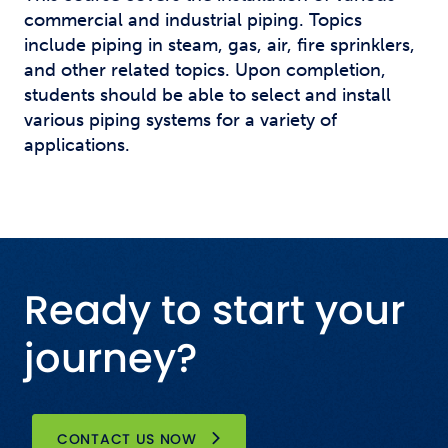
commercial and industrial piping. Topics
include piping in steam, gas, air, fire sprinklers,
and other related topics. Upon completion,
students should be able to select and install
various piping systems for a variety of
applications.
Ready to start your
journey?
CONTACT US NOW