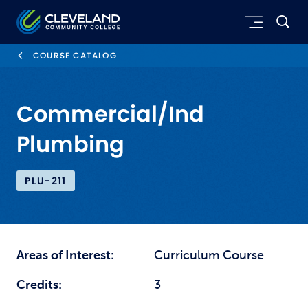
Skip to main content
Cleveland Community College
COURSE CATALOG
Commercial/Ind
Plumbing
PLU-211
Areas of Interest:
Curriculum Course
Credits:
3