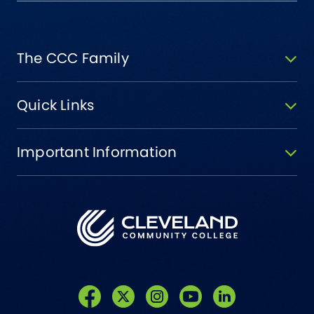
The CCC Family
Quick Links
Important Information