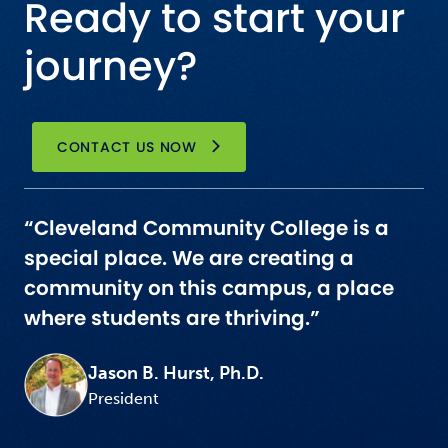
Ready to start your
journey?
CONTACT US NOW
“Cleveland Community College is a
special place. We are creating a
community on this campus, a place
where students are thriving.”
Jason B. Hurst, Ph.D.
President