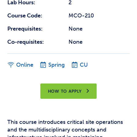
Lab Hours:
2
Course Code:
MCO-210
Prerequisites:
None
Co-requisites:
None
Online
Spring
CU
HOW TO APPLY
This course introduces critical site operations
and the multidisciplinary concepts and