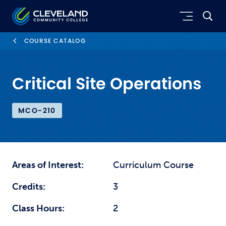
Skip to main content
Cleveland Community College
COURSE CATALOG
Critical Site Operations
MCO-210
Areas of Interest:
Curriculum Course
Credits:
3
Class Hours:
2