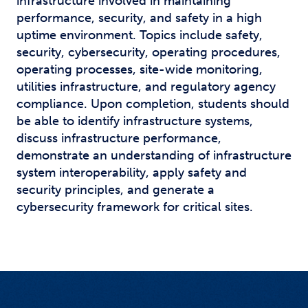
infrastructure involved in maintaining
performance, security, and safety in a high
uptime environment. Topics include safety,
security, cybersecurity, operating procedures,
operating processes, site-wide monitoring,
utilities infrastructure, and regulatory agency
compliance. Upon completion, students should
be able to identify infrastructure systems,
discuss infrastructure performance,
demonstrate an understanding of infrastructure
system interoperability, apply safety and
security principles, and generate a
cybersecurity framework for critical sites.