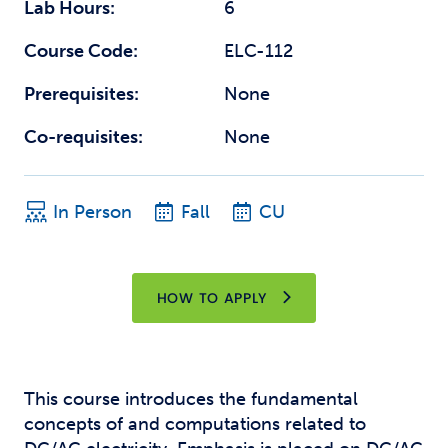
Lab Hours:
6
Course Code:
ELC-112
Prerequisites:
None
Co-requisites:
None
In Person
Fall
CU
HOW TO APPLY
This course introduces the fundamental
concepts of and computations related to