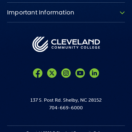
Important Information
Like us on Facebook
Follow us on Twitter
Follow us on Instagram
Follow us on YouTube
137 S. Post Rd. Shelby, NC 28152
704-669-6000