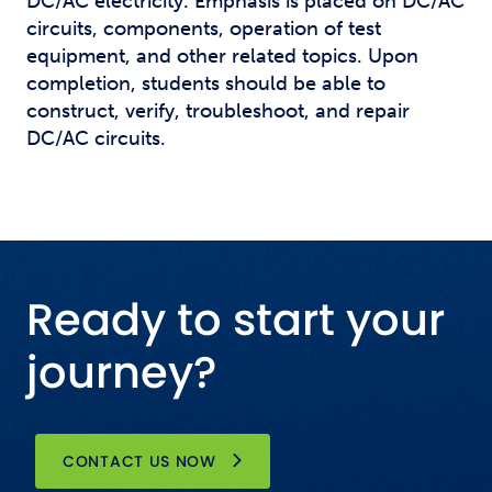
DC/AC electricity. Emphasis is placed on DC/AC
circuits, components, operation of test
equipment, and other related topics. Upon
completion, students should be able to
construct, verify, troubleshoot, and repair
DC/AC circuits.
Ready to start your
journey?
CONTACT US NOW