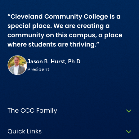
“Cleveland Community College is a
special place. We are creating a
community on this campus, a place
where students are thriving.”
Jason B. Hurst, Ph.D.
President
The CCC Family
Quick Links