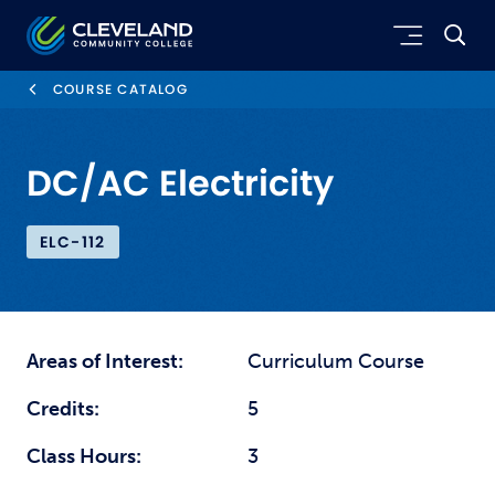
Skip to main content
Cleveland Community College
COURSE CATALOG
DC/AC Electricity
ELC-112
Areas of Interest:
Curriculum Course
Credits:
5
Class Hours:
3