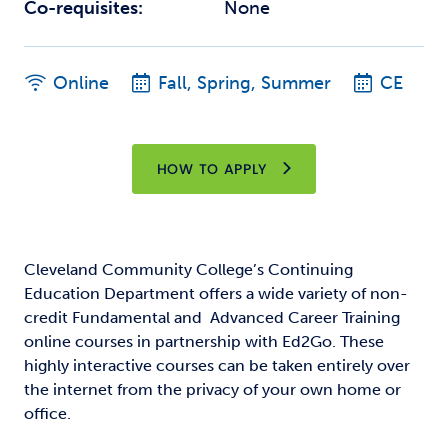
Co-requisites:
None
Online
Fall, Spring, Summer
CE
HOW TO APPLY
Cleveland Community College’s Continuing
Education Department offers a wide variety of non-
credit Fundamental and Advanced Career Training
online courses in partnership with Ed2Go. These
highly interactive courses can be taken entirely over
the internet from the privacy of your own home or
office.