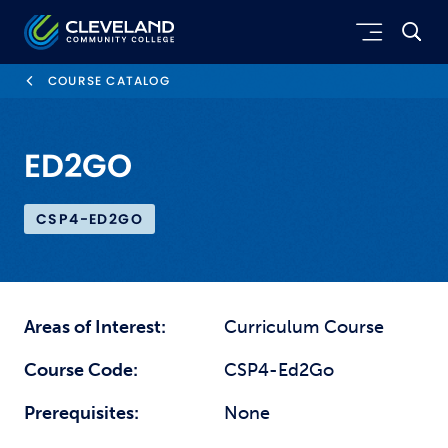
Skip to main content
Cleveland Community College
COURSE CATALOG
ED2GO
CSP4-ED2GO
Areas of Interest:
Curriculum Course
Course Code:
CSP4-Ed2Go
Prerequisites:
None