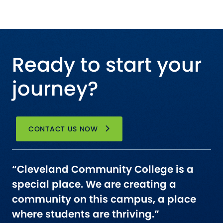
Ready to start your
journey?
CONTACT US NOW
“Cleveland Community College is a
special place. We are creating a
community on this campus, a place
where students are thriving.”