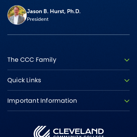
Jason B. Hurst, Ph.D.
President
The CCC Family
Quick Links
Important Information