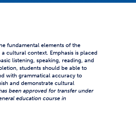
t Affairs
t Clubs
t Resources and Support Services
the fundamental elements of the
a cultural context. Emphasis is placed
sic listening, speaking, reading, and
pletion, students should be able to
d with grammatical accuracy to
ish and demonstrate cultural
has been approved for transfer under
eneral education course in