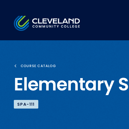
Skip to main content
Cleveland Community College
COURSE CATALOG
Elementary S
SPA-111