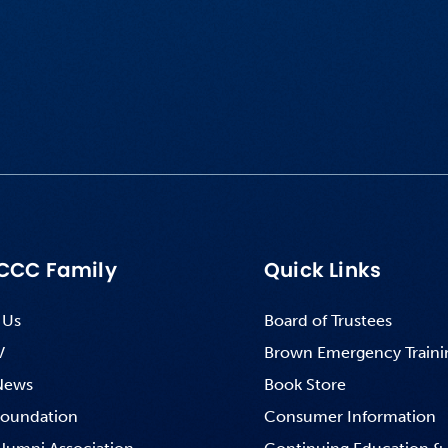
CCC Family
Quick Links
 Us
Board of Trustees
V
Brown Emergency Traini
News
Book Store
oundation
Consumer Information