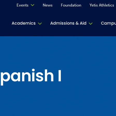
Events
News
Foundation
Yetis Athletics
Calendar
Academics
Admissions & Aid
Campus
Academ
ACE Tu
Book S
panish I
Jive T
Person
Rose L
Spirit