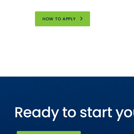
HOW TO APPLY
Ready to start yo