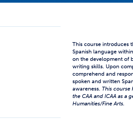
Studen
Studen
Studen
TRIO
This course introduces 
Spanish language within 
on the development of ba
writing skills. Upon com
comprehend and respon
spoken and written Span
awareness.
This course 
the CAA and ICAA as a g
Humanities/Fine Arts.