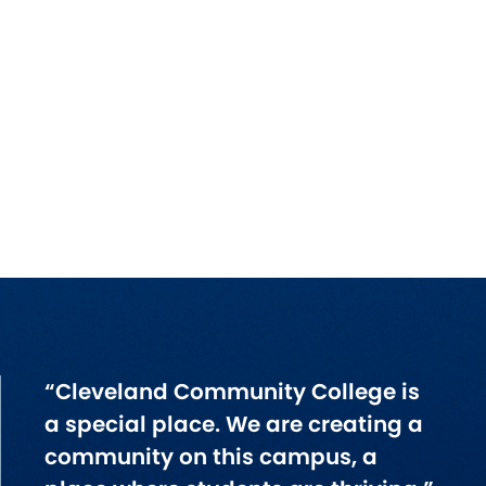
“Cleveland Community College is
a special place. We are creating a
community on this campus, a