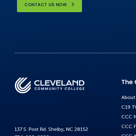
CONTACT US NOW
The 
About
C19 T
CCC 
CCC F
137 S. Post Rd. Shelby, NC 28152