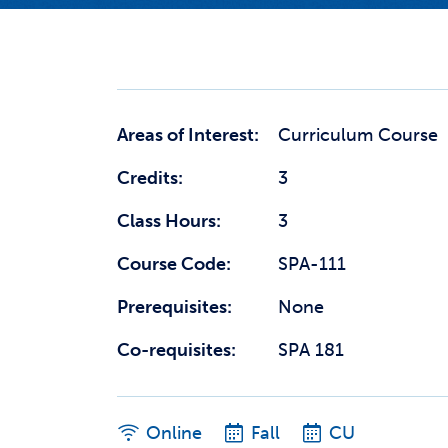
Areas of Interest:
Curriculum Course
Credits:
3
Class Hours:
3
Course Code:
SPA-111
Prerequisites:
None
Co-requisites:
SPA 181
Online
Fall
CU