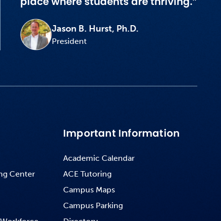
place where students are thriving.”
Jason B. Hurst, Ph.D.
President
Important Information
Academic Calendar
ng Center
ACE Tutoring
Campus Maps
Campus Parking