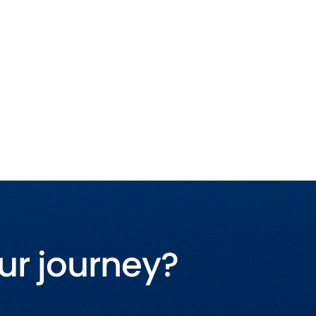
ur journey?