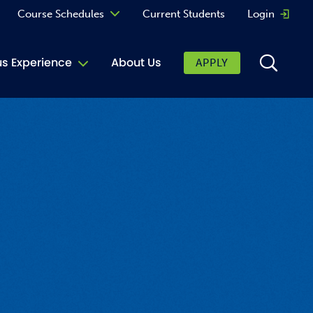
Course Schedules
Current Students
Login
Opens 
Curriculum
 Experience
About Us
APPLY
Continuing Education
ic Affairs
toring
tore
urkey Cafe
al Care Services
ibrary
 Shop