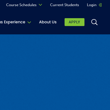
Course Schedules
Current Students
Login
Opens 
Curriculum
 Experience
About Us
APPLY
Continuing Education
ic Affairs
toring
tore
urkey Cafe
al Care Services
ibrary
 Shop