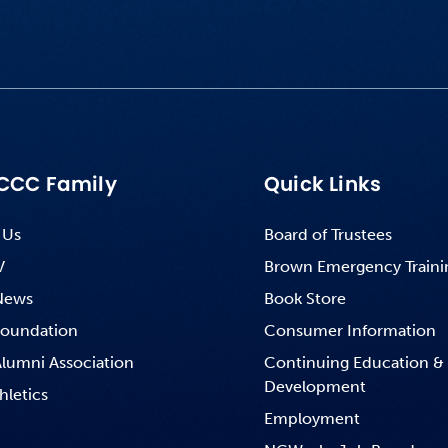
CCC Family
Quick Links
 Us
Board of Trustees
V
Brown Emergency Traini
News
Book Store
oundation
Consumer Information
lumni Association
Continuing Education &
Development
hletics
Employment