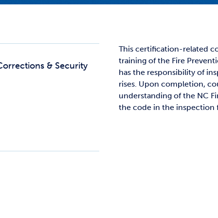
Studen
Studen
Studen
This certification-related 
training of the Fire Preven
TRIO
Corrections & Security
has the responsibility of ins
rises. Upon completion, cou
understanding of the NC Fi
the code in the inspection f