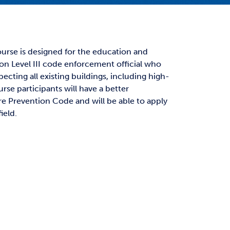
t Affairs
t Clubs
t Resources and Support Services
course is designed for the education and
tion Level III code enforcement official who
pecting all existing buildings, including high-
rse participants will have a better
re Prevention Code and will be able to apply
ield.