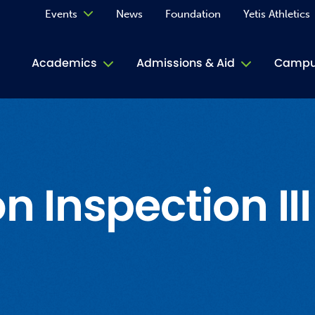
Events
News
Foundation
Yetis Athletics
Calendar
Academics
Admissions & Aid
Campus
Academ
ACE Tu
Book S
n Inspection III
Jive T
Person
Rose L
Spirit