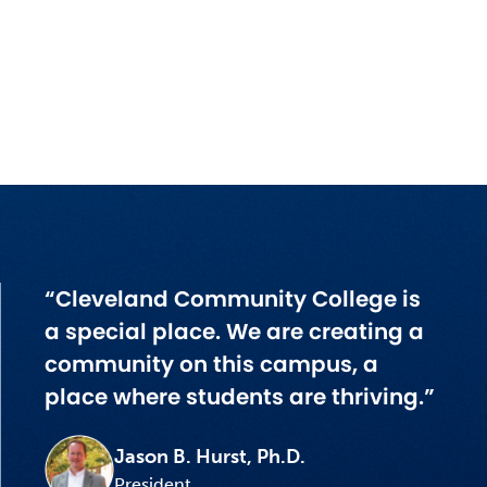
“Cleveland Community College is
a special place. We are creating a
community on this campus, a
place where students are thriving.”
Jason B. Hurst, Ph.D.
President