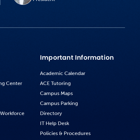
Important Information
Academic Calendar
ng Center
ACE Tutoring
Campus Maps
Campus Parking
 Workforce
Directory
IT Help Desk
Policies & Procedures