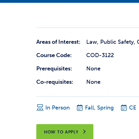
Areas of Interest:
Law, Public Safety, 
Course Code:
COD-3122
Prerequisites:
None
Co-requisites:
None
In Person
Fall, Spring
CE
HOW TO APPLY