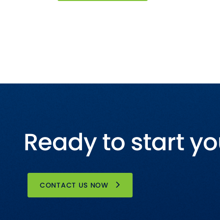
Ready to start yo
CONTACT US NOW