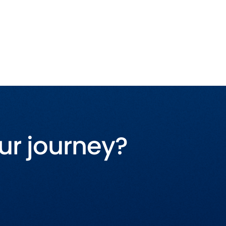
ur journey?