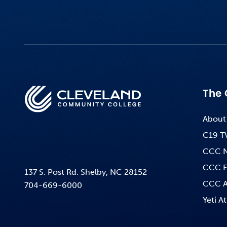
The 
About
C19 T
CCC 
CCC F
137 S. Post Rd. Shelby, NC 28152
CCC A
704-669-6000
Yeti At