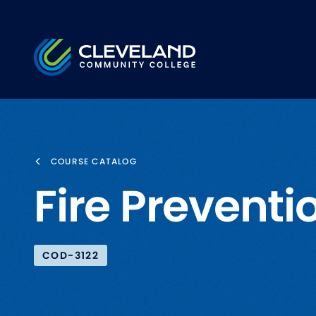
Skip to main content
Cleveland Community College
COURSE CATALOG
Fire Preventio
COD-3122