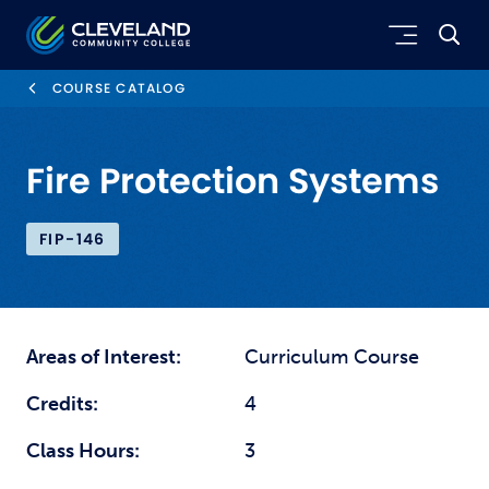
Skip to main content
Cleveland Community College
COURSE CATALOG
Fire Protection Systems
FIP-146
Areas of Interest:
Curriculum Course
Credits:
4
Class Hours:
3