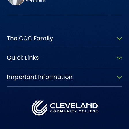
President
The CCC Family
Quick Links
Important Information