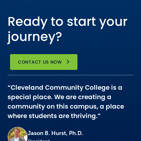
Ready to start your
journey?
CONTACT US NOW
“Cleveland Community College is a
special place. We are creating a
community on this campus, a place
where students are thriving.”
Jason B. Hurst, Ph.D.