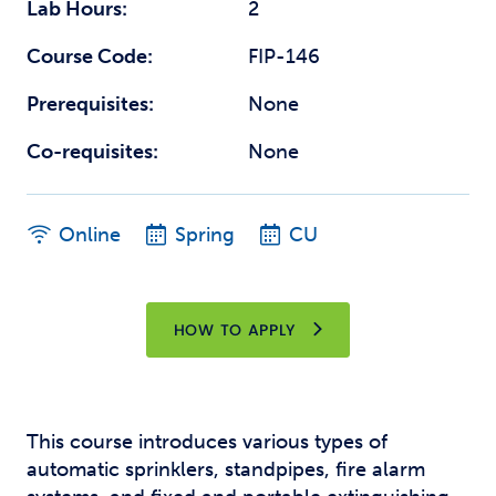
Lab Hours:
2
Course Code:
FIP-146
Prerequisites:
None
Co-requisites:
None
Online
Spring
CU
HOW TO APPLY
This course introduces various types of
automatic sprinklers, standpipes, fire alarm