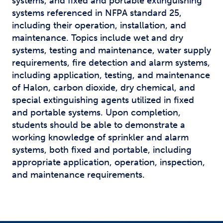
systems, and fixed and portable extinguishing
systems referenced in NFPA standard 25,
including their operation, installation, and
maintenance. Topics include wet and dry
systems, testing and maintenance, water supply
requirements, fire detection and alarm systems,
including application, testing, and maintenance
of Halon, carbon dioxide, dry chemical, and
special extinguishing agents utilized in fixed
and portable systems. Upon completion,
students should be able to demonstrate a
working knowledge of sprinkler and alarm
systems, both fixed and portable, including
appropriate application, operation, inspection,
and maintenance requirements.