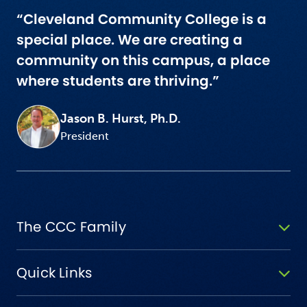
“Cleveland Community College is a
special place. We are creating a
community on this campus, a place
where students are thriving.”
Jason B. Hurst, Ph.D.
President
The CCC Family
Quick Links