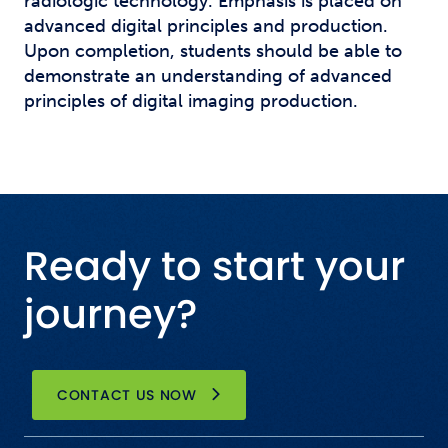
radiologic technology. Emphasis is placed on
advanced digital principles and production.
Upon completion, students should be able to
demonstrate an understanding of advanced
principles of digital imaging production.
Ready to start your
journey?
CONTACT US NOW