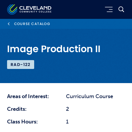
Skip to main content
Cleveland Community College
COURSE CATALOG
Image Production II
RAD-122
Areas of Interest:
Curriculum Course
Credits:
2
Class Hours:
1