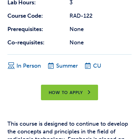
Lab Hours:
3
Course Code:
RAD-122
Prerequisites:
None
Co-requisites:
None
In Person
Summer
CU
HOW TO APPLY
This course is designed to continue to develop
the concepts and principles in the field of