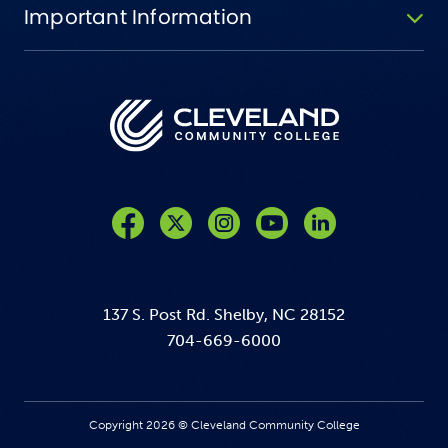
Important Information
Like us on Facebook
Follow us on Twitter
Follow us on Instagram
Follow us on YouTube
137 S. Post Rd. Shelby, NC 28152
704-669-6000
Copyright 2026 © Cleveland Community College