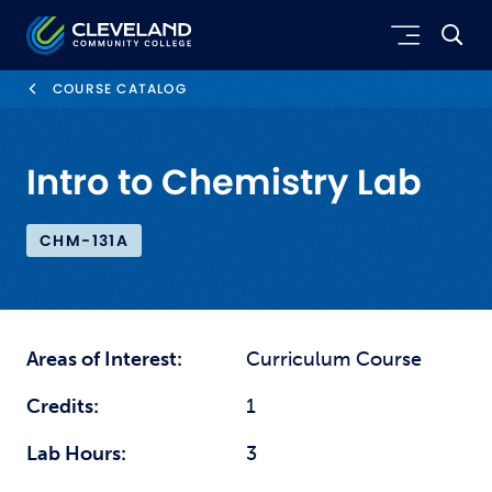
Skip to main content
Cleveland Community College
COURSE CATALOG
Intro to Chemistry Lab
CHM-131A
Areas of Interest:
Curriculum Course
Credits:
1
Lab Hours:
3