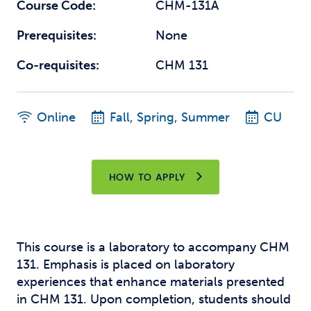
Course Code:
CHM-131A
Prerequisites:
None
Co-requisites:
CHM 131
Online
Fall, Spring, Summer
CU
HOW TO APPLY
This course is a laboratory to accompany CHM
131. Emphasis is placed on laboratory
experiences that enhance materials presented
in CHM 131. Upon completion, students should