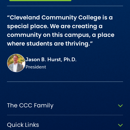
“Cleveland Community College is a
special place. We are creating a
community on this campus, a place
where students are thriving.”
Jason B. Hurst, Ph.D.
President
The CCC Family
Quick Links