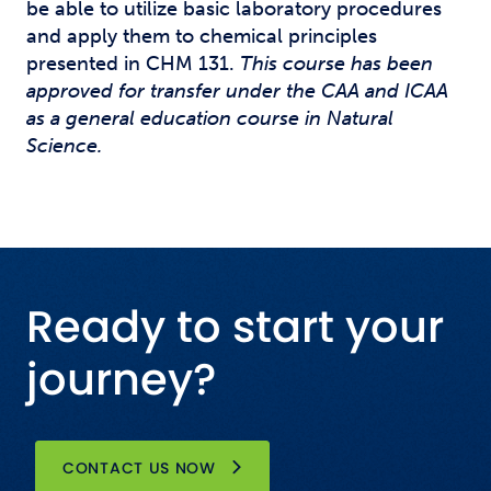
be able to utilize basic laboratory procedures
and apply them to chemical principles
presented in CHM 131.
This course has been
approved for transfer under the CAA and ICAA
as a general education course in Natural
Science.
Ready to start your
journey?
CONTACT US NOW