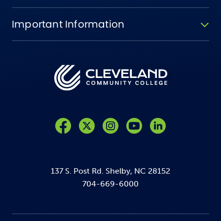
Important Information
Like us on Facebook
Follow us on Twitter
Follow us on Instagram
Follow us on YouTube
137 S. Post Rd. Shelby, NC 28152
704-669-6000