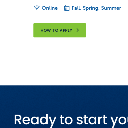
Online
Fall, Spring, Summer
HOW TO APPLY
Ready to start yo