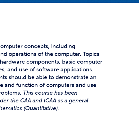
t Affairs
t Clubs
t Resources and Support Services
computer concepts, including
nd operations of the computer. Topics
of hardware components, basic computer
es, and use of software applications.
nts should be able to demonstrate an
le and function of computers and use
problems.
This course has been
nder the CAA and ICAA as a general
ematics (Quantitative).