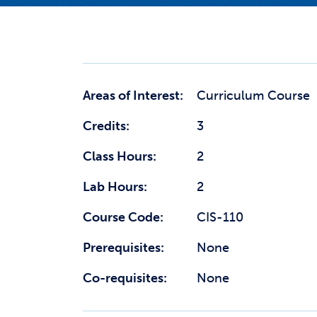
Areas of Interest:
Curriculum Course
Credits:
3
Class Hours:
2
Lab Hours:
2
Course Code:
CIS-110
Prerequisites:
None
Co-requisites:
None