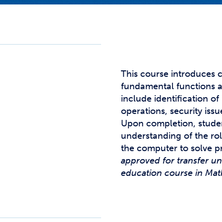
Studen
Studen
Studen
TRIO
This course introduces 
fundamental functions a
include identification 
operations, security issu
Upon completion, stude
understanding of the ro
the computer to solve 
approved for transfer u
education course in Math