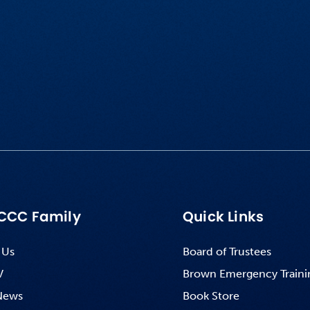
CCC Family
Quick Links
 Us
Board of Trustees
V
Brown Emergency Traini
News
Book Store