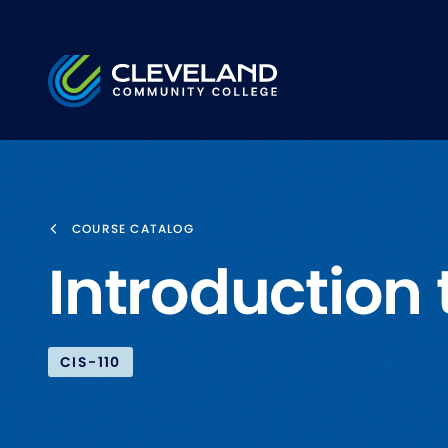
Skip to main content
Cleveland Community College
COURSE CATALOG
Introduction
CIS-110