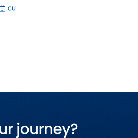
CU
ur journey?