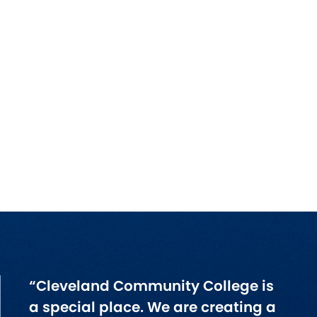
“Cleveland Community College is
a special place. We are creating a