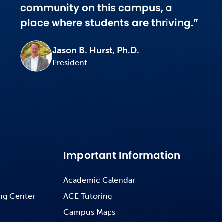
community on this campus, a
place where students are thriving.”
Jason B. Hurst, Ph.D.
President
Important Information
Academic Calendar
ng Center
ACE Tutoring
Campus Maps