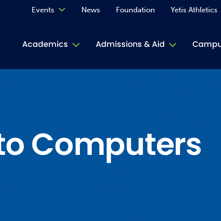
Events
News
Foundation
Yetis Athletics
Calendar
Academics
Admissions & Aid
Campus
Academ
ACE Tu
Book S
 to Computers
Jive T
Person
Rose L
Spirit