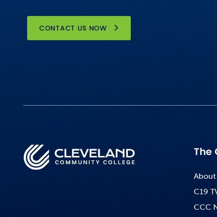
CONTACT US NOW
The 
About
C19 T
CCC 