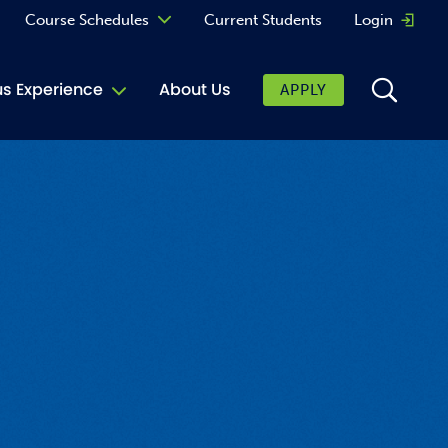
Course Schedules
Current Students
Login
Opens 
Curriculum
 Experience
About Us
APPLY
Continuing Education
ic Affairs
toring
tore
urkey Cafe
al Care Services
ibrary
 Shop