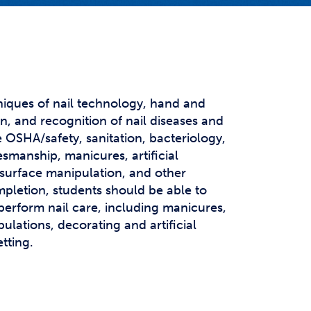
t Affairs
t Clubs
t Resources and Support Services
niques of nail technology, hand and
, and recognition of nail diseases and
e OSHA/safety, sanitation, bacteriology,
smanship, manicures, artificial
 surface manipulation, and other
mpletion, students should be able to
perform nail care, including manicures,
ulations, decorating and artificial
etting.