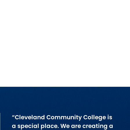
“Cleveland Community College is
a special place. We are creating a