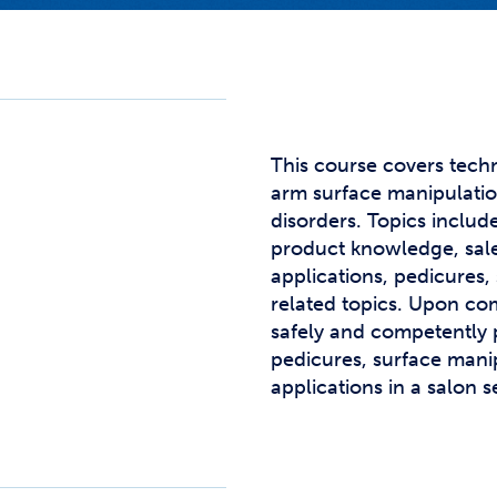
Studen
Studen
Studen
TRIO
This course covers tech
arm surface manipulation
disorders. Topics includ
product knowledge, sale
applications, pedicures,
related topics. Upon co
safely and competently 
pedicures, surface manip
applications in a salon s