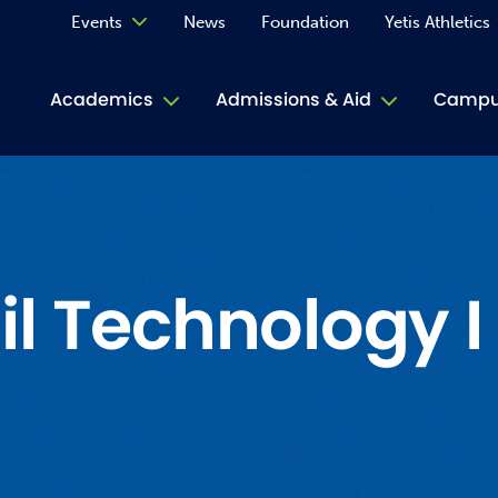
Events
News
Foundation
Yetis Athletics
Calendar
Academics
Admissions & Aid
Campus
Academ
ACE Tu
Book S
l Technology I
Jive T
Person
Rose L
Spirit