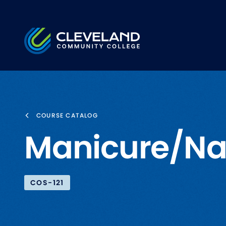
Skip to main content
Cleveland Community College
COURSE CATALOG
Manicure/Nai
COS-121