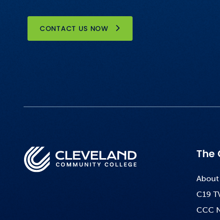
CONTACT US NOW
The 
About
C19 T
CCC 