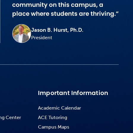
community on this campus, a
place where students are thriving.”
Jason B. Hurst, Ph.D.
President
Important Information
Academic Calendar
ng Center
ACE Tutoring
Campus Maps