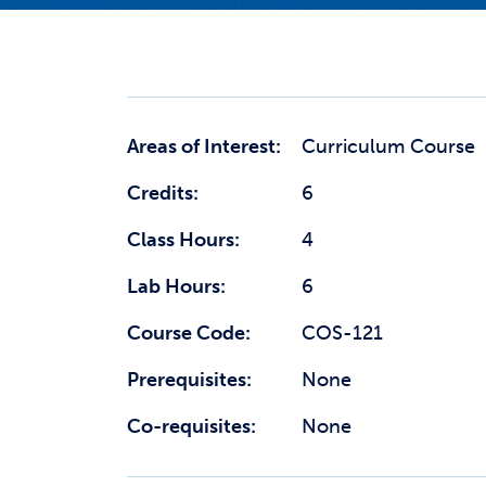
Areas of Interest:
Curriculum Course
Credits:
6
Class Hours:
4
Lab Hours:
6
Course Code:
COS-121
Prerequisites:
None
Co-requisites:
None