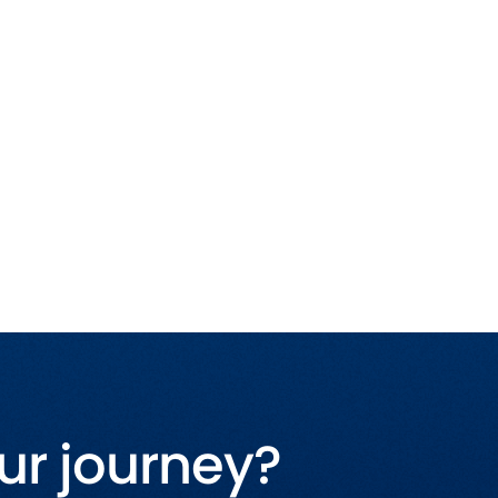
ur journey?