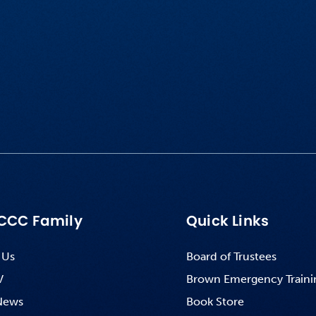
CCC Family
Quick Links
 Us
Board of Trustees
V
Brown Emergency Traini
News
Book Store