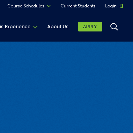
Course Schedules
Current Students
Login
Opens 
Curriculum
 Experience
About Us
APPLY
Continuing Education
ic Affairs
toring
tore
urkey Cafe
al Care Services
ibrary
 Shop