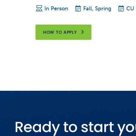
In Person
Fall, Spring
CU
HOW TO APPLY
Ready to start yo