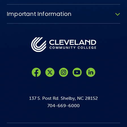
Important Information
Like us on Facebook
Follow us on Twitter
Follow us on Instagram
Follow us on YouTube
137 S. Post Rd. Shelby, NC 28152
704-669-6000