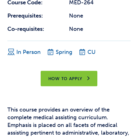
Course Code:
MED-264
Prerequisites:
None
Co-requisites:
None
In Person
Spring
CU
HOW TO APPLY
This course provides an overview of the
complete medical assisting curriculum.
Emphasis is placed on all facets of medical
assisting pertinent to administrative, laboratory,