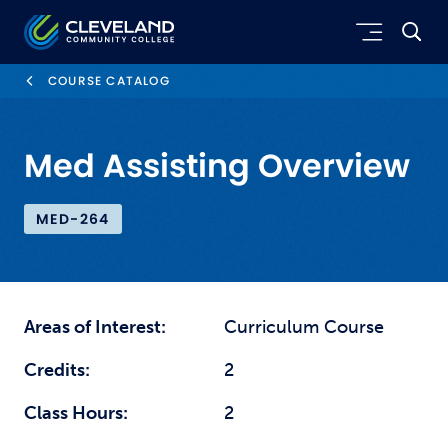
Skip to main content
Cleveland Community College
COURSE CATALOG
Med Assisting Overview
MED-264
Areas of Interest:
Curriculum Course
Credits:
2
Class Hours:
2