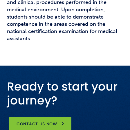
and clinical procedures performed in the
medical environment. Upon completion,
students should be able to demonstrate
competence in the areas covered on the
national certification examination for medical
assistants.
Ready to start your
journey?
CONTACT US NOW