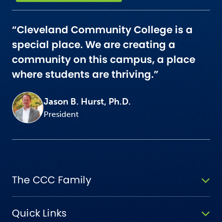
“Cleveland Community College is a
special place. We are creating a
community on this campus, a place
where students are thriving.”
Jason B. Hurst, Ph.D.
President
The CCC Family
Quick Links