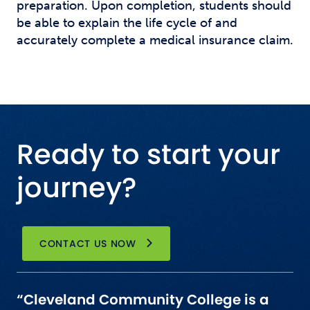
preparation. Upon completion, students should
be able to explain the life cycle of and
accurately complete a medical insurance claim.
Ready to start your
journey?
CONTACT US NOW
“Cleveland Community College is a