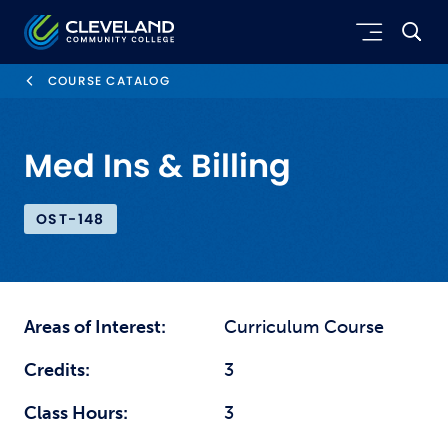
Skip to main content
Cleveland Community College
COURSE CATALOG
Med Ins & Billing
OST-148
Areas of Interest:
Curriculum Course
Credits:
3
Class Hours:
3