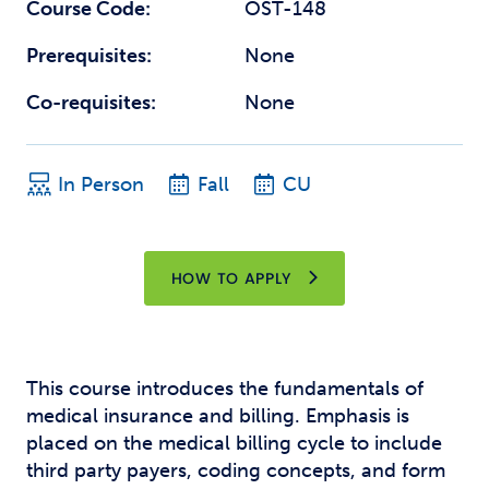
Course Code:
OST-148
Prerequisites:
None
Co-requisites:
None
In Person
Fall
CU
HOW TO APPLY
This course introduces the fundamentals of
medical insurance and billing. Emphasis is
placed on the medical billing cycle to include
third party payers, coding concepts, and form