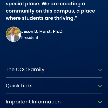
special place. We are creating a
community on this campus, a place
where students are thriving.”
Jason B. Hurst, Ph.D.
President
The CCC Family
Quick Links
Important Information