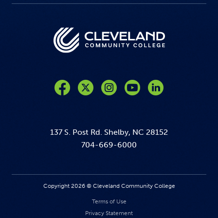
Like us on Facebook
Follow us on Twitter
Follow us on Instagram
Follow us on YouTube
137 S. Post Rd. Shelby, NC 28152
704-669-6000
Copyright 2026 © Cleveland Community College
Terms of Use
Privacy Statement