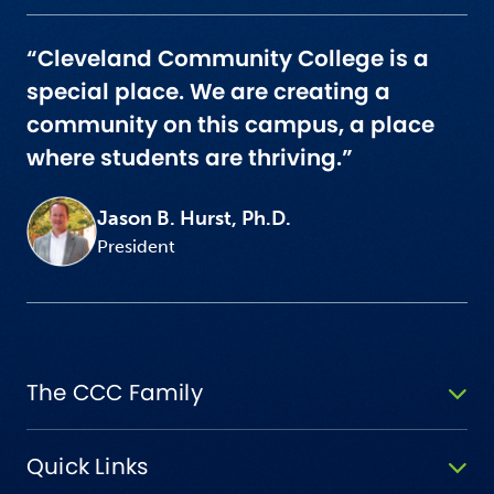
“Cleveland Community College is a
special place. We are creating a
community on this campus, a place
where students are thriving.”
Jason B. Hurst, Ph.D.
President
The CCC Family
Quick Links