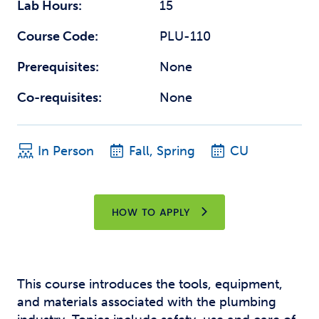
Lab Hours:
15
Course Code:
PLU-110
Prerequisites:
None
Co-requisites:
None
In Person
Fall, Spring
CU
HOW TO APPLY
This course introduces the tools, equipment,
and materials associated with the plumbing