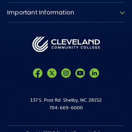
Important Information
Like us on Facebook
Follow us on Twitter
Follow us on Instagram
Follow us on YouTube
137 S. Post Rd. Shelby, NC 28152
704-669-6000