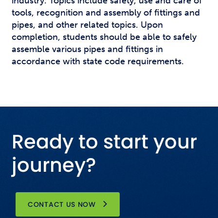
industry. Topics include safety, use and care of
tools, recognition and assembly of fittings and
pipes, and other related topics. Upon
completion, students should be able to safely
assemble various pipes and fittings in
accordance with state code requirements.
Ready to start your
journey?
CONTACT US NOW