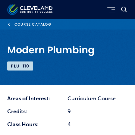
Skip to main content
Cleveland Community College
COURSE CATALOG
Modern Plumbing
PLU-110
Areas of Interest:
Curriculum Course
Credits:
9
Class Hours:
4