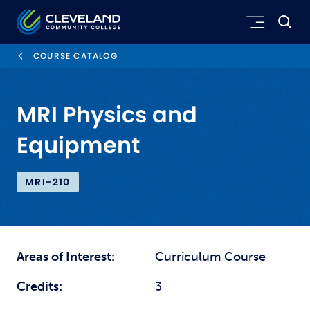
Skip to main content
Cleveland Community College
COURSE CATALOG
MRI Physics and
Equipment
MRI-210
Areas of Interest:
Curriculum Course
Credits:
3