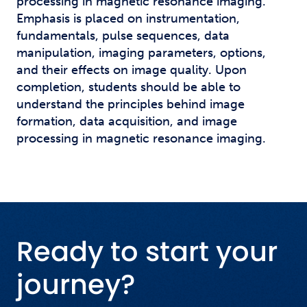
processing in magnetic resonance imaging.
Emphasis is placed on instrumentation,
fundamentals, pulse sequences, data
manipulation, imaging parameters, options,
and their effects on image quality. Upon
completion, students should be able to
understand the principles behind image
formation, data acquisition, and image
processing in magnetic resonance imaging.
Ready to start your
journey?