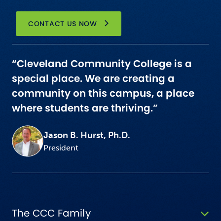
CONTACT US NOW
“Cleveland Community College is a
special place. We are creating a
community on this campus, a place
where students are thriving.”
Jason B. Hurst, Ph.D.
President
The CCC Family