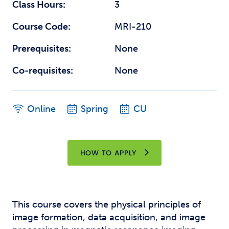
Class Hours:
3
Course Code:
MRI-210
Prerequisites:
None
Co-requisites:
None
Online
Spring
CU
HOW TO APPLY
This course covers the physical principles of
image formation, data acquisition, and image