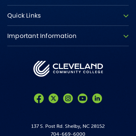
Quick Links
Important Information
Like us on Facebook
Follow us on Twitter
Follow us on Instagram
Follow us on YouTube
137 S. Post Rd. Shelby, NC 28152
704-669-6000