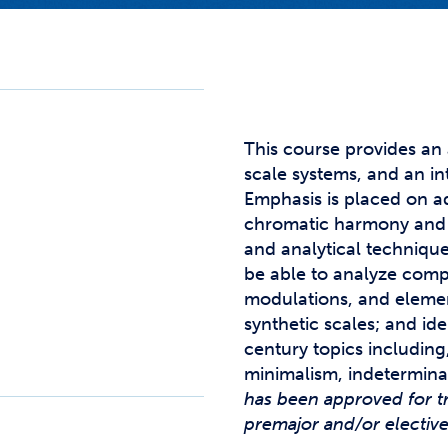
Studen
Studen
Studen
TRIO
This course provides an
scale systems, and an in
Emphasis is placed on a
chromatic harmony and 
and analytical techniqu
be able to analyze com
modulations, and element
synthetic scales; and ide
century topics including, 
minimalism, indetermina
has been approved for t
premajor and/or electiv