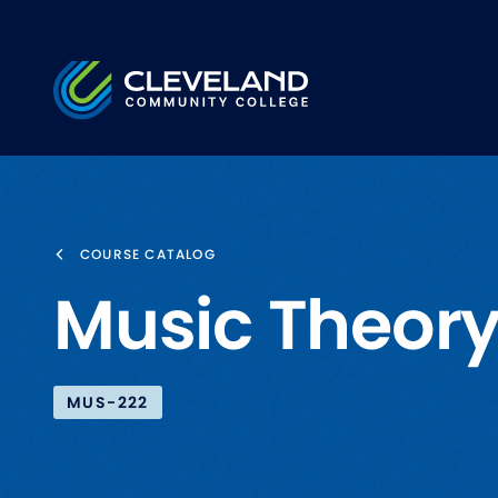
Skip to main content
Cleveland Community College
COURSE CATALOG
Music Theory
MUS-222