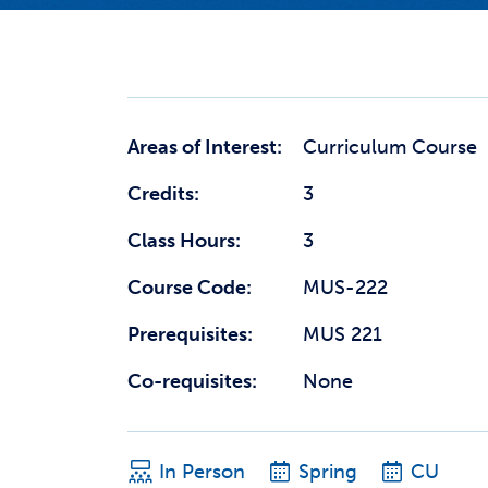
Areas of Interest:
Curriculum Course
Credits:
3
Class Hours:
3
Course Code:
MUS-222
Prerequisites:
MUS 221
Co-requisites:
None
In Person
Spring
CU