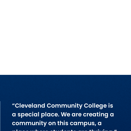
“Cleveland Community College is
a special place. We are creating a
community on this campus, a