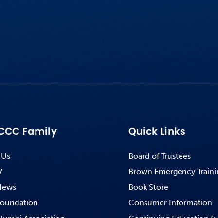
CCC Family
Quick Links
 Us
Board of Trustees
V
Brown Emergency Traini
News
Book Store
oundation
Consumer Information