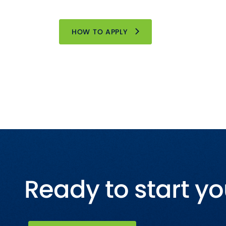
HOW TO APPLY
Ready to start yo