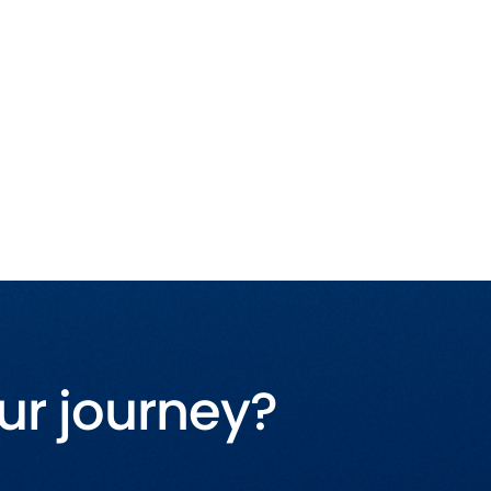
ur journey?