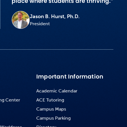
place where students are thriving.”
Jason B. Hurst, Ph.D.
President
Important Information
Academic Calendar
ng Center
ACE Tutoring
Campus Maps
Campus Parking