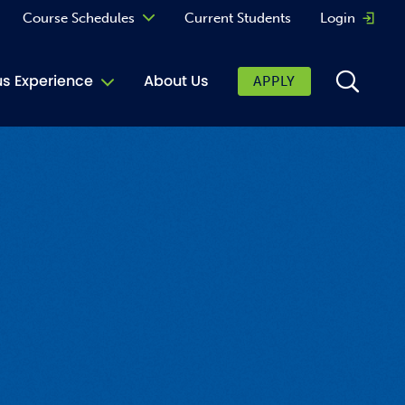
Course Schedules
Current Students
Login
Opens 
Curriculum
 Experience
About Us
APPLY
Continuing Education
ic Affairs
toring
tore
urkey Cafe
al Care Services
ibrary
 Shop