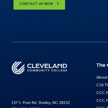
CONTACT US NOW
The 
About
C19 T
CCC 
CCC F
137 S. Post Rd. Shelby, NC 28152