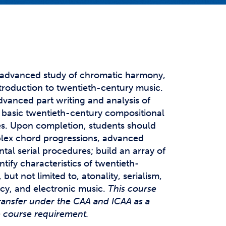
t Affairs
t Clubs
t Resources and Support Services
 advanced study of chromatic harmony,
troduction to twentieth-century music.
dvanced part writing and analysis of
basic twentieth-century compositional
es. Upon completion, students should
plex chord progressions, advanced
al serial procedures; build an array of
ntify characteristics of twentieth-
but not limited to, atonality, serialism,
cy, and electronic music.
This course
ransfer under the CAA and ICAA as a
e course requirement.