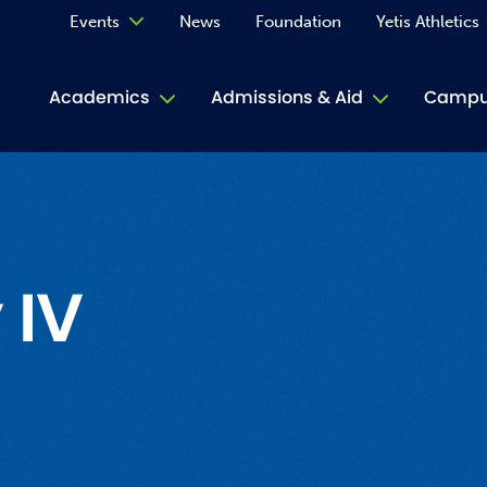
Events
News
Foundation
Yetis Athletics
Calendar
Academics
Admissions & Aid
Campus
Academ
ACE Tu
Book S
 IV
Jive T
Person
Rose L
Spirit