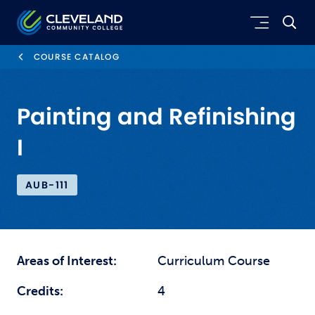
Skip to main content
Cleveland Community College
COURSE CATALOG
Painting and Refinishing
I
AUB-111
Areas of Interest:
Curriculum Course
Credits:
4