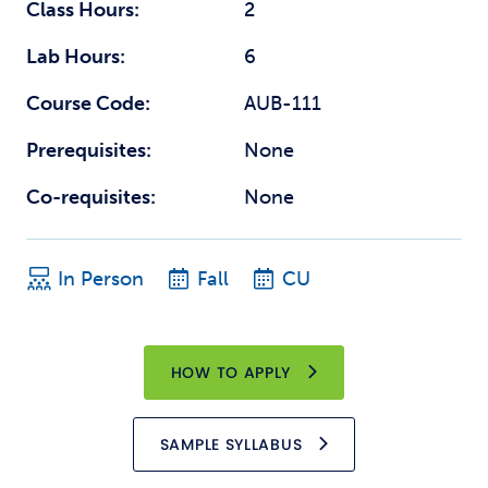
Class Hours:
2
Lab Hours:
6
Course Code:
AUB-111
Prerequisites:
None
Co-requisites:
None
In Person
Fall
CU
HOW TO APPLY
SAMPLE SYLLABUS