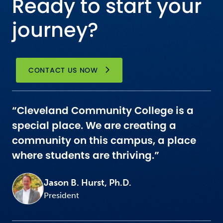
Ready to start your
journey?
CONTACT US NOW
“Cleveland Community College is a
special place. We are creating a
community on this campus, a place
where students are thriving.”
Jason B. Hurst, Ph.D.
President