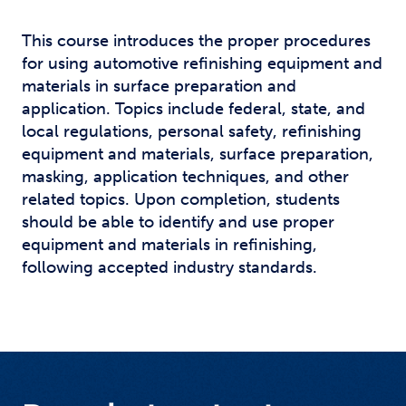
This course introduces the proper procedures
for using automotive refinishing equipment and
materials in surface preparation and
application. Topics include federal, state, and
local regulations, personal safety, refinishing
equipment and materials, surface preparation,
masking, application techniques, and other
related topics. Upon completion, students
should be able to identify and use proper
equipment and materials in refinishing,
following accepted industry standards.