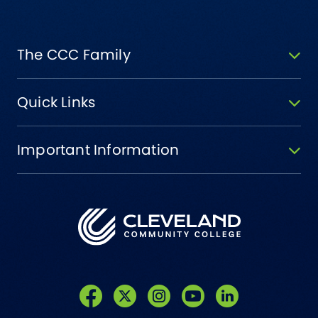
The CCC Family
Quick Links
Important Information
Like us on Facebook
Follow us on Twitter
Follow us on Instagram
Follow us on YouTube