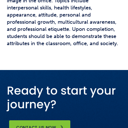
image in the office. Topics include
interpersonal skills, health lifestyles,
appearance, attitude, personal and
professional growth, multicultural awareness,
and professional etiquette. Upon completion,
students should be able to demonstrate these
attributes in the classroom, office, and society.
Ready to start your
journey?
CONTACT US NOW