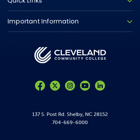
Quick Links
Important Information
Like us on Facebook
Follow us on Twitter
Follow us on Instagram
Follow us on YouTube
137 S. Post Rd. Shelby, NC 28152
704-669-6000