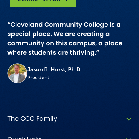
“Cleveland Community College is a
special place. We are creating a
community on this campus, a place
where students are thriving.”
Jason B. Hurst, Ph.D.
President
The CCC Family