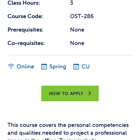
Class Hours:
3
Course Code:
OST-286
Prerequisites:
None
Co-requisites:
None
Online
Spring
CU
HOW TO APPLY
This course covers the personal competencies
and qualities needed to project a professional