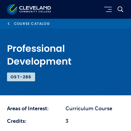
Skip to main content
Cleveland Community College
COURSE CATALOG
Professional
Development
OST-286
Areas of Interest:
Curriculum Course
Credits:
3