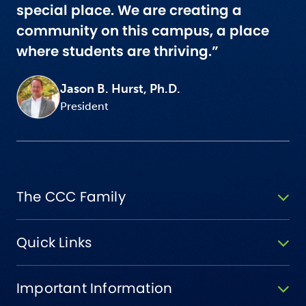
special place. We are creating a
community on this campus, a place
where students are thriving.”
Jason B. Hurst, Ph.D.
President
The CCC Family
Quick Links
Important Information