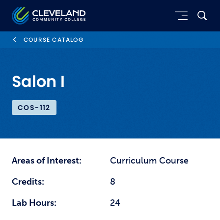
Skip to main content
Cleveland Community College
COURSE CATALOG
Salon I
COS-112
Areas of Interest:
Curriculum Course
Credits:
8
Lab Hours:
24