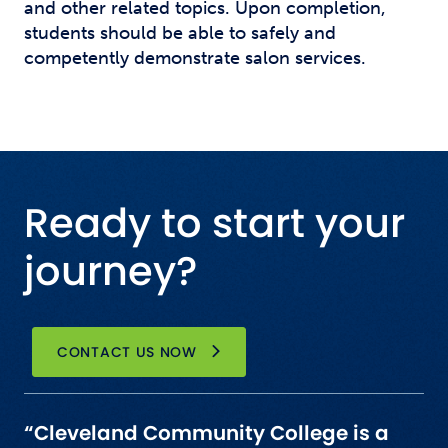
and other related topics. Upon completion,
students should be able to safely and
competently demonstrate salon services.
Ready to start your
journey?
CONTACT US NOW
“Cleveland Community College is a