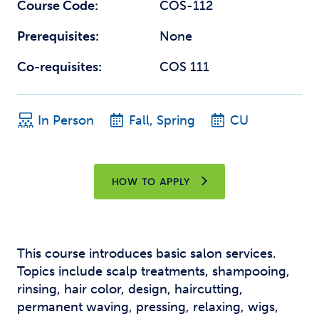
Course Code:
COS-112
Prerequisites:
None
Co-requisites:
COS 111
In Person
Fall, Spring
CU
HOW TO APPLY
This course introduces basic salon services.
Topics include scalp treatments, shampooing,
rinsing, hair color, design, haircutting,
permanent waving, pressing, relaxing, wigs,