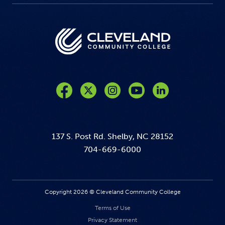
Like us on Facebook
Follow us on Twitter
Follow us on Instagram
Follow us on YouTube
137 S. Post Rd. Shelby, NC 28152
704-669-6000
Copyright 2026 © Cleveland Community College
Terms of Use
Privacy Statement