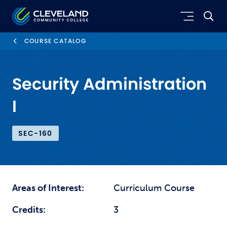
Skip to main content
Cleveland Community College
COURSE CATALOG
Security Administration
I
SEC-160
Areas of Interest:
Curriculum Course
Credits:
3