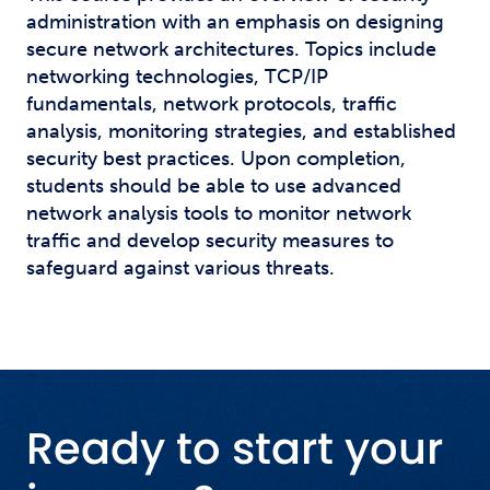
administration with an emphasis on designing
secure network architectures. Topics include
networking technologies, TCP/IP
fundamentals, network protocols, traffic
analysis, monitoring strategies, and established
security best practices. Upon completion,
students should be able to use advanced
network analysis tools to monitor network
traffic and develop security measures to
safeguard against various threats.
Ready to start your