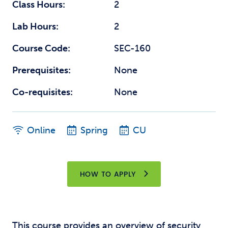
Class Hours:
2
Lab Hours:
2
Course Code:
SEC-160
Prerequisites:
None
Co-requisites:
None
Online
Spring
CU
HOW TO APPLY
This course provides an overview of security