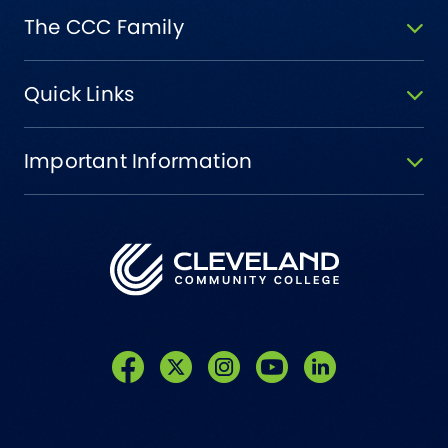
The CCC Family
Quick Links
Important Information
Like us on Facebook
Follow us on Twitter
Follow us on Instagram
Follow us on YouTube