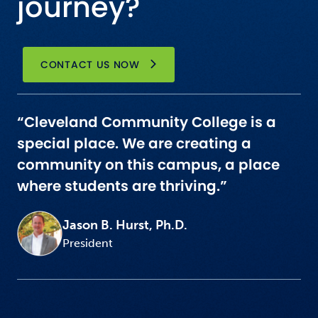
journey?
CONTACT US NOW
“Cleveland Community College is a
special place. We are creating a
community on this campus, a place
where students are thriving.”
Jason B. Hurst, Ph.D.
President