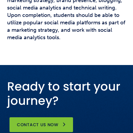
marketing strategy, brand presence, blogging,
social media analytics and technical writing.
Upon completion, students should be able to
utilize popular social media platforms as part of
a marketing strategy, and work with social
media analytics tools.
Ready to start your
journey?
CONTACT US NOW