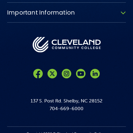
Important Information
Like us on Facebook
Follow us on Twitter
Follow us on Instagram
Follow us on YouTube
137 S. Post Rd. Shelby, NC 28152
704-669-6000