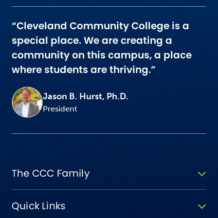
“Cleveland Community College is a
special place. We are creating a
community on this campus, a place
where students are thriving.”
Jason B. Hurst, Ph.D.
President
The CCC Family
Quick Links