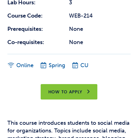
Lab Hours:
3
Course Code:
WEB-214
Prerequisites:
None
Co-requisites:
None
Online
Spring
CU
HOW TO APPLY
This course introduces students to social media
for organizations. Topics include social media,