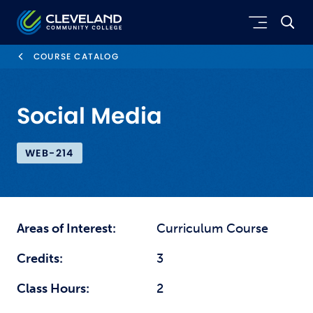
Skip to main content
Cleveland Community College
COURSE CATALOG
Social Media
WEB-214
Areas of Interest:
Curriculum Course
Credits:
3
Class Hours:
2