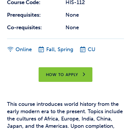
Course Code:
HIS-112
Prerequisites:
None
Co-requisites:
None
Online
Fall, Spring
CU
HOW TO APPLY
This course introduces world history from the
early modern era to the present. Topics include
the cultures of Africa, Europe, India, China,
Japan, and the Americas. Upon completion,