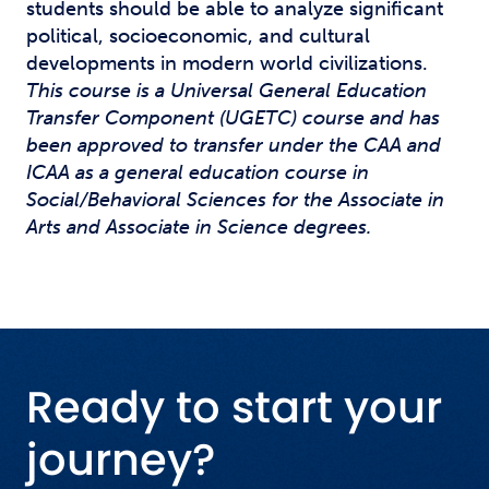
students should be able to analyze significant
political, socioeconomic, and cultural
developments in modern world civilizations.
This course is a Universal General Education
Transfer Component (UGETC) course and has
been approved to transfer under the CAA and
ICAA as a general education course in
Social/Behavioral Sciences for the Associate in
Arts and Associate in Science degrees.
Ready to start your
journey?