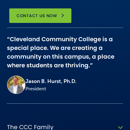
CONTACT US NOW
“Cleveland Community College is a
special place. We are creating a
community on this campus, a place
where students are thriving.”
Jason B. Hurst, Ph.D.
President
The CCC Family