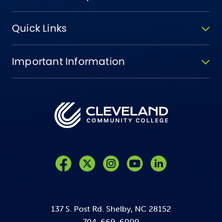
Quick Links
Important Information
Like us on Facebook
Follow us on Twitter
Follow us on Instagram
Follow us on YouTube
137 S. Post Rd. Shelby, NC 28152
704-669-6000