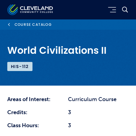
Skip to main content
Cleveland Community College
COURSE CATALOG
World Civilizations II
HIS-112
Areas of Interest:
Curriculum Course
Credits:
3
Class Hours:
3