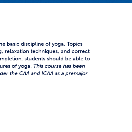
t Affairs
t Clubs
t Resources and Support Services
he basic discipline of yoga. Topics
, relaxation techniques, and correct
mpletion, students should be able to
ures of yoga.
This course has been
nder the CAA and ICAA as a premajor