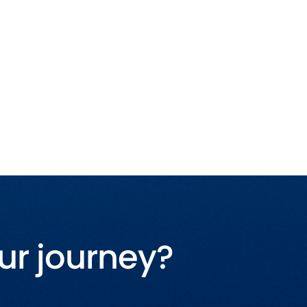
ur journey?