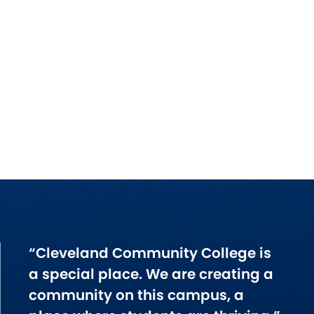
“Cleveland Community College is
a special place. We are creating a
community on this campus, a