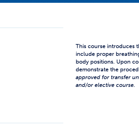
Studen
Studen
Studen
TRIO
This course introduces t
include proper breathing
body positions. Upon co
demonstrate the proced
approved for transfer u
and/or elective course.