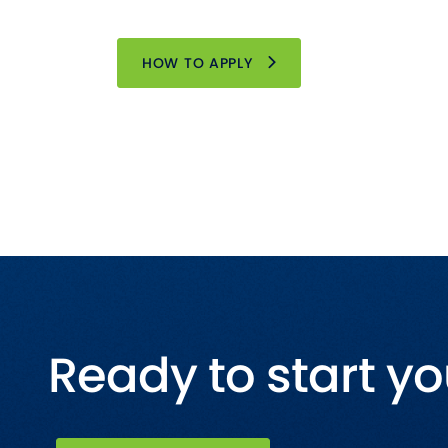
HOW TO APPLY
Ready to start yo