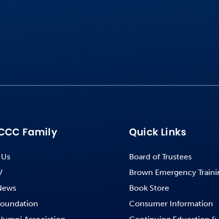
CCC Family
Quick Links
 Us
Board of Trustees
V
Brown Emergency Traini
News
Book Store
oundation
Consumer Information