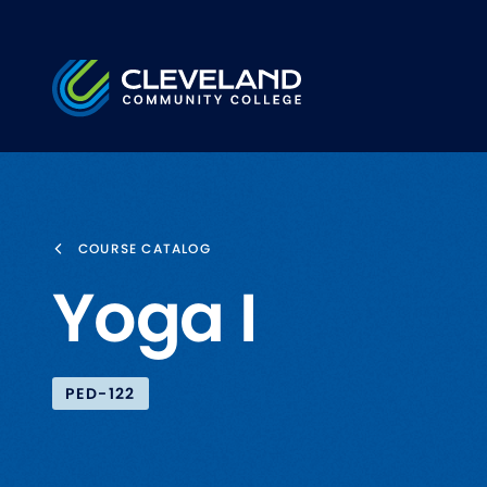
Skip to main content
Cleveland Community College
COURSE CATALOG
Yoga I
PED-122