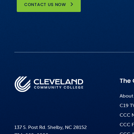
CONTACT US NOW
The 
About
C19 T
CCC 
CCC F
137 S. Post Rd. Shelby, NC 28152