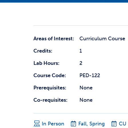
Areas of Interest:
Curriculum Course
Credits:
1
Lab Hours:
2
Course Code:
PED-122
Prerequisites:
None
Co-requisites:
None
In Person
Fall, Spring
CU