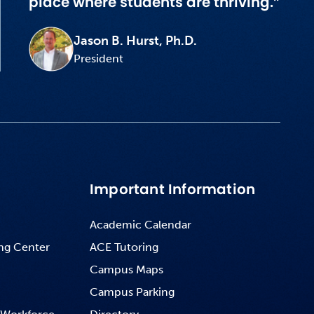
place where students are thriving.”
Jason B. Hurst, Ph.D.
President
Important Information
Academic Calendar
ng Center
ACE Tutoring
Campus Maps
Campus Parking