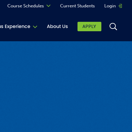
Course Schedules
Current Students
Login
Opens 
Curriculum
 Experience
About Us
APPLY
Continuing Education
ic Affairs
toring
tore
urkey Cafe
al Care Services
ibrary
 Shop