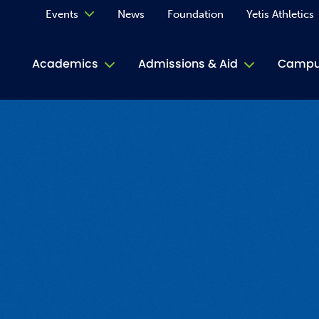
Events
News
Foundation
Yetis Athletics
Calendar
Academics
Admissions & Aid
Campus
Academ
ACE Tu
Book S
Jive T
Person
Rose L
Spirit