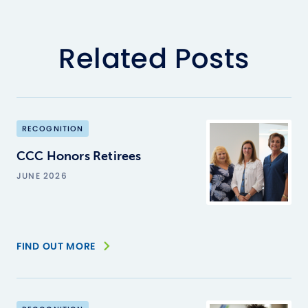
Related Posts
RECOGNITION
CCC Honors Retirees
JUNE 2026
FIND OUT MORE