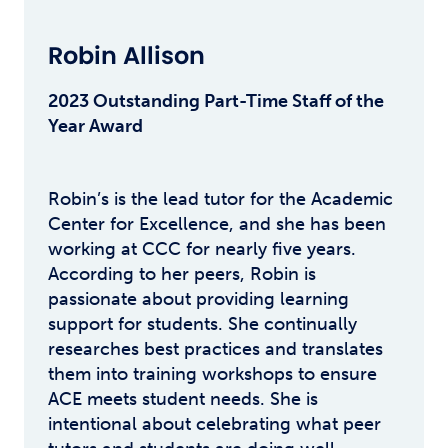
Robin Allison
2023 Outstanding Part-Time Staff of the
Year Award
Robin’s is the lead tutor for the Academic
Center for Excellence, and she has been
working at CCC for nearly five years.
According to her peers, Robin is
passionate about providing learning
support for students. She continually
researches best practices and translates
them into training workshops to ensure
ACE meets student needs. She is
intentional about celebrating what peer