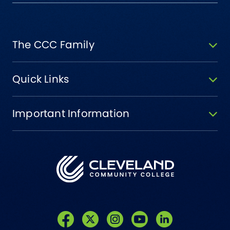
The CCC Family
Quick Links
Important Information