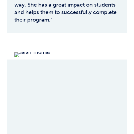
way. She has a great impact on students
and helps them to successfully complete
their program.”