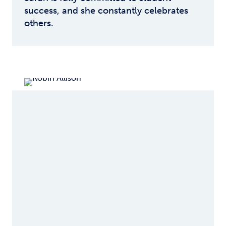
success, and she constantly celebrates
others.