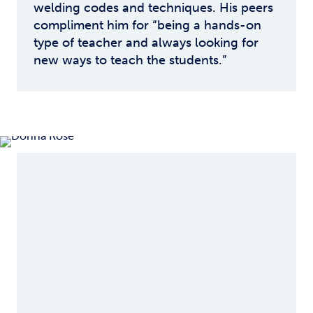
welding codes and techniques. His peers
compliment him for “being a hands-on
type of teacher and always looking for
new ways to teach the students.”