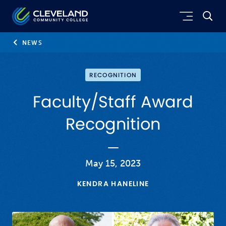
Skip to main content
Cleveland Community College
NEWS
RECOGNITION
Faculty/Staff Award
Recognition
May 15, 2023
KENDRA HANELINE