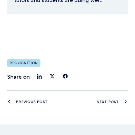
tutors and students are doing well.
RECOGNITION
Share on LinkedIn
Share on Twitter
Share on Faceb
Share on
PREVIOUS POST
NEXT POST