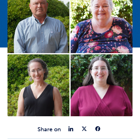
Share on Link
Share on Tw
Share o
Share on