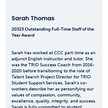
Sarah Thomas
20323 Outstanding Full-Time Staff of the
Year Award
Sarah has worked at CCC part-time as an
adjunct English instructor and tutor. She
was the TRIO Success Coach from 2016-
2020 before transitioning to the role of
Talent Search Project Director for TRIO
Student Support Services. Sarah’s co-
workers describe her as personifying our
values of compassion, community,
excellence, quality, integrity, and success.
Sarah is fully committed to student