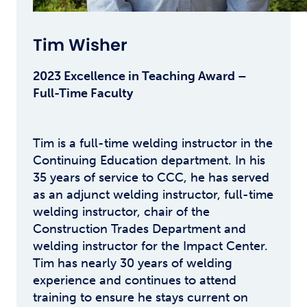
Tim Wisher
2023 Excellence in Teaching Award –
Full-Time Faculty
Tim is a full-time welding instructor in the
Continuing Education department. In his
35 years of service to CCC, he has served
as an adjunct welding instructor, full-time
welding instructor, chair of the
Construction Trades Department and
welding instructor for the Impact Center.
Tim has nearly 30 years of welding
experience and continues to attend
training to ensure he stays current on