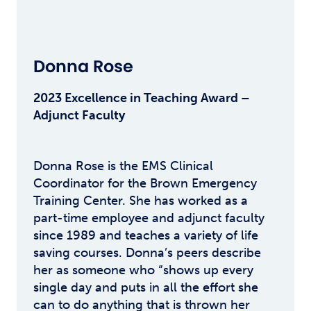
Donna Rose
2023 Excellence in Teaching Award –
Adjunct Faculty
Donna Rose is the EMS Clinical
Coordinator for the Brown Emergency
Training Center. She has worked as a
part-time employee and adjunct faculty
since 1989 and teaches a variety of life
saving courses. Donna’s peers describe
her as someone who “shows up every
single day and puts in all the effort she
can to do anything that is thrown her