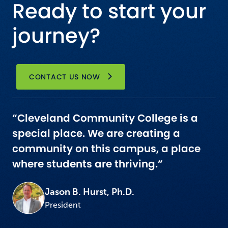
Ready to start your
journey?
CONTACT US NOW
“Cleveland Community College is a
special place. We are creating a
community on this campus, a place
where students are thriving.”
Jason B. Hurst, Ph.D.
President