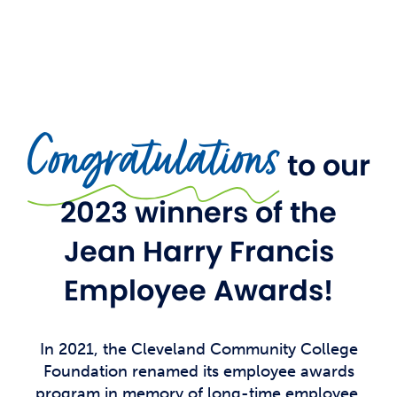
Congratulations
to our
2023 winners of the
Jean Harry Francis
Employee Awards!
In 2021, the Cleveland Community College
Foundation renamed its employee awards
program in memory of long-time employee,