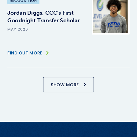
RECOGNITION
Jordan Diggs, CCC’s First
Goodnight Transfer Scholar
MAY 2026
FIND OUT MORE
SHOW MORE