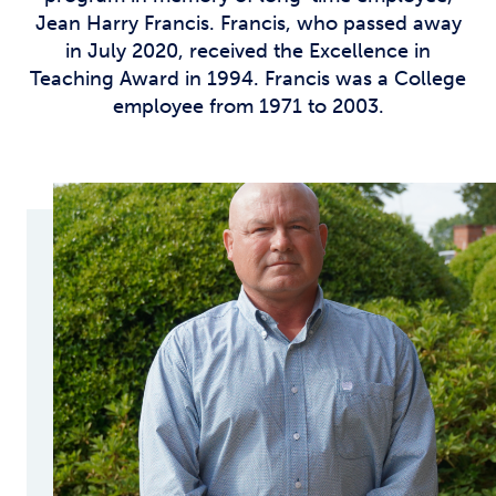
Jean Harry Francis. Francis, who passed away
in July 2020, received the Excellence in
Teaching Award in 1994. Francis was a College
employee from 1971 to 2003.