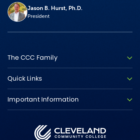
Jason B. Hurst, Ph.D.
President
The CCC Family
Quick Links
Important Information