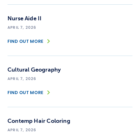
Nurse Aide II
APRIL 7, 2026
FIND OUT MORE
Cultural Geography
APRIL 7, 2026
FIND OUT MORE
Contemp Hair Coloring
APRIL 7, 2026