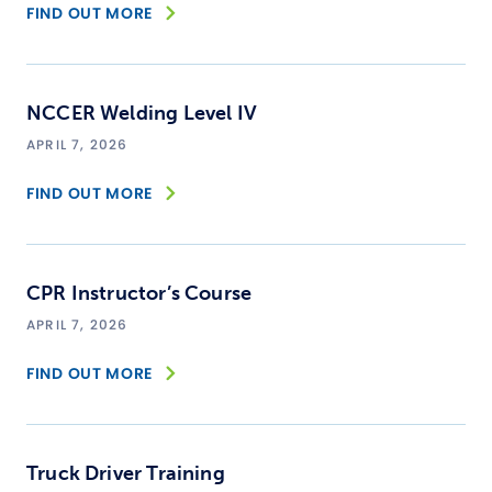
FIND OUT MORE
NCCER Welding Level IV
APRIL 7, 2026
FIND OUT MORE
CPR Instructor’s Course
APRIL 7, 2026
FIND OUT MORE
Truck Driver Training