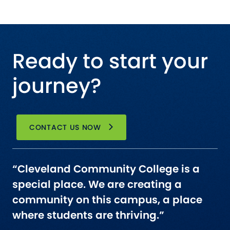
Ready to start your
journey?
CONTACT US NOW
“Cleveland Community College is a
special place. We are creating a
community on this campus, a place
where students are thriving.”