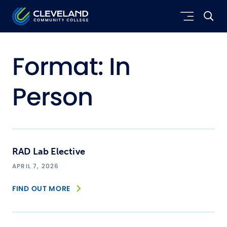
Skip to main content
Cleveland Community College
Format:
In
Person
RAD Lab Elective
APRIL 7, 2026
FIND OUT MORE