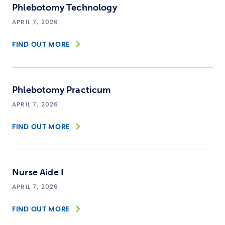
Phlebotomy Technology
APRIL 7, 2026
FIND OUT MORE
Phlebotomy Practicum
APRIL 7, 2026
FIND OUT MORE
Nurse Aide I
APRIL 7, 2026
FIND OUT MORE