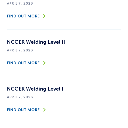
APRIL 7, 2026
FIND OUT MORE
NCCER Welding Level II
APRIL 7, 2026
FIND OUT MORE
NCCER Welding Level I
APRIL 7, 2026
FIND OUT MORE