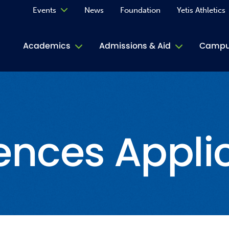
Events
News
Foundation
Yetis Athletics
Calendar
Academics
Admissions & Aid
Campus
Academ
ACE Tu
ences Appli
Book S
Jive T
Person
Rose L
Spirit