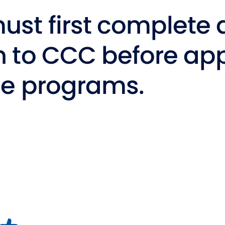
Studen
ust first complete 
Studen
n to CCC before app
Studen
TRIO
se programs.
NDOW