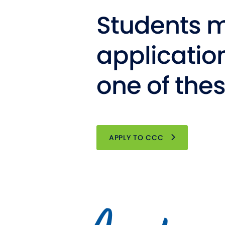
Students m
applicatio
one of the
OPENS NEW WI
APPLY TO CCC