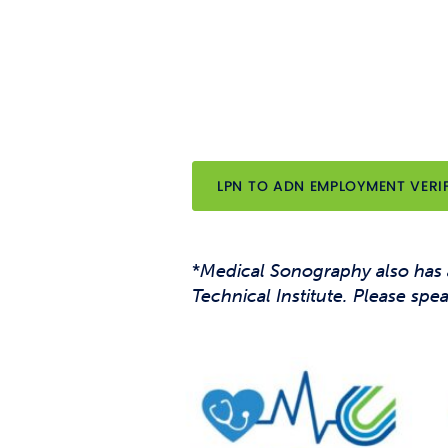
LPN TO ADN EMPLOYMENT VERI
*
Medical Sonography also has
Technical Institute. Please spe