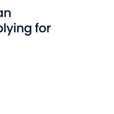
t Affairs
an
t Clubs
lying for
t Resources and Support Services