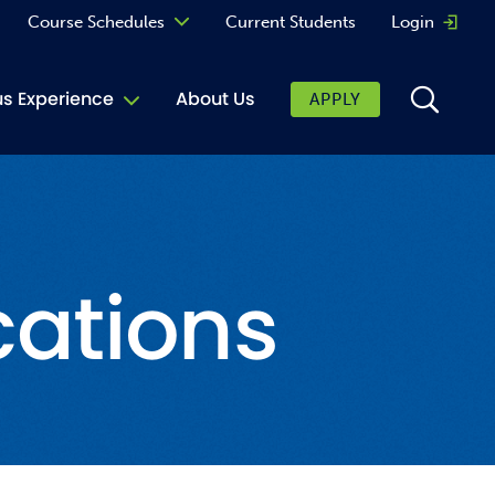
Course Schedules
Current Students
Login
Opens 
Curriculum
 Experience
About Us
APPLY
Continuing Education
ic Affairs
toring
cations
tore
urkey Cafe
al Care Services
ibrary
 Shop