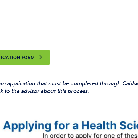
OPENS NEW WINDOW
FICATION FORM
 an application that must be completed through Cald
ak to the advisor about this process.