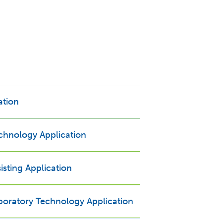
ation
echnology Application
isting Application
Opens new window
boratory Technology Application