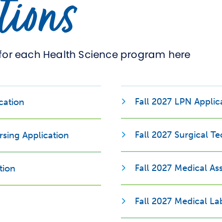
tions
for each Health Science program here
Opens new window
Fall 2027 LPN Applic
cation
Fall 2027 Surgical T
rsing Application
Fall 2027 Medical Ass
tion
Fall 2027 Medical La