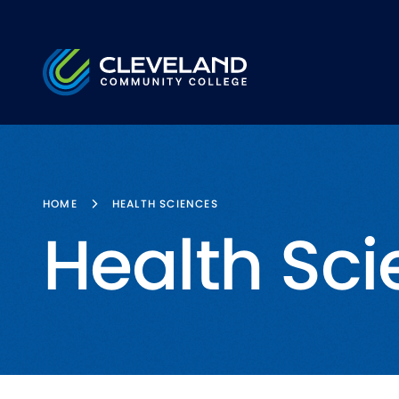
Skip to main content
Cleveland Community College
HOME
HEALTH SCIENCES
Health Sci