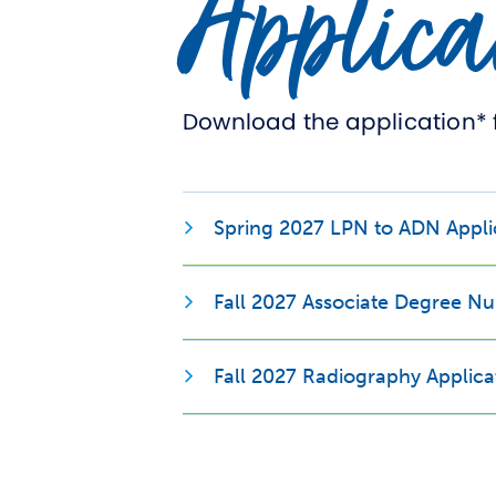
Applica
Download the application* 
Spring 2027 LPN to ADN Appli
Fall 2027 Associate Degree Nu
Fall 2027 Radiography Applica