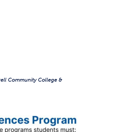
well Community College &