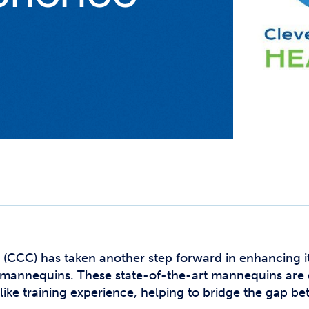
Studen
Studen
Studen
TRIO
(CCC) has taken another step forward in enhancing i
ic mannequins. These state-of-the-art mannequins are 
like training experience, helping to bridge the gap 