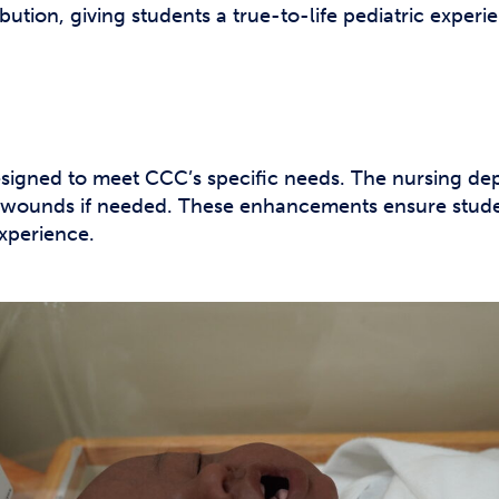
ibution, giving students a true-to-life pediatric experi
gned to meet CCC’s specific needs. The nursing dep
 wounds if needed. These enhancements ensure studen
xperience.