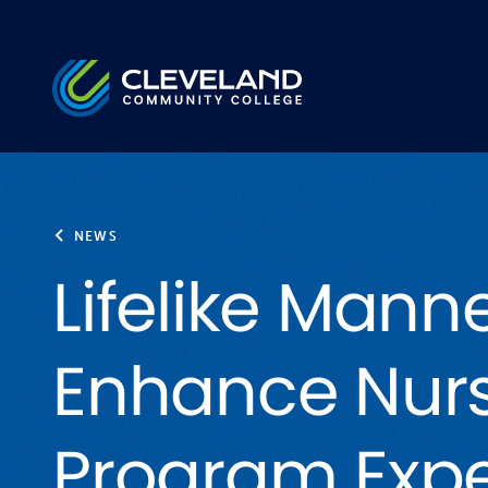
Skip to main content
Cleveland Community College
NEWS
Lifelike Mann
Enhance Nur
Program Expe