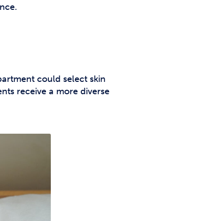
ence.
artment could select skin
ts receive a more diverse