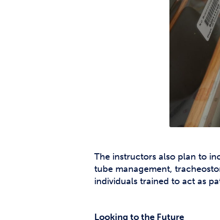
The instructors also plan to i
tube management, tracheostomy 
individuals trained to act as 
Looking to the Future