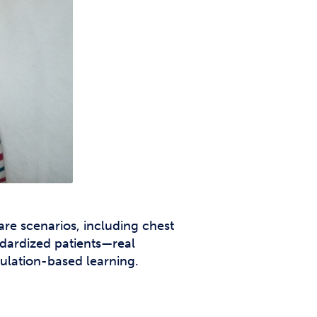
are scenarios, including chest
andardized patients—real
mulation-based learning.