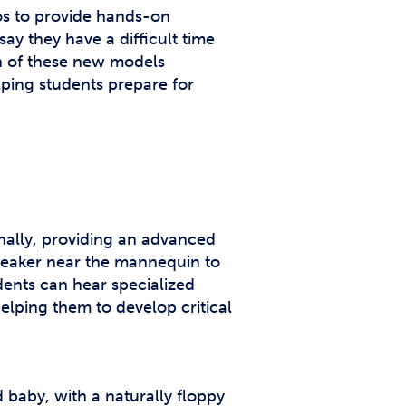
os to provide hands-on
ay they have a difficult time
on of these new models
elping students prepare for
nally, providing an advanced
speaker near the mannequin to
dents can hear specialized
lping them to develop critical
 baby, with a naturally floppy