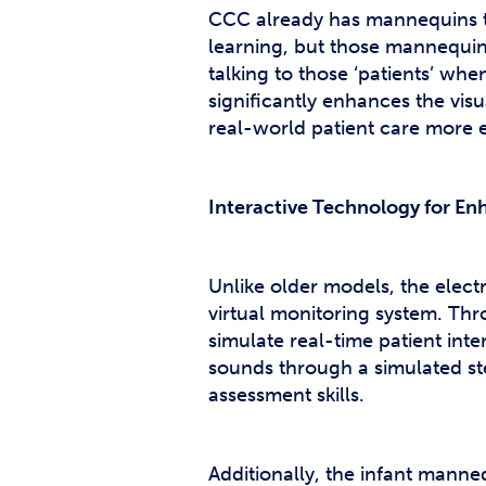
CCC already has mannequins t
learning, but those mannequins 
talking to those ‘patients’ wh
significantly enhances the visu
real-world patient care more e
Interactive Technology for E
Unlike older models, the elec
virtual monitoring system. Thr
simulate real-time patient int
sounds through a simulated st
assessment skills.
Additionally, the infant manne