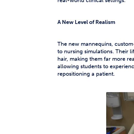
real-world clinical settings.
A New Level of Realism
The new mannequins, custom-de
to nursing simulations. Their l
hair, making them far more real
allowing students to experienc
repositioning a patient.