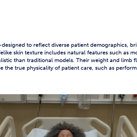
signed to reflect diverse patient demographics, brin
ifelike skin texture includes natural features such as m
istic than traditional models. Their weight and limb fle
e the true physicality of patient care, such as perfor