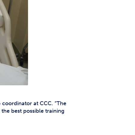
b coordinator at CCC. “The
the best possible training