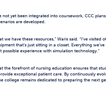
not yet been integrated into coursework, CCC plans t
enarios are developed.
t we have these resources,” Waris said. “I’ve visited 
ment that’s just sitting in a closet. Everything we’v
st possible experience with simulation technology.”
 the forefront of nursing education ensures that stud
ovide exceptional patient care. By continuously evolv
he college remains dedicated to preparing the next ge