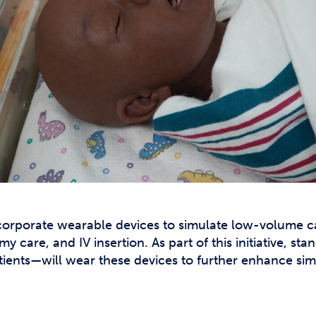
ncorporate wearable devices to simulate low-volume c
care, and IV insertion. As part of this initiative, st
patients—will wear these devices to further enhance si