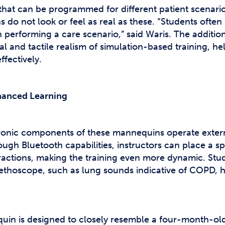
hat can be programmed for different patient scenari
do not look or feel as real as these. “Students often s
en performing a care scenario,” said Waris. The additi
al and tactile realism of simulation-based training, h
ffectively.
nhanced Learning
tronic components of these mannequins operate exter
ough Bluetooth capabilities, instructors can place a 
eractions, making the training even more dynamic. Stu
ethoscope, such as lung sounds indicative of COPD, he
quin is designed to closely resemble a four-month-old