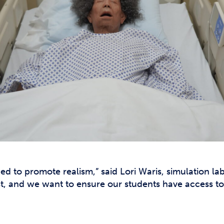
d to promote realism,” said Lori Waris, simulation la
t, and we want to ensure our students have access to 