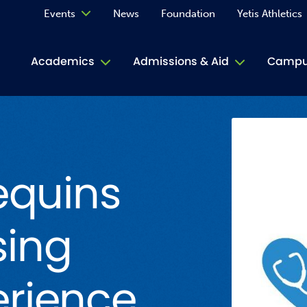
Events
News
Foundation
Yetis Athletics
Calendar
Academics
Admissions & Aid
Campus
Academ
ACE Tu
equins
Book S
Jive T
sing
Person
Rose L
rience
Spirit