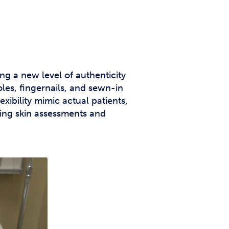
g a new level of authenticity
oles, fingernails, and sewn-in
xibility mimic actual patients,
ming skin assessments and