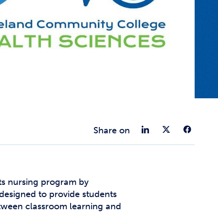
t Affairs
t Clubs
t Resources and Support Services
Share on 
Share 
Sha
Share on
ts nursing program by
designed to provide students
between classroom learning and