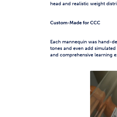
head and realistic weight distr
Custom-Made for CCC
Each mannequin was hand-desi
tones and even add simulated
and comprehensive learning e