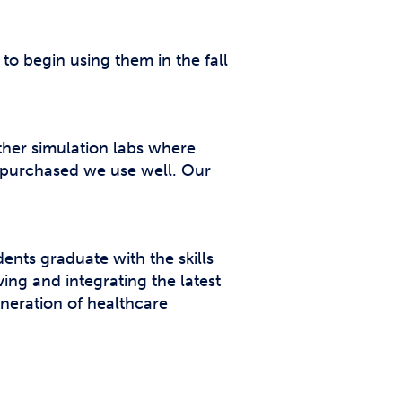
o begin using them in the fall
other simulation labs where
e purchased we use well. Our
ents graduate with the skills
ing and integrating the latest
neration of healthcare