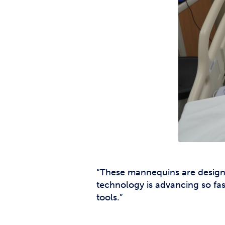
“These mannequins are designe
technology is advancing so fas
tools.”