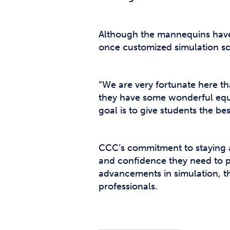
Although the mannequins have 
once customized simulation sc
“We are very fortunate here tha
they have some wonderful equip
goal is to give students the be
CCC’s commitment to staying at
and confidence they need to pr
advancements in simulation, t
professionals.