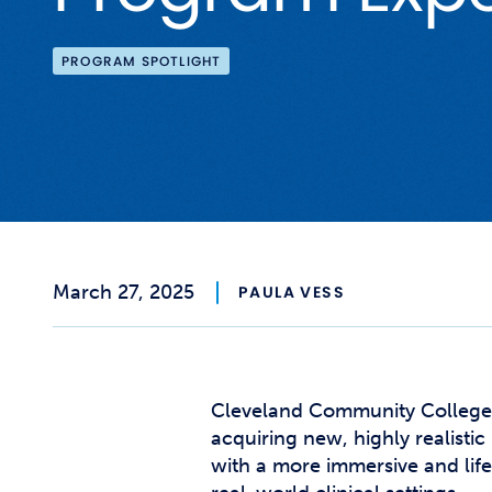
PROGRAM SPOTLIGHT
March 27, 2025
PAULA VESS
Cleveland Community College 
acquiring new, highly realist
with a more immersive and life