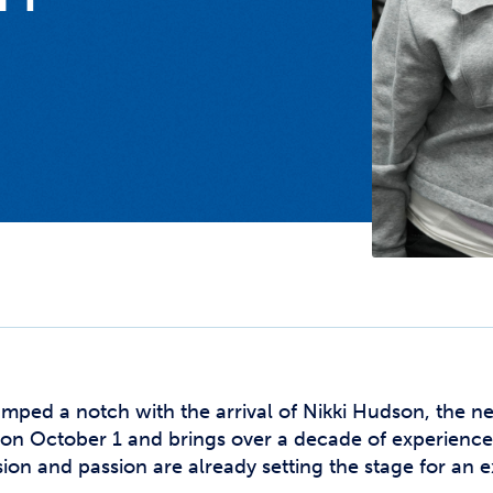
Studen
Studen
Studen
TRIO
mped a notch with the arrival of Nikki Hudson, the 
am on October 1 and brings over a decade of experien
ion and passion are already setting the stage for an e