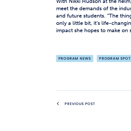
With Nikki Hudson at the helm,
meet the demands of the indust
and future students. “The thin
only a little bit, it’s life-ch
impact she hopes to make on 
PROGRAM NEWS
PROGRAM SPOT
PREVIOUS POST