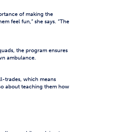
portance of making the
em feel fun,” she says. “The
quads, the program ensures
 own ambulance.
all-trades, which means
 also about teaching them how