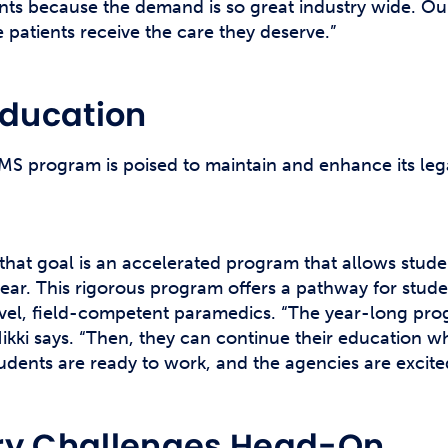
ts because the demand is so great industry wide. Our
patients receive the care they deserve.”
Education
EMS program is poised to maintain and enhance its le
e that goal is an accelerated program that allows stud
year. This rigorous program offers a pathway for stud
evel, field-competent paramedics. “The year-long pro
Nikki says. “Then, they can continue their education w
udents are ready to work, and the agencies are excite
try Challenges Head-On