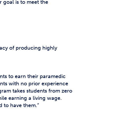
 goal is to meet the
gacy of producing highly
ents to earn their paramedic
ents with no prior experience
gram takes students from zero
hile earning a living wage.
d to have them.”