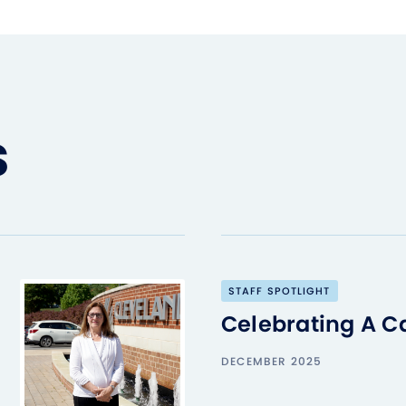
s
STAFF SPOTLIGHT
Celebrating A C
DECEMBER 2025