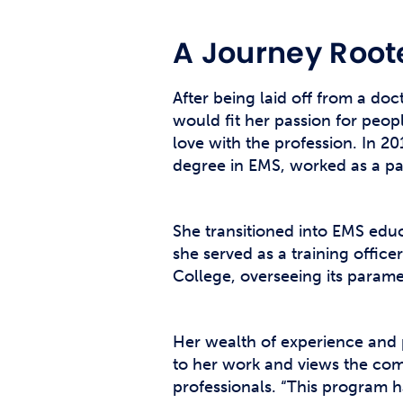
A Journey Root
After being laid off from a doc
would fit her passion for peop
love with the profession. In 2
degree in EMS, worked as a p
She transitioned into EMS educa
she served as a training offi
College, overseeing its param
Her wealth of experience and p
to her work and views the com
professionals. “This program ha