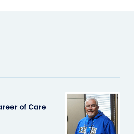
areer of Care