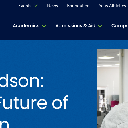
Events
News
Foundation
Yetis Athletics
Calendar
Academics
Admissions & Aid
Campus
Academ
ACE Tu
dson:
Book S
Jive T
uture of
Person
Rose L
on
Spirit