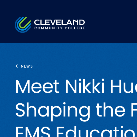
Skip to main content
Cleveland Community College
NEWS
Meet Nikki Hu
Shaping the F
EMS Educati