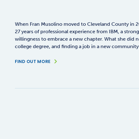
When Fran Musolino moved to Cleveland County in 20
27 years of professional experience from IBM, a stron
willingness to embrace a new chapter. What she did n
college degree, and finding a job in a new community 
FIND OUT MORE