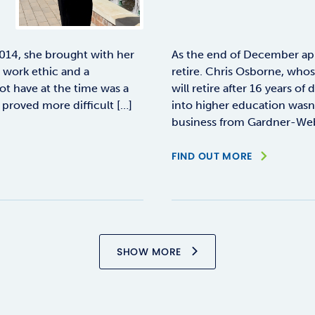
14, she brought with her
As the end of December ap
g work ethic and a
retire. Chris Osborne, who
ot have at the time was a
will retire after 16 years o
proved more difficult […]
into higher education wasn’t
business from Gardner-Webb
FIND OUT MORE
SHOW MORE