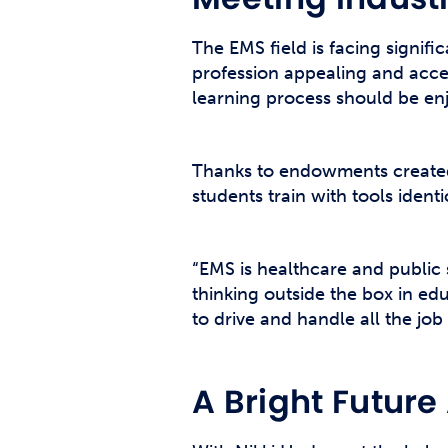
The EMS field is facing signif
profession appealing and acces
learning process should be enj
Thanks to endowments created
students train with tools ident
“EMS is healthcare and public 
thinking outside the box in edu
to drive and handle all the job 
A Bright Futur