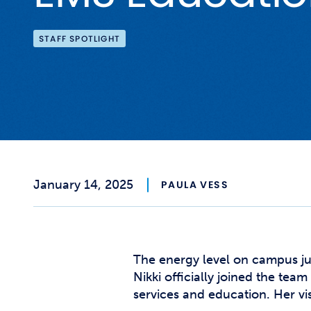
STAFF SPOTLIGHT
January 14, 2025
PAULA VESS
The energy level on campus ju
Nikki officially joined the te
services and education. Her vis