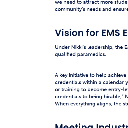
we need to attract more studen
community’s needs and ensure 
Vision for EMS 
Under Nikki’s leadership, the 
qualified paramedics.
A key initiative to help achiev
credentials within a calendar 
or training to become entry-l
credentials to being hirable,” 
When everything aligns, the st
Meeting Indus