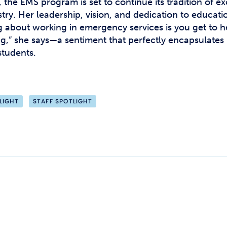
 the EMS program is set to continue its tradition of ex
ry. Her leadership, vision, and dedication to educatio
g about working in emergency services is you get to he
anging,” she says—a sentiment that perfectly encapsulate
students.
LIGHT
STAFF SPOTLIGHT