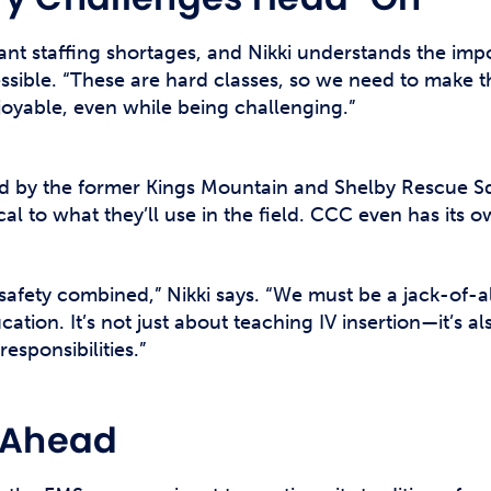
icant staffing shortages, and Nikki understands the im
sible. “These are hard classes, so we need to make th
oyable, even while being challenging.”
 by the former Kings Mountain and Shelby Rescue S
ical to what they’ll use in the field. CCC even has its
safety combined,” Nikki says. “We must be a jack-of-
cation. It’s not just about teaching IV insertion—it’s
responsibilities.”
e Ahead