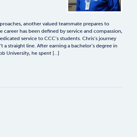
proaches, another valued teammate prepares to
se career has been defined by service and compassion,
f dedicated service to CCC’s students. Chris’s journey
 a straight line. After earning a bachelor’s degree in
 University, he spent […]