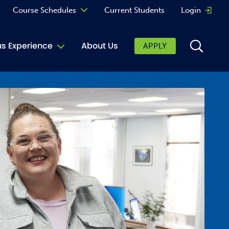
Course Schedules
Current Students
Login
Opens 
Curriculum
 Experience
About Us
APPLY
Continuing Education
ic Affairs
toring
tore
urkey Cafe
al Care Services
ibrary
 Shop