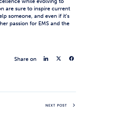
cellence while evolving to
n are sure to inspire current
lp someone, and even if it’s
s her passion for EMS and the
Share on LinkedIn
Share on Twitter
Share on Fac
Share on
NEXT POST