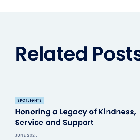
Related Post
SPOTLIGHTS
Honoring a Legacy of Kindness,
Service and Support
JUNE 2026