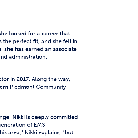
 she looked for a career that
he perfect fit, and she fell in
n, she has earned an associate
nd administration.
ector in 2017. Along the way,
estern Piedmont Community
nge. Nikki is deeply committed
 generation of EMS
is area,” Nikki explains, “but