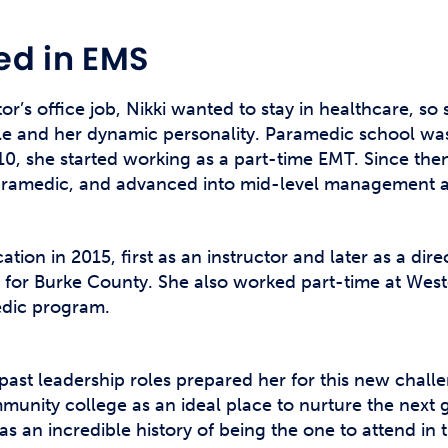
ed in EMS
tor’s office job, Nikki wanted to stay in healthcare, so
le and her dynamic personality. Paramedic school was t
010, she started working as a part-time EMT. Since the
aramedic, and advanced into mid-level management a
tion in 2015, first as an instructor and later as a dir
cer for Burke County. She also worked part-time at W
edic program.
ast leadership roles prepared her for this new challe
munity college as an ideal place to nurture the next
s an incredible history of being the one to attend in th