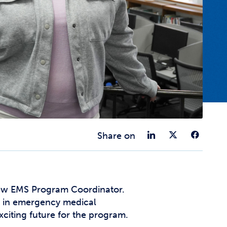
t Affairs
t Clubs
t Resources and Support Services
Share on 
Share 
Sha
Share on
new EMS Program Coordinator.
ce in emergency medical
xciting future for the program.