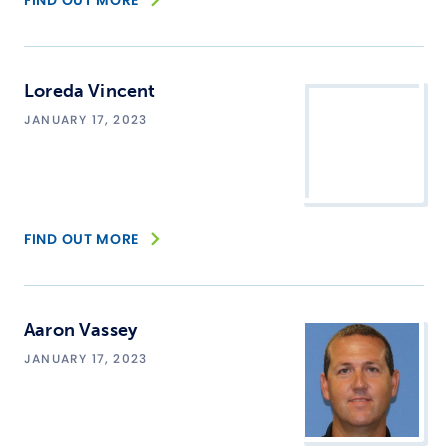
FIND OUT MORE
Loreda Vincent
JANUARY 17, 2023
FIND OUT MORE
Aaron Vassey
JANUARY 17, 2023