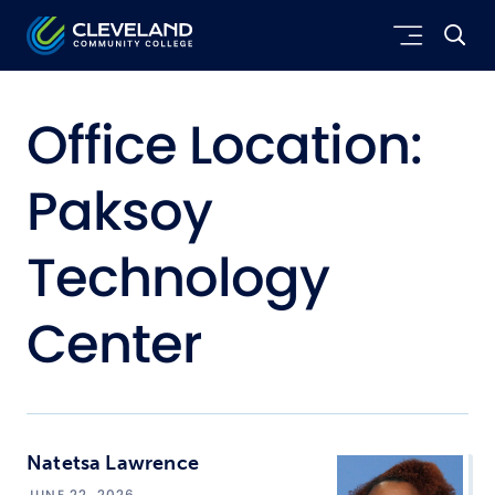
Skip to main content
Cleveland Community College
Office Location:
Paksoy
Technology
Center
Natetsa Lawrence
JUNE 22, 2026