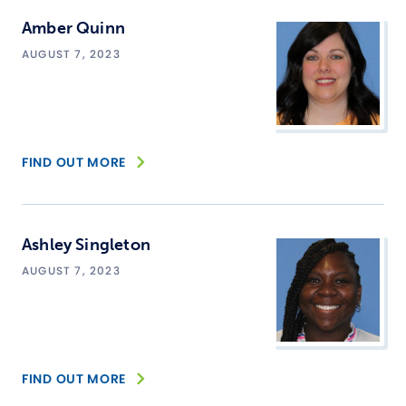
Amber Quinn
AUGUST 7, 2023
FIND OUT MORE
Ashley Singleton
AUGUST 7, 2023
FIND OUT MORE