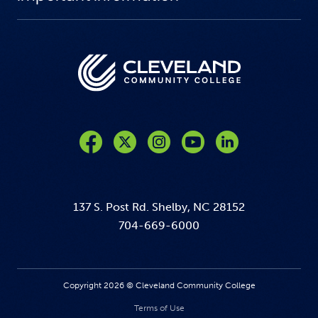
Like us on Facebook
Follow us on Twitter
Follow us on Instagram
Follow us on YouTube
137 S. Post Rd. Shelby, NC 28152
704-669-6000
Copyright 2026 © Cleveland Community College
Terms of Use