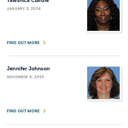
Yawshica Clardie
JANUARY 2, 2024
FIND OUT MORE
Jennifer Johnson
NOVEMBER 6, 2023
FIND OUT MORE