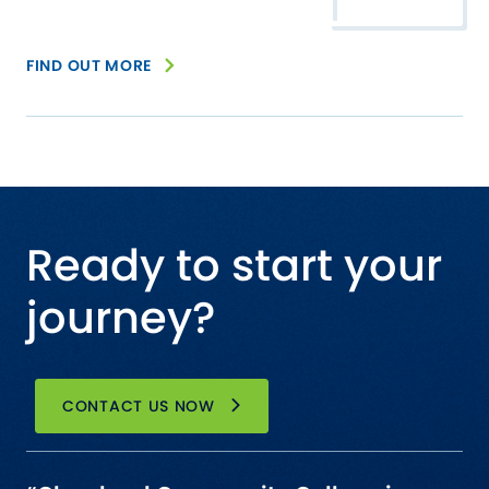
FIND OUT MORE
Ready to start your
journey?
CONTACT US NOW