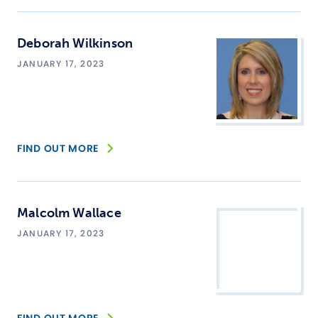
Deborah Wilkinson
JANUARY 17, 2023
FIND OUT MORE
Malcolm Wallace
JANUARY 17, 2023