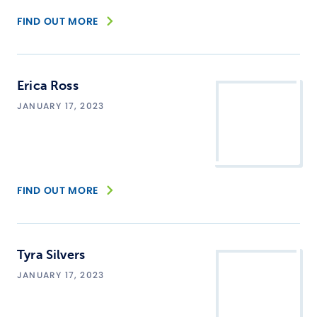
FIND OUT MORE
Erica Ross
JANUARY 17, 2023
FIND OUT MORE
Tyra Silvers
JANUARY 17, 2023