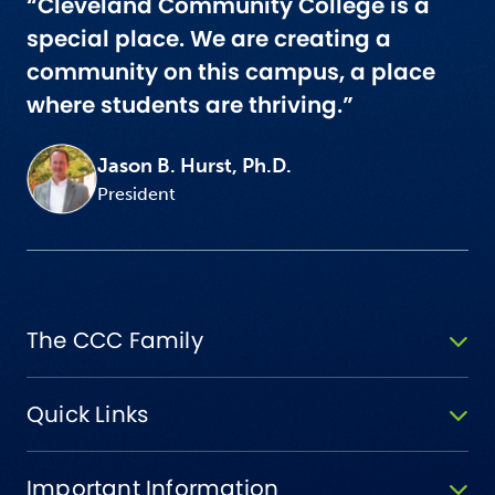
“Cleveland Community College is a
special place. We are creating a
community on this campus, a place
where students are thriving.”
Jason B. Hurst, Ph.D.
President
The CCC Family
Quick Links
Important Information