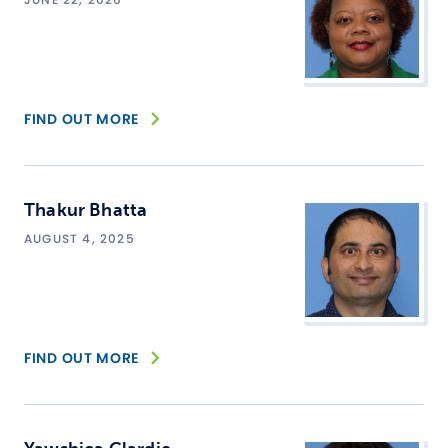
FIND OUT MORE
Thakur Bhatta
AUGUST 4, 2025
FIND OUT MORE