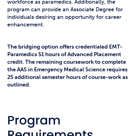
workforce as paramedics. Additionally, the
program can provide an Associate Degree for
individuals desiring an opportunity for career
enhancement.
The bridging option offers credentialed EMT-
Paramedics 51 hours of Advanced Placement
credit. The remaining coursework to complete
the AAS in Emergency Medical Science requires
25 additional semester hours of course-work as
outlined.
Program
Requirements