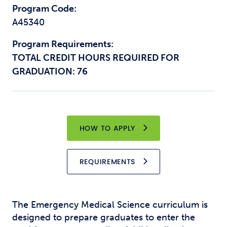
Program Code:
A45340
Program Requirements:
TOTAL CREDIT HOURS REQUIRED FOR
GRADUATION: 76
HOW TO APPLY
REQUIREMENTS
The Emergency Medical Science curriculum is
designed to prepare graduates to enter the