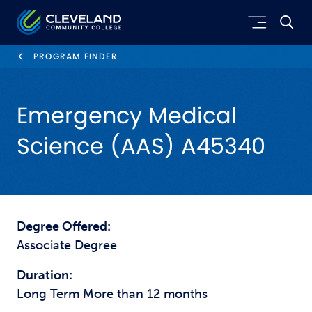
Skip to main content
Cleveland Community College
PROGRAM FINDER
Emergency Medical
Science (AAS) A45340
Degree Offered:
Associate Degree
Duration:
Long Term More than 12 months