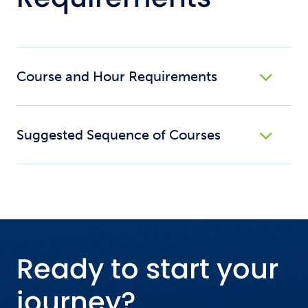
Course and Hour Requirements
Suggested Sequence of Courses
Ready to start your
journey?