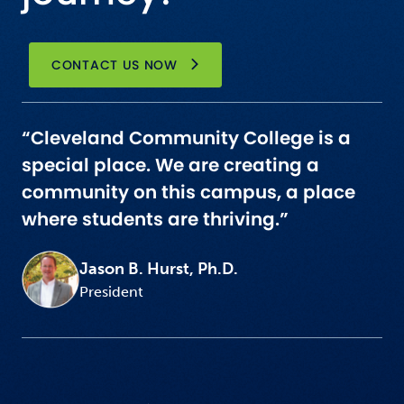
CONTACT US NOW
“Cleveland Community College is a
special place. We are creating a
community on this campus, a place
where students are thriving.”
Jason B. Hurst, Ph.D.
President