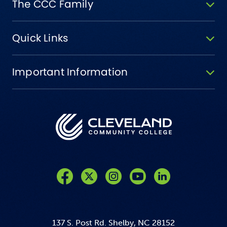
The CCC Family
Quick Links
Important Information
Like us on Facebook
Follow us on Twitter
Follow us on Instagram
Follow us on YouTube
137 S. Post Rd. Shelby, NC 28152