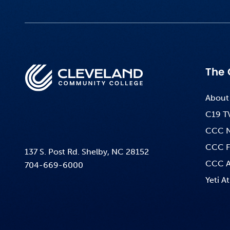
The 
About
C19 T
CCC 
CCC F
137 S. Post Rd. Shelby, NC 28152
CCC A
704-669-6000
Yeti At