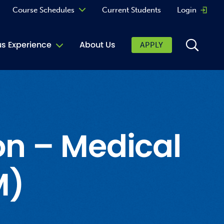
Course Schedules
Current Students
Login
Opens 
Curriculum
 Experience
About Us
APPLY
Continuing Education
ic Affairs
toring
tore
on – Medical
urkey Cafe
M)
al Care Services
ibrary
 Shop