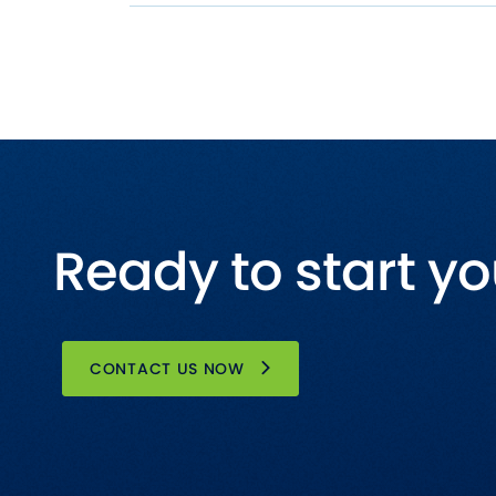
Ready to start yo
CONTACT US NOW