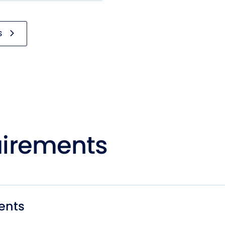
S
irements
ents