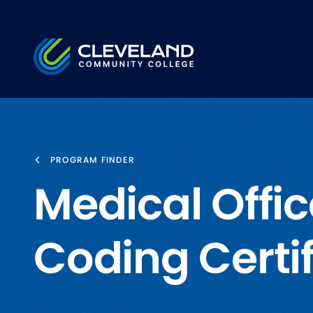
Skip to main content
Cleveland Community College
PROGRAM FINDER
Medical Offi
Coding Certi