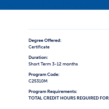
Degree Offered:
Certificate
Duration:
Short Term 3-12 months
Program Code:
C25310M
Program Requirements:
TOTAL CREDIT HOURS REQUIRED FOR