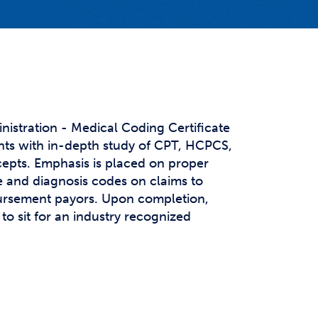
t Affairs
t Clubs
t Resources and Support Services
nistration - Medical Coding Certificate
ts with in-depth study of CPT, HCPCS,
epts. Emphasis is placed on proper
e and diagnosis codes on claims to
ursement payors. Upon completion,
to sit for an industry recognized