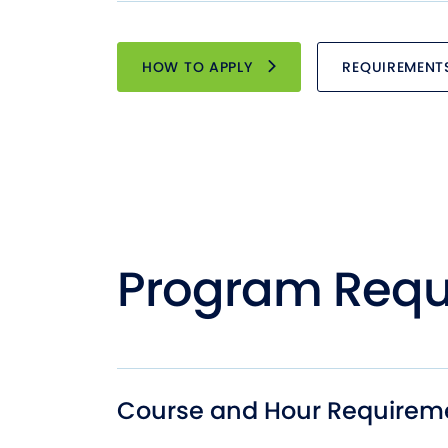
HOW TO APPLY
REQUIREMENT
Program Requ
Course and Hour Requirem