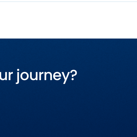
ur journey?