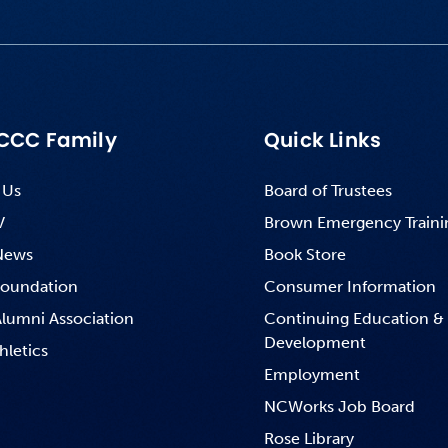
CCC Family
Quick Links
 Us
Board of Trustees
V
Brown Emergency Traini
News
Book Store
oundation
Consumer Information
lumni Association
Continuing Education &
Development
hletics
Employment
NCWorks Job Board
Rose Library