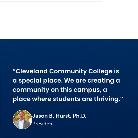
“Cleveland Community College is
a special place. We are creating a
community on this campus, a
place where students are thriving.”
Jason B. Hurst, Ph.D.
President