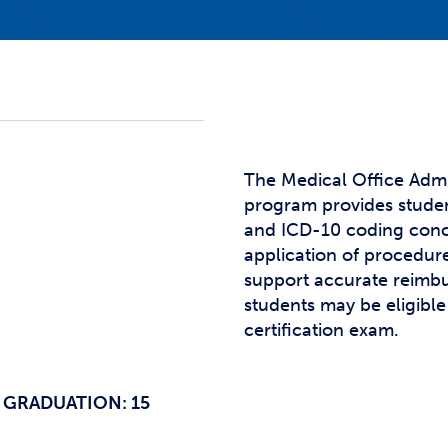
Studen
Studen
Studen
TRIO
The Medical Office Admi
program provides studen
and ICD-10 coding conc
application of procedur
support accurate reimb
students may be eligible 
certification exam.
 GRADUATION: 15