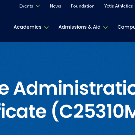
Events
News
Foundation
Yetis Athletics
Calendar
Academics
Admissions & Aid
Campus
Academ
ACE Tu
Book S
ce Administrati
Jive T
ficate (C25310
Person
Rose L
Spirit