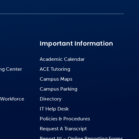
Important Information
Academic Calendar
ng Center
ACE Tutoring
Campus Maps
Campus Parking
 Workforce
Directory
IT Help Desk
Policies & Procedures
Request A Transcript
Report It! – Online Reporting Forms