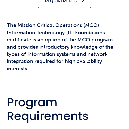
REQUIREMENTS
The Mission Critical Operations (MCO)
Information Technology (IT) Foundations
certificate is an option of the MCO program
and provides introductory knowledge of the
types of information systems and network
integration required for high availability
interests.
Program
Requirements