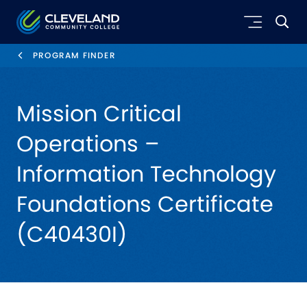
Skip to main content
Cleveland Community College
PROGRAM FINDER
Mission Critical
Operations –
Information Technology
Foundations Certificate
(C40430I)