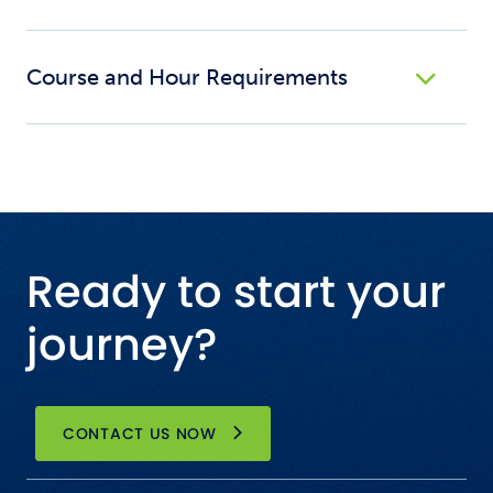
Course and Hour Requirements
Ready to start your
journey?
CONTACT US NOW