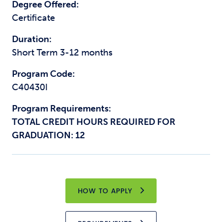
Degree Offered:
Certificate
Duration:
Short Term 3-12 months
Program Code:
C40430I
Program Requirements:
TOTAL CREDIT HOURS REQUIRED FOR
GRADUATION: 12
HOW TO APPLY