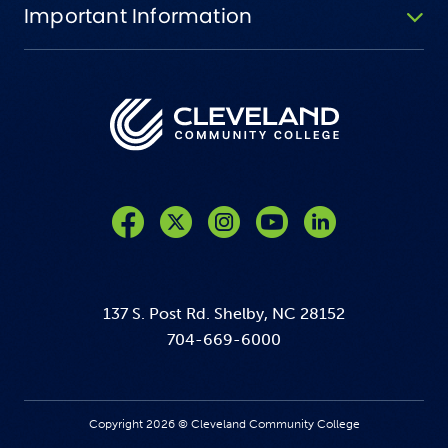
Important Information
Like us on Facebook
Follow us on Twitter
Follow us on Instagram
Follow us on YouTube
137 S. Post Rd. Shelby, NC 28152
704-669-6000
Copyright 2026 © Cleveland Community College