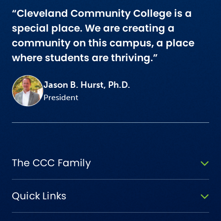
“Cleveland Community College is a
special place. We are creating a
community on this campus, a place
where students are thriving.”
Jason B. Hurst, Ph.D.
President
The CCC Family
Quick Links